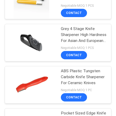
for Women
Negotiable MOQ:1 PCS
SITEMAP
CONTACT
PRIVACY
Grey 4 Stage Knife
Sharpener High Hardness
POLICY
For Asian And European
Knives
Negotiable MOQ:1 PCS
CONTACT
ABS Plastic Tungsten
Carbide Knife Sharpener
For Ceramic Knives
Negotiable MOQ:1 PC
CONTACT
Pocket Sized Edge Knife