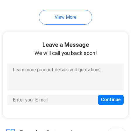
View More
Leave a Message
We will call you back soon!