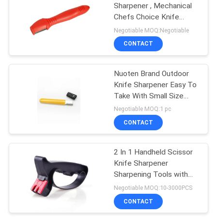
Sharpener , Mechanical
Chefs Choice Knife
Sharpener
Negotiable MOQ:Negotiable
CONTACT
Nuoten Brand Outdoor
Knife Sharpener Easy To
Take With Small Size
105*12*5MM
Negotiable MOQ:1 pc
CONTACT
2 In 1 Handheld Scissor
Knife Sharpener
Sharpening Tools with
Perfect Grindstone
Negotiable MOQ:10-3000PCS
CONTACT