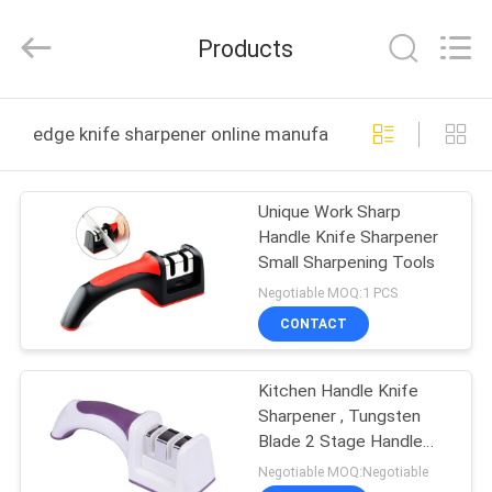
Norton
Electric
Appliance
Products
Co.,
Ltd..
All
Rights
HOME
Reserved.
edge knife sharpener online manufacture
PRODUCTS
Unique Work Sharp
Handle Knife Sharpener
VIDEOS
Small Sharpening Tools
Negotiable MOQ:1 PCS
ABOUT
CONTACT
US
Kitchen Handle Knife
Sharpener , Tungsten
FACTORY
Blade 2 Stage Handle
TOUR
Knife Sharpener
Negotiable MOQ:Negotiable