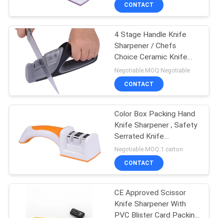
CONTACT
QUALITY
4 Stage Handle Knife
CONTROL
Sharpener / Chefs
Choice Ceramic Knife
CONTACT
Sharpener
Negotiable MOQ:Negotiable
US
CONTACT
NEWS
Color Box Packing Hand
Knife Sharpener , Safety
Serrated Knife
CASES
Sharpener
Negotiable MOQ:1 carton
CONTACT
REQUEST
A
CE Approved Scissor
Knife Sharpener With
QUOTE
PVC Blister Card Packing