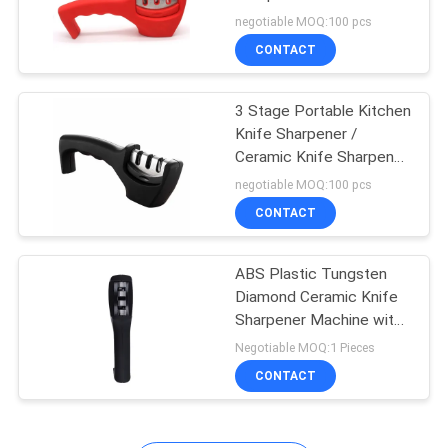
Friendly
negotiable MOQ:100 pcs
SITEMAP
CONTACT
PRIVACY
3 Stage Portable Kitchen
Knife Sharpener /
POLICY
Ceramic Knife Sharpener
205*50*70mm
negotiable MOQ:100 pcs
CONTACT
ABS Plastic Tungsten
Diamond Ceramic Knife
Sharpener Machine with
Handle
Negotiable MOQ:1 Pieces
CONTACT