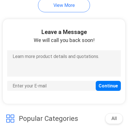
View More
Leave a Message
We will call you back soon!
Popular Categories
All