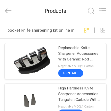
Norton
Electric
Appliance
Products
Co.,
Ltd..
All
Rights
HOME
Reserved.
pocket knife sharpening kit online manufacture
PRODUCTS
Replaceable Knife
Sharpener Accessories
VIDEOS
With Ceramic Rod ,
Diamond Rod
Negotiable MOQ:1 Carton
ABOUT
CONTACT
US
High Hardness Knife
Sharpener Accessories
FACTORY
Tungsten Carbide With
TOUR
Customized Size
Negotiable MOQ:1 Carton