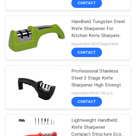
CONTACT
QUALITY
Handheld Tungsten Steel
CONTROL
Knife Sharpener For
Kitchen Knife Sharpening
CONTACT
Kit
Negotiable MOQ:Negotiable
US
CONTACT
NEWS
Professional Stainless
Steel 3 Stage Knife
Sharpener High Strength
CASES
Eco - Friendly
negotiable MOQ:100 pcs
CONTACT
REQUEST
A
Lightweight Handheld
Knife Sharpener
QUOTE
Compact Structure Eco -