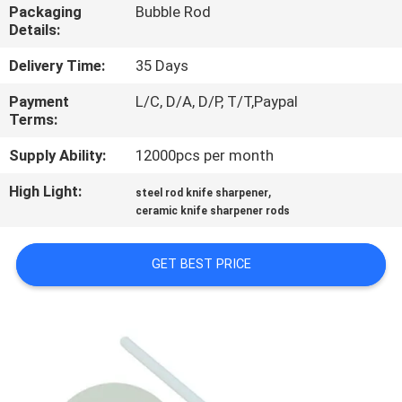
Packaging
Bubble Rod
Details:
QUALITY
CONTROL
Delivery Time:
35 Days
Payment
L/C, D/A, D/P, T/T,Paypal
Terms:
CONTACT
US
Supply Ability:
12000pcs per month
High Light:
,
steel rod knife sharpener
NEWS
ceramic knife sharpener rods
GET BEST PRICE
CASES
REQUEST
A
QUOTE