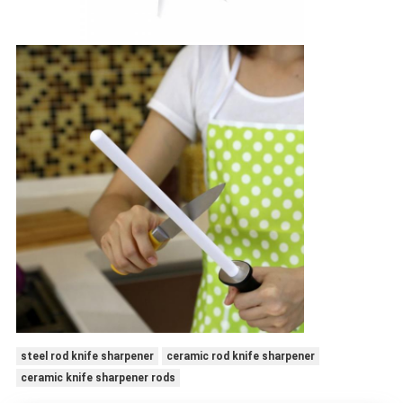
steel rod knife sharpener
ceramic rod knife sharpener
ceramic knife sharpener rods