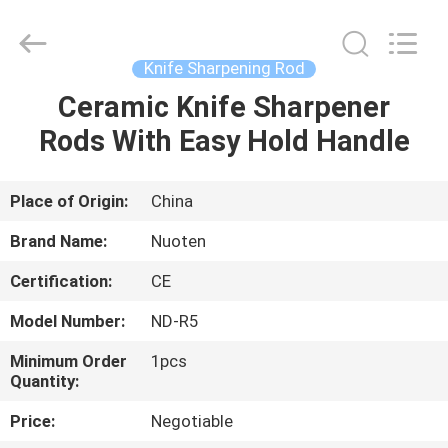
Norton
Electric
Appliance
Co.,
Ltd..
Knife Sharpening Rod
All
Rights
Ceramic Knife Sharpener
HOME
Reserved.
Rods With Easy Hold Handle
PRODUCTS
Place of Origin:
China
VIDEOS
Brand Name:
Nuoten
Certification:
CE
ABOUT
Model Number:
ND-R5
US
Minimum Order
1pcs
Quantity:
FACTORY
Price:
Negotiable
TOUR