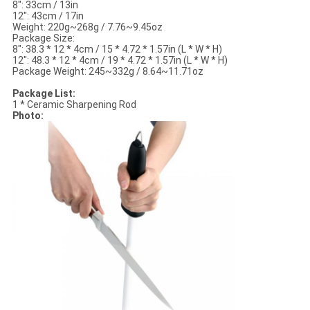
8": 33cm / 13in
12": 43cm / 17in
Weight: 220g~268g / 7.76~9.45oz
Package Size:
8": 38.3 * 12 * 4cm / 15 * 4.72 * 1.57in (L * W * H)
12": 48.3 * 12 * 4cm / 19 * 4.72 * 1.57in (L * W * H)
Package Weight: 245~332g / 8.64~11.71oz
Package List:
1 * Ceramic Sharpening Rod
Photo: