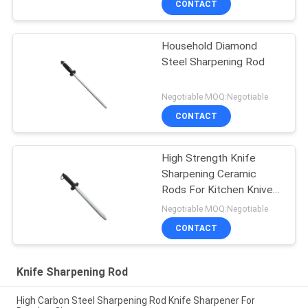
CONTACT
Household Diamond
Steel Sharpening Rod
Negotiable MOQ:Negotiable
CONTACT
High Strength Knife
Sharpening Ceramic
Rods For Kitchen Knives
, Fruit Knives
Negotiable MOQ:Negotiable
CONTACT
Knife Sharpening Rod
High Carbon Steel Sharpening Rod Knife Sharpener For