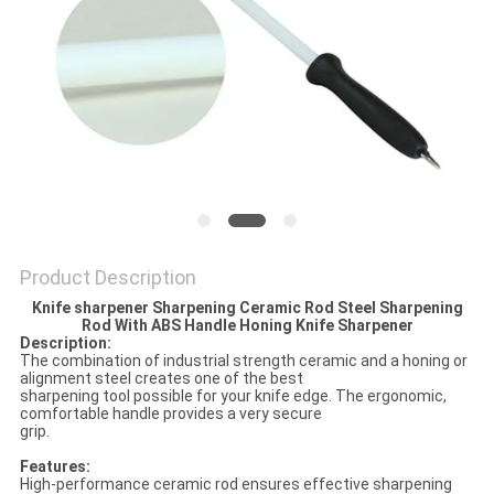
SITEMAP
PRIVACY
POLICY
Product Description
Knife sharpener Sharpening Ceramic Rod Steel Sharpening
Rod With ABS Handle Honing Knife Sharpener
Description:
The combination of industrial strength ceramic and a honing or
alignment steel creates one of the best
sharpening tool possible for your knife edge. The ergonomic,
comfortable handle provides a very secure
grip.
Features:
High-performance ceramic rod ensures effective sharpening