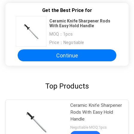
Get the Best Price for
Ceramic Knife Sharpener Rods
With Easy Hold Handle
MOQ：
1pcs
Price：
Negotiable
Continue
Top Products
Ceramic Knife Sharpener
Rods With Easy Hold
Handle
Negotiable MOQ:1pcs