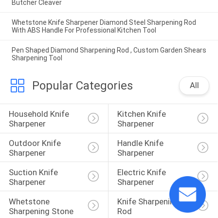
Butcher Cleaver
Whetstone Knife Sharpener Diamond Steel Sharpening Rod
With ABS Handle For Professional Kitchen Tool
Pen Shaped Diamond Sharpening Rod , Custom Garden Shears
Sharpening Tool
Popular Categories
All
Household Knife 
Kitchen Knife 
Sharpener
Sharpener
Outdoor Knife 
Handle Knife 
Sharpener
Sharpener
Suction Knife 
Electric Knife 
Sharpener
Sharpener
Whetstone 
Knife Sharpening 
Sharpening Stone
Rod