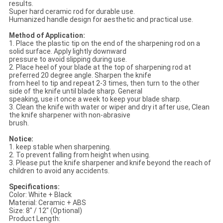
results.
Super hard ceramic rod for durable use.
Humanized handle design for aesthetic and practical use.
Method of Application:
1. Place the plastic tip on the end of the sharpening rod on a
solid surface. Apply lightly downward
pressure to avoid slipping during use.
2. Place heel of your blade at the top of sharpening rod at
preferred 20 degree angle. Sharpen the knife
from heel to tip and repeat 2-3 times, then turn to the other
side of the knife until blade sharp. General
speaking, use it once a week to keep your blade sharp.
3. Clean the knife with water or wiper and dry it after use, Clean
the knife sharpener with non-abrasive
brush.
Notice:
1. keep stable when sharpening.
2. To prevent falling from height when using.
3. Please put the knife sharpener and knife beyond the reach of
children to avoid any accidents.
Specifications:
Color: White + Black
Material: Ceramic + ABS
Size: 8" / 12" (Optional)
Product Length: