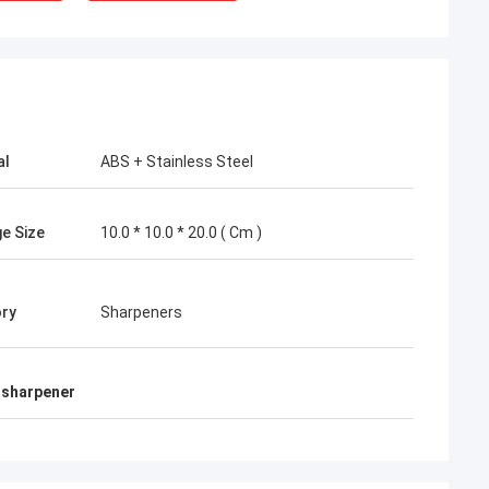
al
ABS + Stainless Steel
e Size
10.0 * 10.0 * 20.0 ( Cm )
ry
Sharpeners
e sharpener