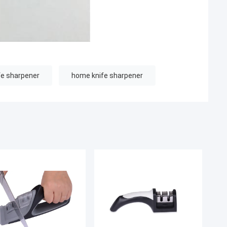
fe sharpener
home knife sharpener