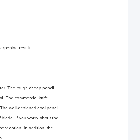
arpening result
ter. The tough cheap pencil
al. The commercial knife
 The well-designed cool pencil
blade. If you worry about the
est option. In addition, the
s.