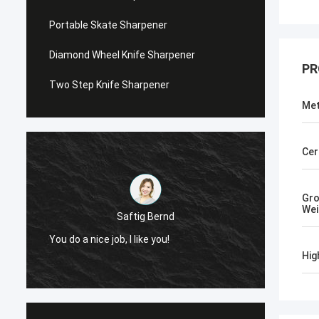
Portable Skate Sharpener
Diamond Wheel Knife Sharpener
PR
Two Step Knife Sharpener
Met
Cer
Gr
Wei
Chris Melia
Now, Only Norton, No Need Other Supplier!
Hig