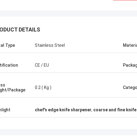
ODUCT DETAILS
al Type
Stainless Steel
Materi
tification
CE / EU
Packag
oss
0.2 ( Kg )
Catego
ght/Package
hlight
chef's edge knife sharpener
,
coarse and fine knif