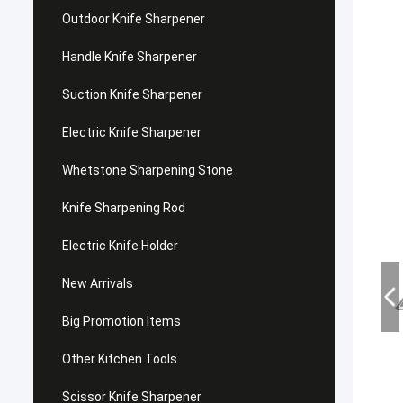
Outdoor Knife Sharpener
Handle Knife Sharpener
Suction Knife Sharpener
Electric Knife Sharpener
Whetstone Sharpening Stone
Knife Sharpening Rod
Electric Knife Holder
New Arrivals
Big Promotion Items
Other Kitchen Tools
Scissor Knife Sharpener