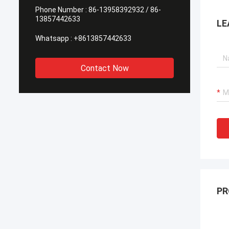
Phone Number :
86-13958392932 / 86-
13857442633
LE
Whatsapp :
+8613857442633
Contact Now
PR