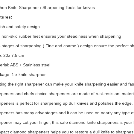
chen Knife Sharpener / Sharpening Tools for knives
tures:
lish and safety design
 non-skid rubber feet ensures your steadiness when sharpening
 stages of sharpening ( Fine and coarse ) design ensure the perfect sh
e: 20x 7.5 cm
erial: ABS + Stainless steel
kage: 1 x knife sharpner
ting the right sharpener can make your knife sharpening easier and fas
rpeners and chefs choice sharpeners are made of rust-resistant materi
rpeners is perfect for sharpening up dull knives and polishes the edge.
rpeners has many advantages and it can be used on nearly any type of 
rpener may cut your finger, this safe diamond knife sharpeners is your b
pact diamond sharpeners helps you to restore a dull knife to sharpnes