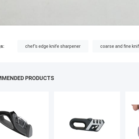
s:
chef's edge knife sharpener
coarse and fine kni
MMENDED PRODUCTS