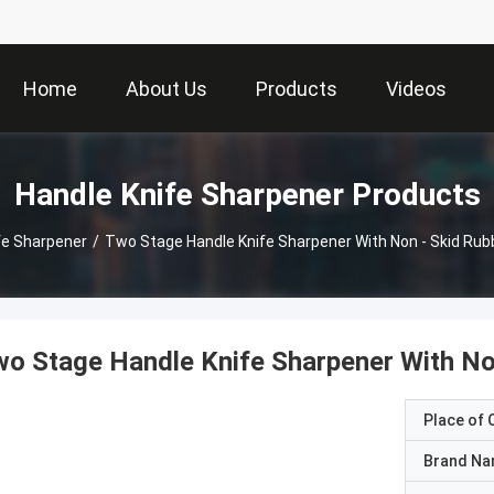
Home
About Us
Products
Videos
Handle Knife Sharpener Products
fe Sharpener
/
Two Stage Handle Knife Sharpener With Non - Skid Rubb
o Stage Handle Knife Sharpener With No
Place of O
Brand N