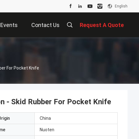
English
Events
Contact Us
Request A Quote
er For Pocket Knife
n - Skid Rubber For Pocket Knife
rigin
China
ame
Nuoten