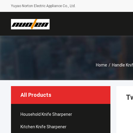
Yuyao Norton Electric Appliance Co., Ltd.
Home
/
Handle Kni
All Products
Tw
Household Knife Sharpener
Kitchen Knife Sharpener