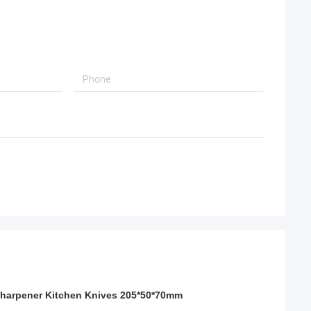
Sharpener Kitchen Knives 205*50*70mm