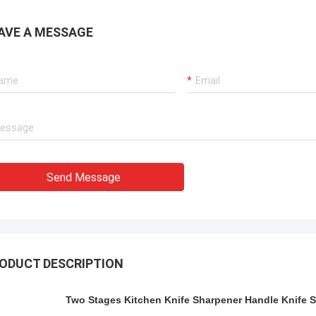
AVE A MESSAGE
Send Message
ODUCT DESCRIPTION
Two Stages Kitchen Knife Sharpener Handle Knife 