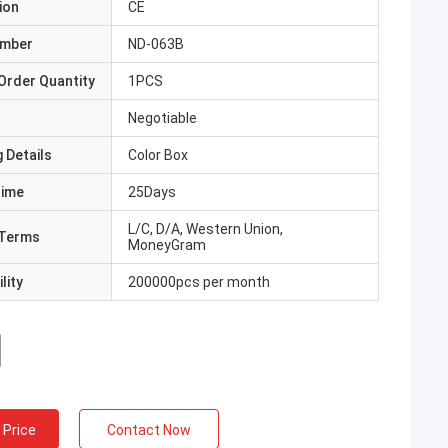
ion
CE
umber
ND-063B
Order Quantity
1PCS
Negotiable
 Details
Color Box
Time
25Days
L/C, D/A, Western Union,
Terms
MoneyGram
lity
200000pcs per month
 Price
Contact Now