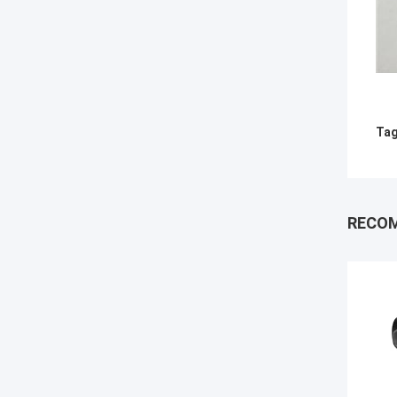
Tag
RECO