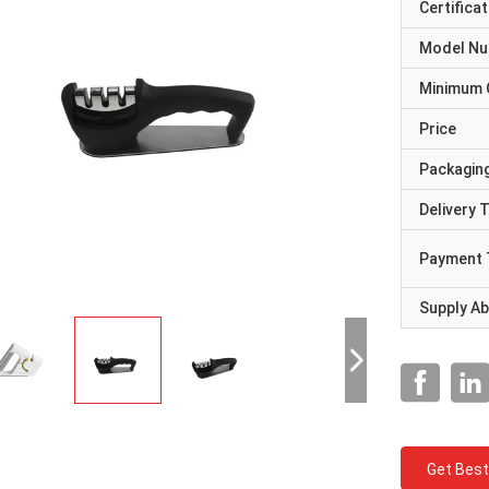
Certificat
Model N
Minimum 
Price
Packaging
Delivery 
Payment 
Supply Abi
Get Best