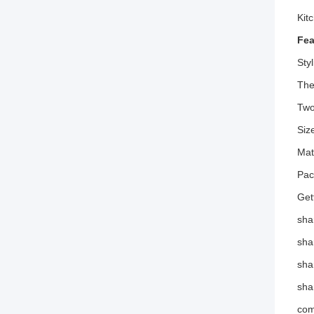
Kit
Fea
Sty
The
Two
Siz
Mat
Pac
Get
sha
sha
sha
sha
com