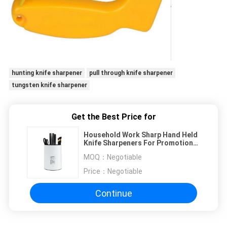
hunting knife sharpener
pull through knife sharpener
tungsten knife sharpener
Get the Best Price for
Household Work Sharp Hand Held
Knife Sharpeners For Promotional
Gift , Women
MOQ：
Negotiable
Price：
Negotiable
Continue