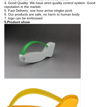
4. Good Quality: We have strict quality control system .Good
reputation in the market.
5. Fast Delivery: one hour arrive ningbo portt
6. Our products are safe, no harm to human body
7. logo can be embossed
5.Product show