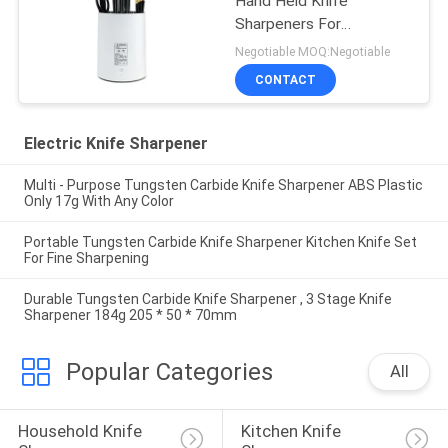
Hand Held Knife
Sharpeners For
Promotional Gift ,
Negotiable MOQ:Negotiable
Women
CONTACT
Electric Knife Sharpener
Multi - Purpose Tungsten Carbide Knife Sharpener ABS Plastic
Only 17g With Any Color
Portable Tungsten Carbide Knife Sharpener Kitchen Knife Set
For Fine Sharpening
Durable Tungsten Carbide Knife Sharpener , 3 Stage Knife
Sharpener 184g 205 * 50 * 70mm
Popular Categories
All
Household Knife 
Kitchen Knife 