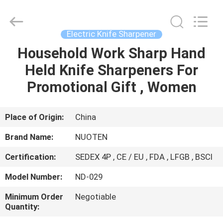
Norton
Electric
Appliance
Co.,
Ltd..
Electric Knife Sharpener
All
Rights
Household Work Sharp Hand
HOME
Reserved.
Held Knife Sharpeners For
PRODUCTS
Promotional Gift , Women
VIDEOS
Place of Origin:
China
Brand Name:
NUOTEN
ABOUT
Certification:
SEDEX 4P , CE / EU , FDA , LFGB , BSCI
US
Model Number:
ND-029
FACTORY
Minimum Order
Negotiable
Quantity:
TOUR