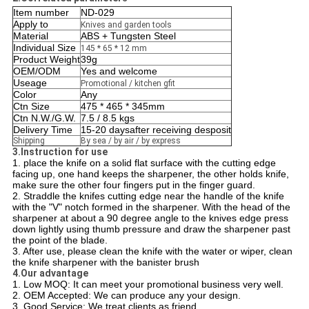
Item number
ND-029
Apply to
Knives and garden tools
Material
ABS + Tungsten Steel
Individual Size
145 * 65 * 12 mm
Product Weight
39g
OEM/ODM
Yes and welcome
Useage
Promotional / kitchen gfit
Color
Any
Ctn Size
475 * 465 * 345mm
Ctn N.W./G.W.
7.5 / 8.5 kgs
Delivery Time
15-20 daysafter receiving desposit
Shipping
By sea / by air / by express
3.Instruction for use
1. place the knife on a solid flat surface with the cutting edge
facing up, one hand keeps the sharpener, the other holds knife,
make sure the other four fingers put in the finger guard.
2. Straddle the knifes cutting edge near the handle of the knife
with the "V" notch formed in the sharpener. With the head of the
sharpener at about a 90 degree angle to the knives edge press
down lightly using thumb pressure and draw the sharpener past
the point of the blade.
3. After use, please clean the knife with the water or wiper, clean
the knife sharpener with the banister brush
4.Our advantage
1. Low MOQ: It can meet your promotional business very well.
2. OEM Accepted: We can produce any your design.
3. Good Service: We treat clients as friend.