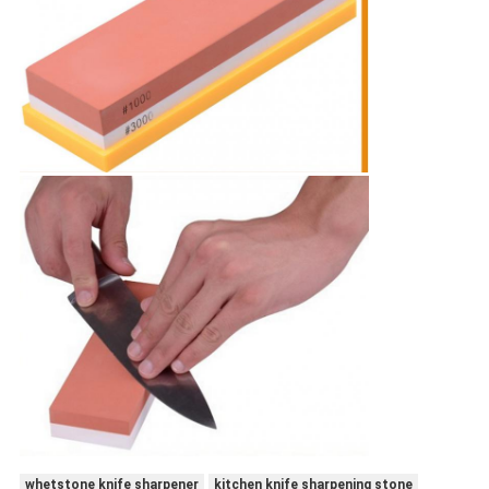
whetstone knife sharpener
kitchen knife sharpening stone