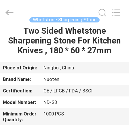
Norton
Electric
Appliance
Co.,
Ltd..
Whetstone Sharpening Stone
All
Rights
Two Sided Whetstone
HOME
Reserved.
Sharpening Stone For Kitchen
PRODUCTS
Knives , 180 * 60 * 27mm
VIDEOS
Place of Origin:
Ningbo , China
Brand Name:
Nuoten
ABOUT
Certification:
CE / LFGB / FDA / BSCI
US
Model Number:
ND-S3
FACTORY
Minimum Order
1000 PCS
Quantity:
TOUR