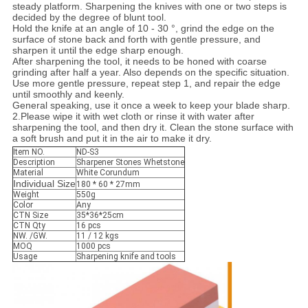
steady platform. Sharpening the knives with one or two steps is
decided by the degree of blunt tool.
Hold the knife at an angle of 10 - 30 °, grind the edge on the
surface of stone back and forth with gentle pressure, and
sharpen it until the edge sharp enough.
After sharpening the tool, it needs to be honed with coarse
grinding after half a year. Also depends on the specific situation.
Use more gentle pressure, repeat step 1, and repair the edge
until smoothly and keenly.
General speaking, use it once a week to keep your blade sharp.
2.Please wipe it with wet cloth or rinse it with water after
sharpening the tool, and then dry it. Clean the stone surface with
a soft brush and put it in the air to make it dry.
Item NO.
ND-S3
Description
Sharpener Stones Whetstone
Material
White Corundum
Individual Size
180 * 60 * 27mm
Weight
550g
Color
Any
CTN Size
35*36*25cm
CTN Qty
16 pcs
NW. /GW.
11 / 12 kgs
MOQ
1000 pcs
Usage
Sharpening knife and tools