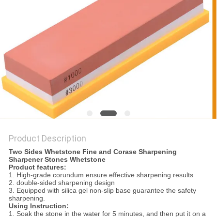
SITEMAP
PRIVACY
POLICY
Product Description
Two Sides Whetstone Fine and Corase Sharpening
Sharpener Stones Whetstone
Product features:
1. High-grade corundum ensure effective sharpening results
2. double-sided sharpening design
3. Equipped with silica gel non-slip base guarantee the safety
sharpening.
Using Instruction:
1. Soak the stone in the water for 5 minutes, and then put it on a