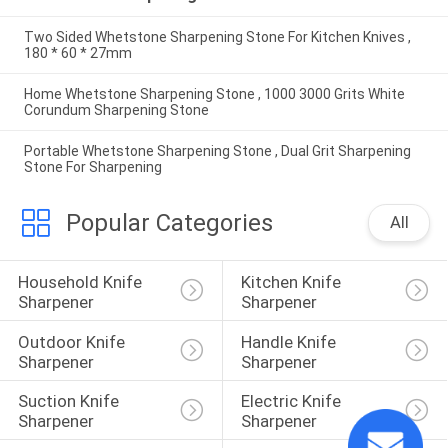
Two Sided Whetstone Sharpening Stone For Kitchen Knives ,
180 * 60 * 27mm
Home Whetstone Sharpening Stone , 1000 3000 Grits White
Corundum Sharpening Stone
Portable Whetstone Sharpening Stone , Dual Grit Sharpening
Stone For Sharpening
Popular Categories
All
Household Knife 
Kitchen Knife 
Sharpener
Sharpener
Outdoor Knife 
Handle Knife 
Sharpener
Sharpener
Suction Knife 
Electric Knife 
Sharpener
Sharpener