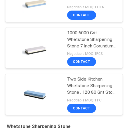
Negotiable MOQ:1 CTN
CONTACT
1000 6000 Grit
Whetstone Sharpening
Stone 7 Inch Corundum
Waterstone Knife
Negotiable MOQ:1PCS
CONTACT
Two Side Kitchen
Whetstone Sharpening
Stone , 120 80 Grit Stone
Knife Sharpener
Negotiable MOQ:1 PC
CONTACT
Whetstone Sharpening Stone