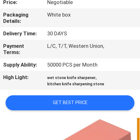
Price:
Negotiable
QUALITY
Packaging
White box
Details:
CONTROL
Delivery Time:
30 DAYS
CONTACT
Payment
L/C, T/T, Western Union,
Terms:
US
Supply Ability:
50000 PCS per Month
NEWS
High Light:
,
wet stone knife sharpener
kitchen knife sharpening stone
CASES
GET BEST PRICE
REQUEST
A
QUOTE