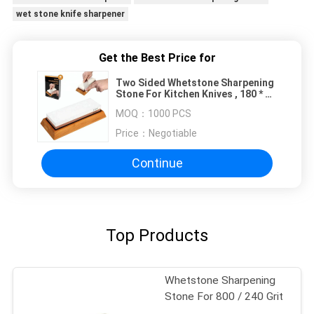
wet stone knife sharpener
Get the Best Price for
Two Sided Whetstone Sharpening
Stone For Kitchen Knives , 180 * 60
* 27mm
MOQ：
1000 PCS
Price：
Negotiable
Continue
Top Products
Whetstone Sharpening
Stone For 800 / 240 Grit