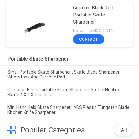
Ceramic Black Rod
Portable Skate
Sharpener
Negotiable MOQ:1 CTN
CONTACT
Portable Skate Sharpener
Small Portable Skate Sharpener , Skate Blade Sharpener
Whetstone And Ceramic Rod
Compact Black Portable Skate Sharpener For Ice Hockey
Skate 4 X 1 X 1 Inches
Mini Hand Held Skate Sharpener , ABS Plastic Tungsten Blade
Kitchen Knife Sharpener
Popular Categories
All