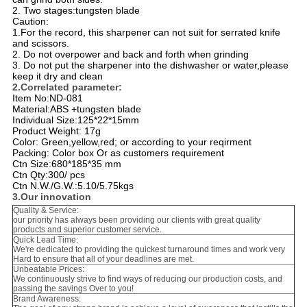
2. Two stages:tungsten blade
Caution:
1.For the record, this sharpener can not suit for serrated knife
and scissors.
2. Do not overpower and back and forth when grinding
3. Do not put the sharpener into the dishwasher or water,please
keep it dry and clean
2.Correlated parameter:
Item No:ND-081
Material:ABS +tungsten blade
Individual Size:125*22*15mm
Product Weight: 17g
Color: Green,yellow,red; or according to your reqirment
Packing: Color box Or as customers requirement
Ctn Size:680*185*35 mm
Ctn Qty:300/ pcs
Ctn N.W./G.W.:5.10/5.75kgs
3.Our innovation
Quality & Service:
our priority has always been providing our clients with great quality
products and superior customer service.
Quick Lead Time:
We're dedicated to providing the quickest turnaround times and work very
Hard to ensure that all of your deadlines are met.
Unbeatable Prices:
We continuously strive to find ways of reducing our production costs, and
passing the savings Over to you!
Brand Awareness: