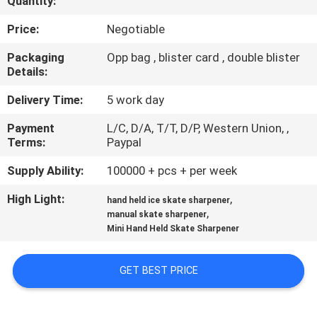
Quantity:
QUALITY
Price:
Negotiable
CONTROL
Packaging
Opp bag , blister card , double blister
Details:
CONTACT
Delivery Time:
5 work day
US
Payment
L/C, D/A, T/T, D/P, Western Union, ,
Terms:
Paypal
NEWS
Supply Ability:
100000 + pcs + per week
High Light:
,
hand held ice skate sharpener
CASES
,
manual skate sharpener
Mini Hand Held Skate Sharpener
REQUEST
GET BEST PRICE
A
QUOTE