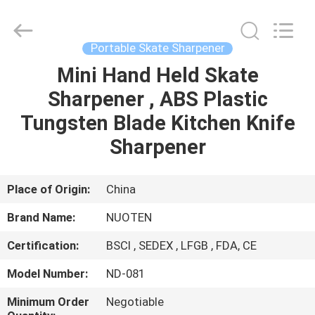
Norton
Electric
Appliance
Co.,
Ltd..
Portable Skate Sharpener
All
Rights
Mini Hand Held Skate
HOME
Reserved.
Sharpener , ABS Plastic
PRODUCTS
Tungsten Blade Kitchen Knife
Sharpener
VIDEOS
Place of Origin:
China
ABOUT
Brand Name:
NUOTEN
US
Certification:
BSCI , SEDEX , LFGB , FDA, CE
FACTORY
Model Number:
ND-081
TOUR
Minimum Order
Negotiable