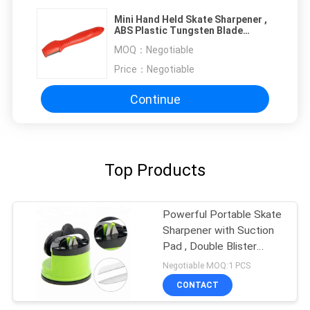
Mini Hand Held Skate Sharpener ,
ABS Plastic Tungsten Blade
Kitchen Knife Sharpener
MOQ：
Negotiable
Price：
Negotiable
Continue
Top Products
Powerful Portable Skate
Sharpener with Suction
Pad , Double Blister
Pacakge
Negotiable MOQ:1 PCS
CONTACT