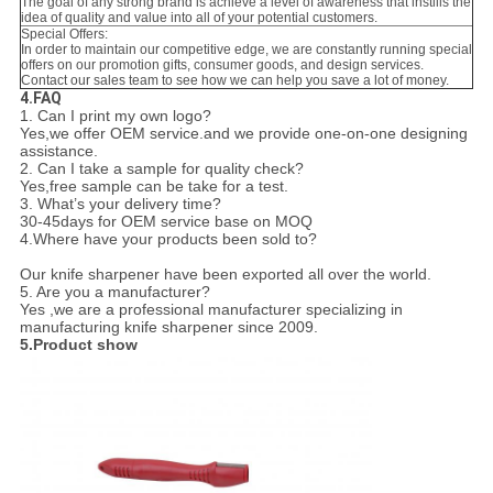
The goal of any strong brand is achieve a level of awareness that instills the
idea of quality and value into all of your potential customers.
Special Offers:
In order to maintain our competitive edge, we are constantly running special
offers on our promotion gifts, consumer goods, and design services.
Contact our sales team to see how we can help you save a lot of money.
4.FAQ
1. Can I print my own logo?
Yes,we offer OEM service.and we provide one-on-one designing
assistance.
2. Can I take a sample for quality check?
Yes,free sample can be take for a test.
3. What’s your delivery time?
30-45days for OEM service base on MOQ
4.Where have your products been sold to?
Our knife sharpener have been exported all over the world.
5. Are you a manufacturer?
Yes ,we are a professional manufacturer specializing in
manufacturing knife sharpener since 2009.
5.Product show