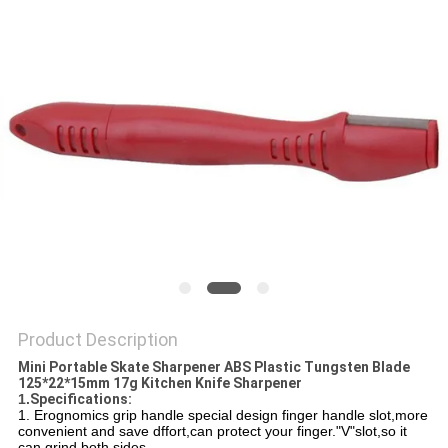
SITEMAP
PRIVACY
POLICY
Product Description
Mini Portable Skate Sharpener ABS Plastic Tungsten Blade
125*22*15mm 17g Kitchen Knife Sharpener
1.
Specifications:
1. Erognomics grip handle special design finger handle slot,more
convenient and save dffort,can protect your finger."V"slot,so it
can
grind both sides.