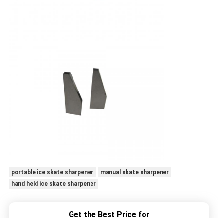
portable ice skate sharpener
manual skate sharpener
hand held ice skate sharpener
Get the Best Price for