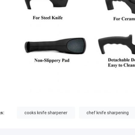
s:
cooks knife sharpener
chef knife sharpening