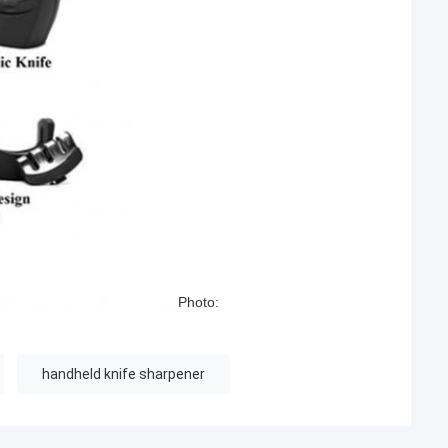
Photo:
handheld knife sharpener