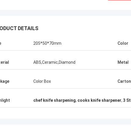
ODUCT DETAILS
e
205*50*70mm
Color
erial
ABS,Ceramic,Diamond
Metal
kage
Color Box
Carton
Chris Melia
nly Norton, No Need Other Supplier!
hlight
chef knife sharpening
,
cooks knife sharpener
,
3 S