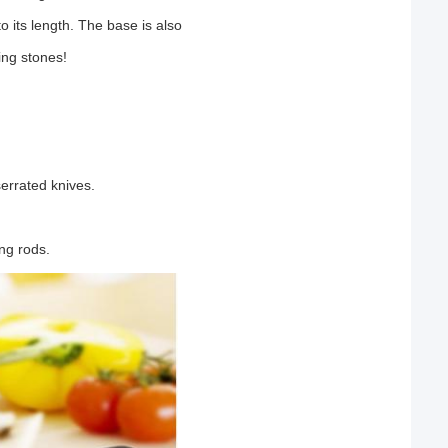
 its length. The base is also
ing stones!
serrated knives.
ng rods.