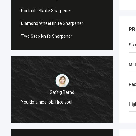
Portable Skate Sharpener
Diamond Wheel Knife Sharpener
PR
Two Step Knife Sharpener
Siz
Mat
Pac
Saftig Bernd
You do a nice job, I like you!
Now, O
Hig