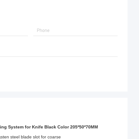
ing System for Knife Black Color 205*50*70MM
ten steel blade slot for coarse