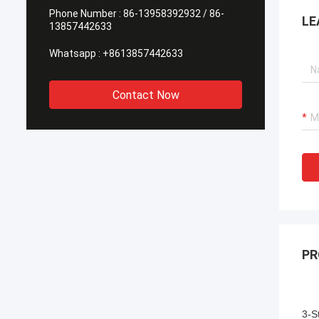
Phone Number :
86-13958392932 / 86-
LE
13857442633
Whatsapp :
+8613857442633
Contact Now
PR
3-S