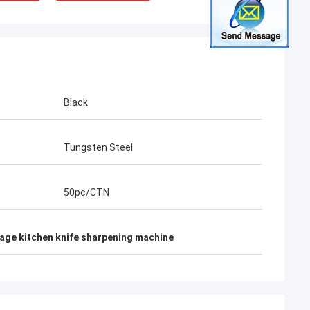
Black
Tungsten Steel
50pc/CTN
tage kitchen knife sharpening machine