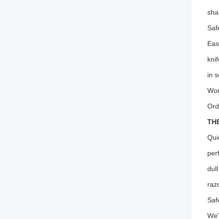
sha
Saf
Eas
kni
in 
Wor
Ord
TH
Qui
per
dul
raz
Saf
We'