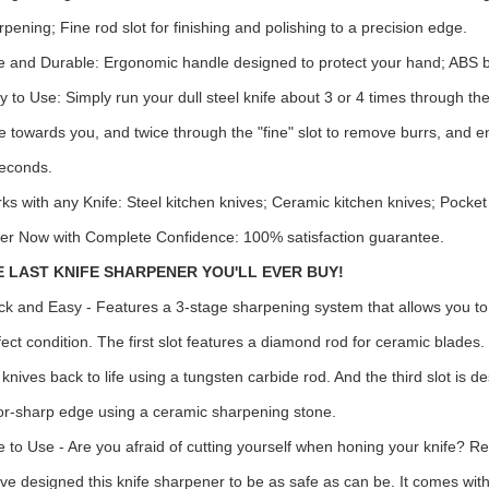
rpening; Fine rod slot for finishing and polishing to a precision edge.
e and Durable: Ergonomic handle designed to protect your hand; ABS bo
y to Use: Simply run your dull steel knife about 3 or 4 times through the
fe towards you, and twice through the "fine" slot to remove burrs, and e
seconds.
ks with any Knife: Steel kitchen knives; Ceramic kitchen knives; Pocket
er Now with Complete Confidence: 100% satisfaction guarantee.
E LAST KNIFE SHARPENER YOU'LL EVER BUY!
ck and Easy - Features a 3-stage sharpening system that allows you to 
fect condition. The first slot features a diamond rod for ceramic blades.
l knives back to life using a tungsten carbide rod. And the third slot is 
or-sharp edge using a ceramic sharpening stone.
e to Use - Are you afraid of cutting yourself when honing your knife? Re
ve designed this knife sharpener to be as safe as can be. It comes wit