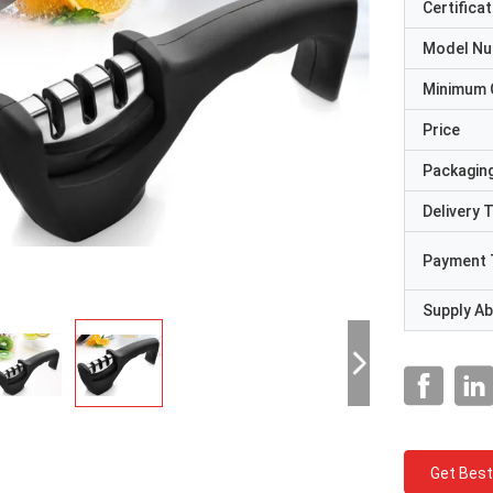
Certificat
Model N
Minimum 
Price
Packaging
Delivery 
Payment 
Supply Abi
Get Best