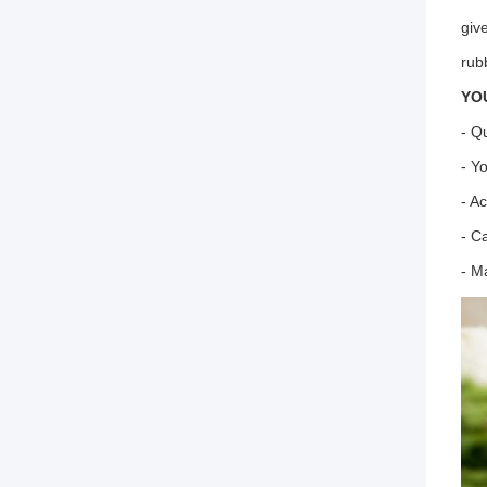
giv
rub
YO
- Q
- Y
- A
- C
- M