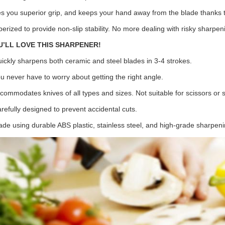
es you superior grip, and keeps your hand away from the blade thanks to
berized to provide non-slip stability. No more dealing with risky sharpen
U’LL LOVE THIS SHARPENER!
uickly sharpens both ceramic and steel blades in 3-4 strokes.
ou never have to worry about getting the right angle.
ccommodates knives of all types and sizes. Not suitable for scissors or 
arefully designed to prevent accidental cuts.
ade using durable ABS plastic, stainless steel, and high-grade sharpeni