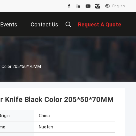
English
Events
Contact Us
Request A Quote
ck Color 205*50*70MM
or Knife Black Color 205*50*70MM
rigin
China
ame
Nuoten