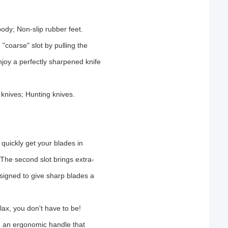
dy; Non-slip rubber feet.
 "coarse" slot by pulling the
njoy a perfectly sharpened knife
 knives; Hunting knives.
quickly get your blades in
 The second slot brings extra-
designed to give sharp blades a
lax, you don't have to be!
h an ergonomic handle that