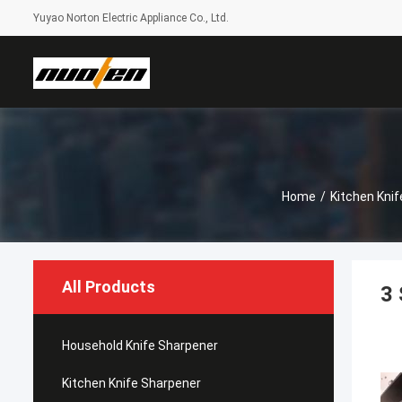
Yuyao Norton Electric Appliance Co., Ltd.
Home
/
Kitchen Kni
All Products
3 
Household Knife Sharpener
Kitchen Knife Sharpener