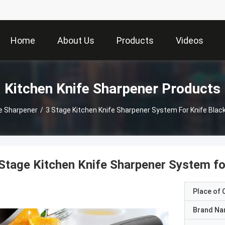
Home
About Us
Products
Videos
Kitchen Knife Sharpener Products
fe Sharpener
/
3 Stage Kitchen Knife Sharpener System For Knife Bla
Stage Kitchen Knife Sharpener System f
Place of O
Brand N