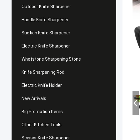
Outdoor Knife Sharpener
Handle Knife Sharpener
Suction Knife Sharpener
Electric Knife Sharpener
Whetstone Sharpening Stone
Knife Sharpening Rod
Electric Knife Holder
New Arrivals
Big Promotion Items
Other Kitchen Tools
Scissor Knife Sharpener