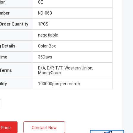
ion
CE
umber
ND-063
Order Quantity
1PCS
negotiable
 Details
Color Box
Time
35Days
D/A, D/P, T/T, Western Union,
Terms
MoneyGram
lity
100000pcs per month
 Price
Contact Now