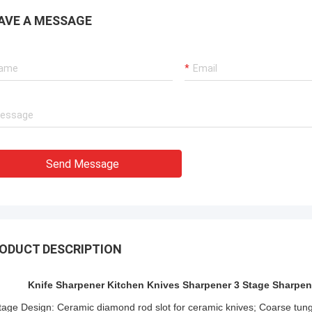
AVE A MESSAGE
Send Message
ODUCT DESCRIPTION
Knife Sharpener Kitchen Knives Sharpener 3 Stage Sharpen
tage Design: Ceramic diamond rod slot for ceramic knives; Coarse tungs