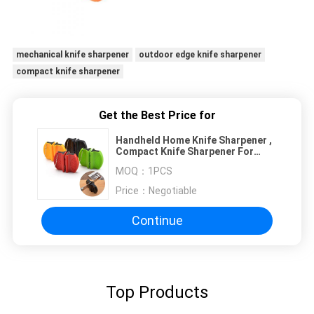
mechanical knife sharpener
outdoor edge knife sharpener
compact knife sharpener
Get the Best Price for
Handheld Home Knife Sharpener ,
Compact Knife Sharpener For
Outdoor Sharpening Tool
MOQ：
1PCS
Price：
Negotiable
Continue
Top Products