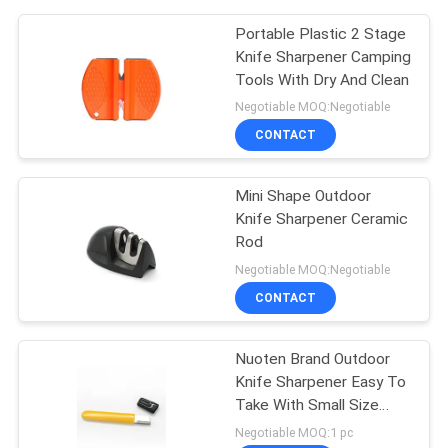
Portable Plastic 2 Stage
Knife Sharpener Camping
Tools With Dry And Clean
Negotiable MOQ:Negotiable
CONTACT
Mini Shape Outdoor
Knife Sharpener Ceramic
Rod
Negotiable MOQ:Negotiable
CONTACT
Nuoten Brand Outdoor
Knife Sharpener Easy To
Take With Small Size
105*12*5MM
Negotiable MOQ:1 pc