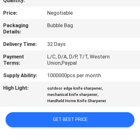
Quantity:
QUALITY
Price:
Negotiable
CONTROL
Packaging
Bubble Bag
Details:
CONTACT
Delivery Time:
32 Days
US
Payment
L/C, D/A, D/P, T/T, Western
Terms:
Union,Paypal
NEWS
Supply Ability:
1000000pcs per month
High Light:
,
outdoor edge knife sharpener
CASES
,
mechanical knife sharpener
Handheld Home Knife Sharpener
REQUEST
GET BEST PRICE
A
QUOTE