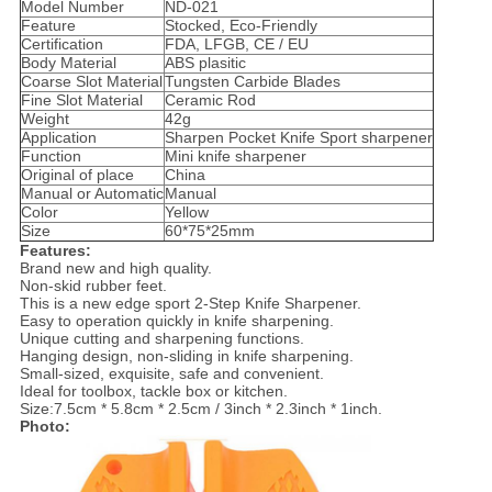
Model Number
ND-021
Feature
Stocked, Eco-Friendly
Certification
FDA, LFGB, CE / EU
Body Material
ABS plasitic
Coarse Slot Material
Tungsten Carbide Blades
Fine Slot Material
Ceramic Rod
Weight
42g
Application
Sharpen Pocket Knife Sport sharpener
Function
Mini knife sharpener
Original of place
China
Manual or Automatic
Manual
Color
Yellow
Size
60*75*25mm
Features:
Brand new and high quality.
Non-skid rubber feet.
This is a new edge sport 2-Step Knife Sharpener.
Easy to operation quickly in knife sharpening.
Unique cutting and sharpening functions.
Hanging design, non-sliding in knife sharpening.
Small-sized, exquisite, safe and convenient.
Ideal for toolbox, tackle box or kitchen.
Size:7.5cm * 5.8cm * 2.5cm / 3inch * 2.3inch * 1inch.
Photo: