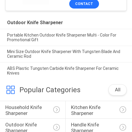
CONTACT
Outdoor Knife Sharpener
Portable Kitchen Outdoor Knife Sharpener Multi - Color For
Promotional Gift
Mini Size Outdoor Knife Sharpener With Tungsten Blade And
Ceramic Rod
ABS Plastic Tungsten Carbide Knife Sharpener For Ceramic
Knives
Popular Categories
All
Household Knife 
Kitchen Knife 
Sharpener
Sharpener
Outdoor Knife 
Handle Knife 
Sharpener
Sharpener