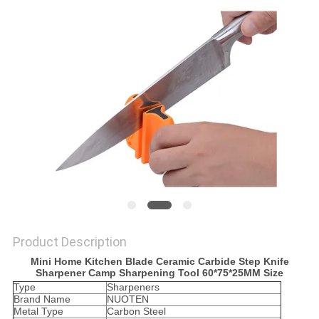
SITEMAP
PRIVACY
POLICY
Product Description
Mini Home Kitchen Blade Ceramic Carbide Step Knife
Sharpener Camp Sharpening Tool 60*75*25MM Size
Type
Sharpeners
Brand Name
NUOTEN
Metal Type
Carbon Steel