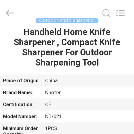
Norton
Electric
Appliance
Co.,
Ltd..
Outdoor Knife Sharpener
All
Rights
Handheld Home Knife
HOME
Reserved.
Sharpener , Compact Knife
PRODUCTS
Sharpener For Outdoor
Sharpening Tool
VIDEOS
Place of Origin:
China
ABOUT
Brand Name:
Nuoten
US
Certification:
CE
FACTORY
Model Number:
ND-021
TOUR
Minimum Order
1PCS