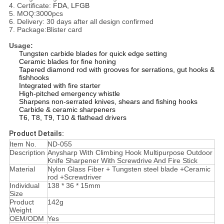
4. Certificate:
FDA, LFGB
5. MOQ:3000pcs
6. Delivery: 30 days after all design confirmed
7. Package:Blister card
Usage:
Tungsten carbide blades for quick edge setting
Ceramic blades for fine honing
Tapered diamond rod with grooves for serrations, gut hooks &
fishhooks
Integrated with fire starter
High-pitched emergency whistle
Sharpens non-serrated knives, shears and fishing hooks
Carbide & ceramic sharpeners
T6, T8, T9, T10 & flathead drivers
Product Details:
Item No.
ND-055
Description
Anysharp With Climbing Hook Multipurpose Outdoor
Knife Sharpener With Screwdrive And Fire Stick
Material
Nylon Glass Fiber + Tungsten steel blade +Ceramic
rod +Screwdriver
Individual
138 * 36 * 15mm
Size
Product
142g
Weight
OEM/ODM
Yes