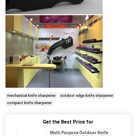
mechanical knife sharpener
outdoor edge knife sharpener
compact knife sharpener
Get the Best Price for
Multi Purpose Outdoor Knife