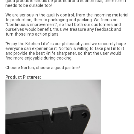
good products should be practical and economical, therefore it
needs to be durable too!
We are serious in the quality control, from the incoming material
to production, then to packaging and packing. We focus on
“Continuous improvement”, so that both our customers and
ourselves would benefit, thus we treasure any feedback and
turn those into action plans.
“Enjoy the Kitchen Life” is our philosophy and we sincerely hope
everyone can experience it. Norton is willing to take part into it
and provide the best Knife sharpener, so that the user would
find more enjoyable during cooking.
Choose Norton, choose a good partner!
Product Pictures: