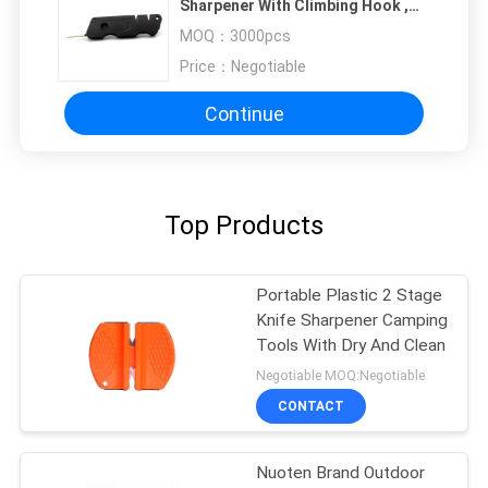
Sharpener With Climbing Hook ,
Screwdriver And Fire Stick
MOQ：
3000pcs
Price：
Negotiable
Continue
Top Products
Portable Plastic 2 Stage
Knife Sharpener Camping
Tools With Dry And Clean
Negotiable MOQ:Negotiable
CONTACT
Nuoten Brand Outdoor