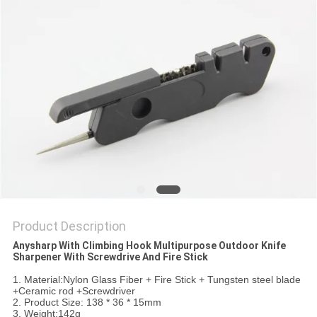
SITEMAP
PRIVACY
POLICY
Product Description
Anysharp With Climbing Hook Multipurpose Outdoor Knife
Sharpener With Screwdrive And Fire Stick​
1. Material:Nylon Glass Fiber + Fire Stick + Tungsten steel blade
+Ceramic rod +Screwdriver
2. Product Size: 138 * 36 * 15mm
3. Weight:142g