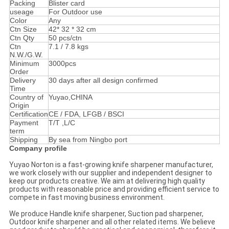
Packing
Blister card
useage
For Outdoor use
Color
Any
Ctn Size
42* 32 * 32 cm
Ctn Qty
50 pcs/ctn
Ctn
7.1 / 7.8 kgs
N.W./G.W.
Minimum
3000pcs
Order
Delivery
30 days after all design confirmed
Time
Country of
Yuyao,CHINA
Origin
Certification
CE / FDA, LFGB / BSCI
Payment
T/T ,L/C
term
Shipping
By sea from Ningbo port
Company profile
Yuyao Norton is a fast-growing knife sharpener manufacturer,
we work closely with our supplier and independent designer to
keep our products creative. We aim at delivering high quality
products with reasonable price and providing efficient service to
compete in fast moving business environment.
We produce Handle knife sharpener, Suction pad sharpener,
Outdoor knife sharpener and all other related items. We believe