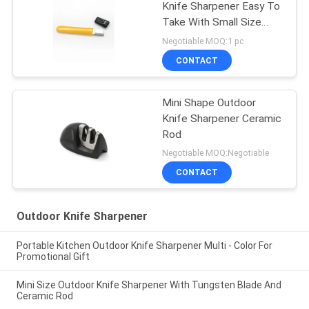
Knife Sharpener Easy To
Take With Small Size
105*12*5MM
Negotiable MOQ:1 pc
CONTACT
Mini Shape Outdoor
Knife Sharpener Ceramic
Rod
Negotiable MOQ:Negotiable
CONTACT
Outdoor Knife Sharpener
Portable Kitchen Outdoor Knife Sharpener Multi - Color For
Promotional Gift
Mini Size Outdoor Knife Sharpener With Tungsten Blade And
Ceramic Rod