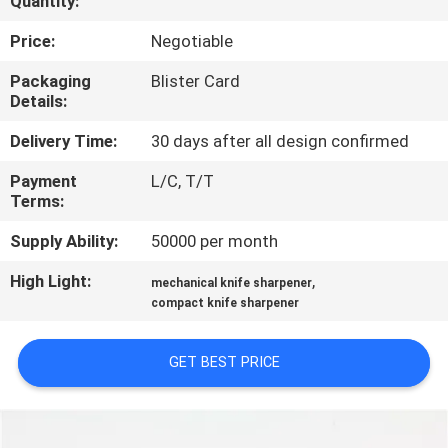
Quantity:
QUALITY
Price:
Negotiable
CONTROL
Packaging
Blister Card
Details:
CONTACT
Delivery Time:
30 days after all design confirmed
US
Payment
L/C, T/T
Terms:
NEWS
Supply Ability:
50000 per month
High Light:
,
mechanical knife sharpener
CASES
compact knife sharpener
REQUEST
GET BEST PRICE
A
QUOTE