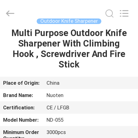
Norton
Electric
Appliance
Co.,
Ltd..
Outdoor Knife Sharpener
All
Rights
Multi Purpose Outdoor Knife
HOME
Reserved.
Sharpener With Climbing
PRODUCTS
Hook , Screwdriver And Fire
Stick
VIDEOS
Place of Origin:
China
ABOUT
Brand Name:
Nuoten
US
Certification:
CE / LFGB
FACTORY
Model Number:
ND-055
TOUR
Minimum Order
3000pcs