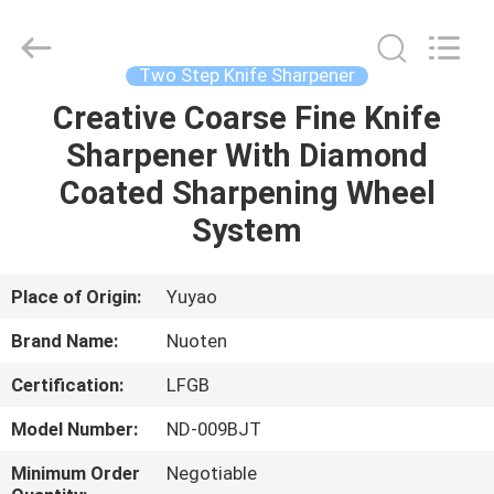
Norton
Electric
Appliance
Co.,
Ltd..
Two Step Knife Sharpener
All
Rights
Creative Coarse Fine Knife
HOME
Reserved.
Sharpener With Diamond
PRODUCTS
Coated Sharpening Wheel
System
VIDEOS
Place of Origin:
Yuyao
ABOUT
Brand Name:
Nuoten
US
Certification:
LFGB
FACTORY
Model Number:
ND-009BJT
TOUR
Minimum Order
Negotiable