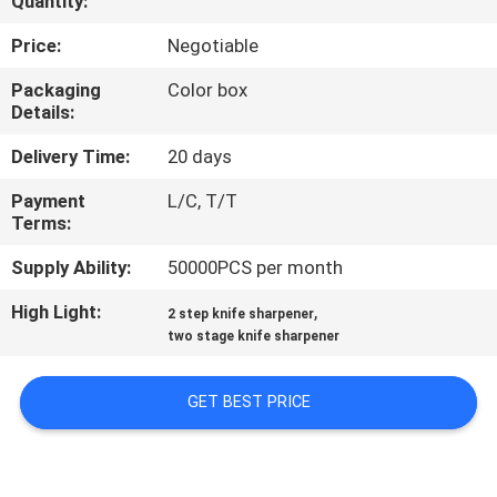
Quantity:
QUALITY
Price:
Negotiable
CONTROL
Packaging
Color box
Details:
CONTACT
Delivery Time:
20 days
US
Payment
L/C, T/T
Terms:
NEWS
Supply Ability:
50000PCS per month
High Light:
,
2 step knife sharpener
CASES
two stage knife sharpener
REQUEST
GET BEST PRICE
A
QUOTE