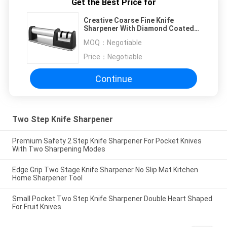
Get the Best Price for
Creative Coarse Fine Knife
Sharpener With Diamond Coated
Sharpening Wheel System
MOQ：
Negotiable
Price：
Negotiable
Continue
Two Step Knife Sharpener
Premium Safety 2 Step Knife Sharpener For Pocket Knives
With Two Sharpening Modes
Edge Grip Two Stage Knife Sharpener No Slip Mat Kitchen
Home Sharpener Tool
Small Pocket Two Step Knife Sharpener Double Heart Shaped
For Fruit Knives