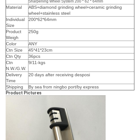
Sharpening Wheel System 200 * 62 * 64mm
Material
ABS+diamond grinding wheel+ceramic grinding
wheel+stainless steel
Individual
200*62*64mm
Size
Product
250g
Weigh
Color
ANY
Ctn Size
45*41*23cm
Ctn Qty
36pcs
Ctn
9/11-kgs
N.W./G.W.
Delivery
20 days after receiving desposi
Time
Shipping
By sea from ningbo port/by express
Product Pictures