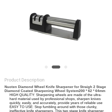
SITEMAP
PRIVACY
POLICY
Product Description
Nuoten Diamond Wheel Knife Sharpener for Straigh 2 Stage
Diamond Coated Sharpening Wheel System200 * 62 * 64mm
HIGH QUALITY: Sharpening wheels are made of the ultra-
hard material used by professional shops, sharpen knives
quickly, easily, and accurately, provide years of reliable use
EASY TO USE: Stop fumbling around with those clunky,
ineffective knife sharpeners. This two stage knife sharpener