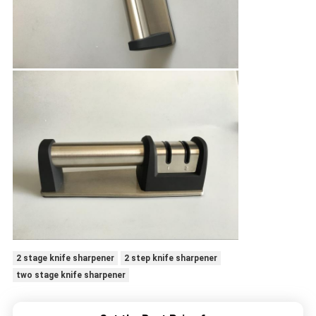
2 stage knife sharpener
2 step knife sharpener
two stage knife sharpener