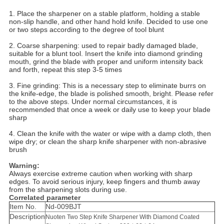
1. Place the sharpener on a stable platform, holding a stable
non-slip handle, and other hand hold knife. Decided to use one
or two steps according to the degree of tool blunt
2. Coarse sharpening: used to repair badly damaged blade,
suitable for a blunt tool. Insert the knife into diamond grinding
mouth, grind the blade with proper and uniform intensity back
and forth, repeat this step 3-5 times
3. Fine grinding: This is a necessary step to eliminate burrs on
the knife-edge, the blade is polished smooth, bright. Please refer
to the above steps. Under normal circumstances, it is
recommended that once a week or daily use to keep your blade
sharp
4. Clean the knife with the water or wipe with a damp cloth, then
wipe dry; or clean the sharp knife sharpener with non-abrasive
brush
Warning:
Always exercise extreme caution when working with sharp
edges. To avoid serious injury, keep fingers and thumb away
from the sharpening slots during use.
Correlated parameter
Item No.
Nd-009BJT
Description
Nuoten Two Step Knife Sharpener With Diamond Coated