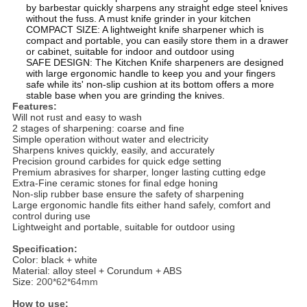
by barbestar quickly sharpens any straight edge steel knives
without the fuss. A must knife grinder in your kitchen
COMPACT SIZE: A lightweight knife sharpener which is
compact and portable, you can easily store them in a drawer
or cabinet, suitable for indoor and outdoor using
SAFE DESIGN: The Kitchen Knife sharpeners are designed
with large ergonomic handle to keep you and your fingers
safe while its' non-slip cushion at its bottom offers a more
stable base when you are grinding the knives.
Features:
Will not rust and easy to wash
2 stages of sharpening: coarse and fine
Simple operation without water and electricity
Sharpens knives quickly, easily, and accurately
Precision ground carbides for quick edge setting
Premium abrasives for sharper, longer lasting cutting edge
Extra-Fine ceramic stones for final edge honing
Non-slip rubber base ensure the safety of sharpening
Large ergonomic handle fits either hand safely, comfort and
control during use
Lightweight and portable, suitable for outdoor using
Specification:
Color: black + white
Material: alloy steel + Corundum + ABS
Size:
200*62*64mm
How to use: