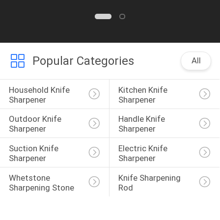
Popular Categories
All
Household Knife 
Kitchen Knife 
Sharpener
Sharpener
Outdoor Knife 
Handle Knife 
Sharpener
Sharpener
Suction Knife 
Electric Knife 
Sharpener
Sharpener
Whetstone 
Knife Sharpening 
Sharpening Stone
Rod