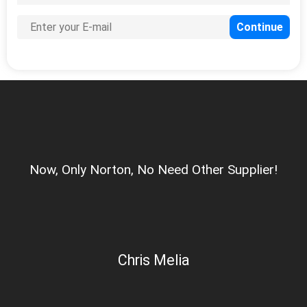
Now, Only Norton, No Need Other Supplier!
Chris Melia