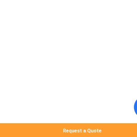
Request a Quote