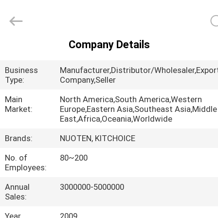
Norton
Electric
Appliance
Co.,
Ltd..
All
Company Details
Rights
HOME
Reserved.
Business
Manufacturer,Distributor/Wholesaler,Expor
PRODUCTS
Type:
Company,Seller
Main
North America,South America,Western
Market:
Europe,Eastern Asia,Southeast Asia,Middle
VIDEOS
East,Africa,Oceania,Worldwide
Brands:
NUOTEN, KITCHOICE
ABOUT
No. of
80~200
US
Employees:
Annual
3000000-5000000
FACTORY
Sales:
TOUR
Year
2009