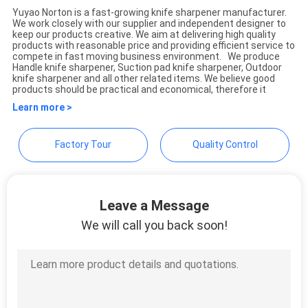
Yuyao Norton is a fast-growing knife sharpener manufacturer.
We work closely with our supplier and independent designer to
Yuyao Norton Electric
SITEMAP
keep our products creative. We aim at delivering high quality
products with reasonable price and providing efficient service to
Appliance Co., Ltd.
compete in fast moving business environment. We produce
Handle knife sharpener, Suction pad knife sharpener, Outdoor
PRIVACY
knife sharpener and all other related items. We believe good
products should be practical and economical, therefore it
POLICY
Learn more >
Factory Tour
Quality Control
Leave a Message
We will call you back soon!