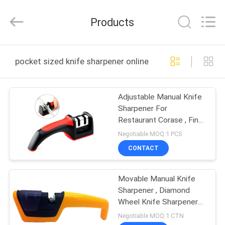
Norton
Electric
Appliance
Products
Co.,
Ltd..
All
Rights
HOME
Reserved.
pocket sized knife sharpener online manufacture
PRODUCTS
Adjustable Manual Knife
Sharpener For
VIDEOS
Restaurant Corase , Fine
Sharpening System
Negotiable MOQ:1 PCS
ABOUT
CONTACT
US
Movable Manual Knife
Sharpener , Diamond
FACTORY
Wheel Knife Sharpener
TOUR
For Home
Negotiable MOQ:1 CTN