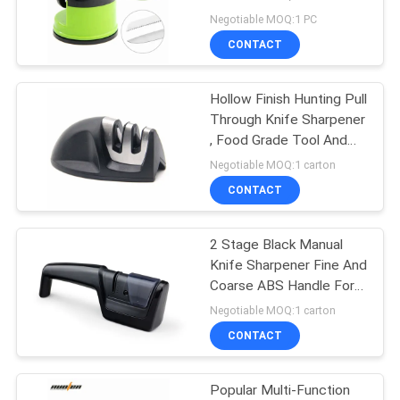
FDA Approved
Negotiable MOQ:1 PC
SITEMAP
CONTACT
PRIVACY
Hollow Finish Hunting Pull
Through Knife Sharpener
POLICY
, Food Grade Tool And
Knife Sharpener
Negotiable MOQ:1 carton
CONTACT
2 Stage Black Manual
Knife Sharpener Fine And
Coarse ABS Handle For
Gifts
Negotiable MOQ:1 carton
CONTACT
Popular Multi-Function