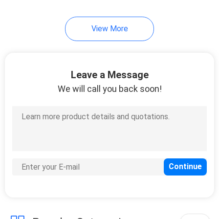
View More
Leave a Message
We will call you back soon!