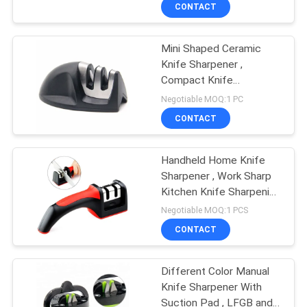
CONTACT
QUALITY
Mini Shaped Ceramic
CONTROL
Knife Sharpener ,
Compact Knife
CONTACT
Sharpener With PVC Box
Negotiable MOQ:1 PC
Package
US
CONTACT
NEWS
Handheld Home Knife
Sharpener , Work Sharp
Kitchen Knife Sharpening
CASES
Tools
Negotiable MOQ:1 PCS
CONTACT
REQUEST
A
Different Color Manual
Knife Sharpener With
QUOTE
Suction Pad , LFGB and