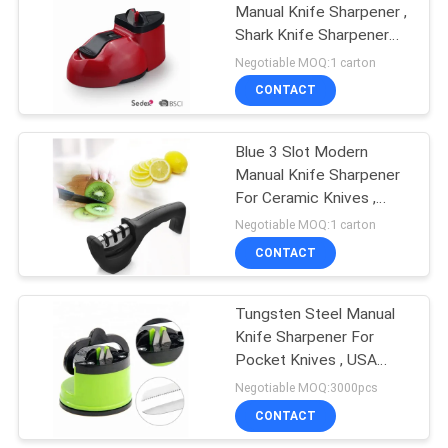
Manual Knife Sharpener ,
Shark Knife Sharpener
With CE Passed
Negotiable MOQ:1 carton
CONTACT
Blue 3 Slot Modern
Manual Knife Sharpener
For Ceramic Knives ,
Professional Chef
Negotiable MOQ:1 carton
CONTACT
Tungsten Steel Manual
Knife Sharpener For
Pocket Knives , USA
Patented
Negotiable MOQ:3000pcs
CONTACT