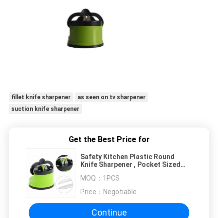
fillet knife sharpener
as seen on tv sharpener
suction knife sharpener
Get the Best Price for
Safety Kitchen Plastic Round
Knife Sharpener , Pocket Sized
Knife Sharpener
MOQ：
1PCS
Price：
Negotiable
Continue