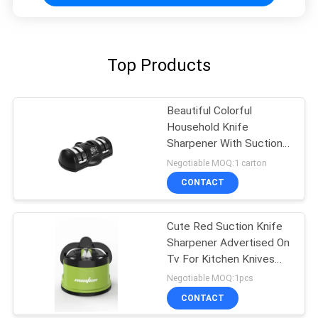
Top Products
Beautiful Colorful
Household Knife
Sharpener With Suction
Pad For Kitchen Tools
Negotiable MOQ:1 carton
CONTACT
Cute Red Suction Knife
Sharpener Advertised On
Tv For Kitchen Knives
Set
Negotiable MOQ:1pcs
CONTACT