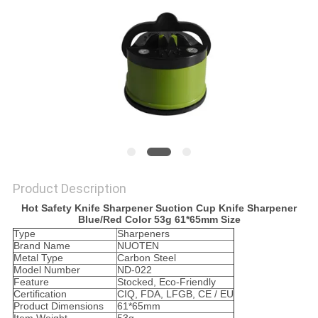
SITEMAP
PRIVACY
POLICY
Product Description
Hot Safety Knife Sharpener Suction Cup Knife Sharpener
Blue/Red Color 53g 61*65mm Size
Type
Sharpeners
Brand Name
NUOTEN
Metal Type
Carbon Steel
Model Number
ND-022
Feature
Stocked, Eco-Friendly
Certification
CIQ, FDA, LFGB, CE / EU
Product Dimensions
61*65mm