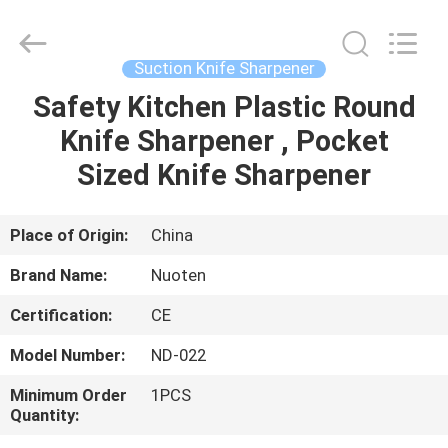
Norton
Electric
Appliance
Co.,
Ltd..
Suction Knife Sharpener
All
Rights
Safety Kitchen Plastic Round
HOME
Reserved.
Knife Sharpener , Pocket
PRODUCTS
Sized Knife Sharpener
VIDEOS
Place of Origin:
China
Brand Name:
Nuoten
ABOUT
Certification:
CE
US
Model Number:
ND-022
FACTORY
Minimum Order
1PCS
Quantity:
TOUR