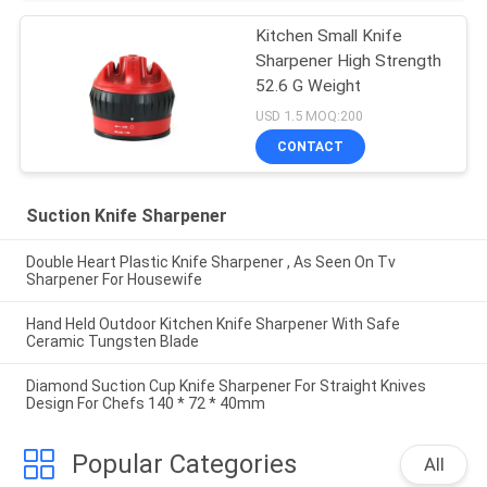
Kitchen Small Knife
Sharpener High Strength
52.6 G Weight
USD 1.5 MOQ:200
CONTACT
Suction Knife Sharpener
Double Heart Plastic Knife Sharpener , As Seen On Tv
Sharpener For Housewife
Hand Held Outdoor Kitchen Knife Sharpener With Safe
Ceramic Tungsten Blade
Diamond Suction Cup Knife Sharpener For Straight Knives
Design For Chefs 140 * 72 * 40mm
Popular Categories
All