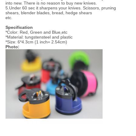
into new. There is no reason to buy new knives.
5.Under 60 sec it sharpens your knives. Scissors, pruning
shears, blender blades, bread, hedge shears
etc.
Specification
*Color: Red, Green and Blue,etc
*Material: tungstensteel and plastic
*Size: 6*4.3cm (1 inch= 2.54cm)
Photo: