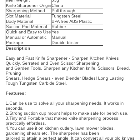
Item Weight
53g
Knife Sharpener Origin
China
Sharpening Method
Pull through
Slot Material
Tungsten Steel
Body Material
BPA free ABS Plastic
Suction Pad Material
Rubber
Quick and Easy to Use
Yes
Manual or Automatic
Manual
Package
Double blister
Description
Easy and Fast Knife Sharpener - Sharpen Kitchen Knives
Quickly, Serrated and Even Scissor Sharpening
and Garden Tools. Sharpen any Kitchen knife, Scissors, Bread,
Pruning
Shears, Hedge Shears - even Blender Blades! Long Lasting
Tough Tungsten Carbide Steel.
Features:
1.Can be use to solve all your sharpening needs. It works in
seconds.
2.Strong suction cup mount helps to make safe for bench use.
3.Tiny and Portable that makes knife sharpening process
practically effortless.
4.You can use it on kitchen cutlery, lawn mower blades,
gardening shears etc. The sharpener has been
tailored to attain a perfect angle. It can convert all your old knives