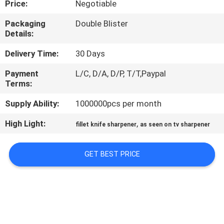
Price:
Negotiable
QUALITY
Packaging
Double Blister
Details:
CONTROL
Delivery Time:
30 Days
CONTACT
Payment
L/C, D/A, D/P, T/T,Paypal
Terms:
US
Supply Ability:
1000000pcs per month
NEWS
High Light:
,
fillet knife sharpener
as seen on tv sharpener
CASES
GET BEST PRICE
REQUEST
A
QUOTE