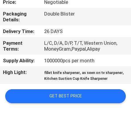
Price:
Negotiable
QUALITY
Packaging
Double Blister
Details:
CONTROL
Delivery Time:
26 DAYS
CONTACT
Payment
L/C, D/A, D/P, T/T, Western Union,
Terms:
MoneyGram,Paypal,Alipay
US
Supply Ability:
1000000pcs per month
NEWS
High Light:
,
,
fillet knife sharpener
as seen on tv sharpener
Kitchen Suction Cup Knife Sharpener
CASES
GET BEST PRICE
REQUEST
A
QUOTE