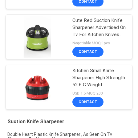
CONTACT
Cute Red Suction Knife
Sharpener Advertised On
Tv For Kitchen Knives
Set
Negotiable MOQ:1pcs
CONTACT
Kitchen Small Knife
Sharpener High Strength
52.6 G Weight
USD 1.5 MOQ:200
CONTACT
Suction Knife Sharpener
Double Heart Plastic Knife Sharpener , As Seen On Tv