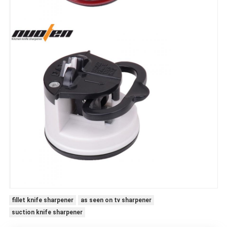
fillet knife sharpener
as seen on tv sharpener
suction knife sharpener