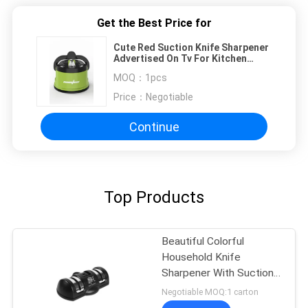
Get the Best Price for
Cute Red Suction Knife Sharpener
Advertised On Tv For Kitchen
Knives Set
MOQ：
1pcs
Price：
Negotiable
Continue
Top Products
Beautiful Colorful
Household Knife
Sharpener With Suction
Pad For Kitchen Tools
Negotiable MOQ:1 carton