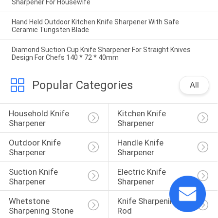
Sharpener For Housewife
Hand Held Outdoor Kitchen Knife Sharpener With Safe
Ceramic Tungsten Blade
Diamond Suction Cup Knife Sharpener For Straight Knives
Design For Chefs 140 * 72 * 40mm
Popular Categories
All
Household Knife 
Kitchen Knife 
Sharpener
Sharpener
Outdoor Knife 
Handle Knife 
Sharpener
Sharpener
Suction Knife 
Electric Knife 
Sharpener
Sharpener
Whetstone 
Knife Sharpening 
Sharpening Stone
Rod