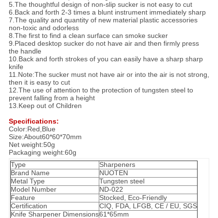
5.The thoughtful design of non-slip sucker is not easy to cut
6.Back and forth 2-3 times a blunt instrument immediately sharp
7.The quality and quantity of new material plastic accessories
non-toxic and odorless
8.The first to find a clean surface can smoke sucker
9.Placed desktop sucker do not have air and then firmly press
the handle
10.Back and forth strokes of you can easily have a sharp sharp
knife
11.Note:The sucker must not have air or into the air is not strong,
then it is easy to cut
12.The use of attention to the protection of tungsten steel to
prevent falling from a height
13.Keep out of Children
Specifications:
Color:Red,Blue
Size:About60*60*70mm
Net weight:50g
Packaging weight:60g
Type
Sharpeners
Brand Name
NUOTEN
Metal Type
Tungsten steel
Model Number
ND-022
Feature
Stocked, Eco-Friendly
Certification
CIQ, FDA, LFGB, CE / EU, SGS
Knife Sharpener Dimensions
61*65mm