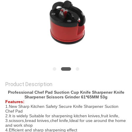
SITEMAP
PRIVACY
POLICY
Product Description
Professional Chef Pad Suction Cup Knife Sharpener Knife
Sharpener Scissors Grinder 61*65MM 53g
Features:
1.New Sharp Kitchen Safety Secure Knife Sharpener Suction
Chef Pad
2.It is widely Suitable for sharpening kitchen knives,fruit knife,
3.scissors,bread knives,chef knife,Ideal for use around the home
and work shop
4.Efficient and sharp sharpening effect