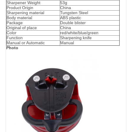
Sharpener Weight
53g
Product Origin
China
Sharpening material
Tungsten Steel
Body material
ABS plastic
Package
Double blister
Original of place
China
Color
red/white/blue/green
Function
Sharpening knife
Manual or Automatic
Manual
Photo