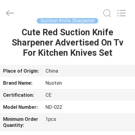
Norton
Electric
Appliance
Co.,
Ltd..
Suction Knife Sharpener
All
Rights
Cute Red Suction Knife
HOME
Reserved.
Sharpener Advertised On Tv
PRODUCTS
For Kitchen Knives Set
VIDEOS
Place of Origin:
China
Brand Name:
Nuoten
ABOUT
Certification:
CE
US
Model Number:
ND-022
FACTORY
Minimum Order
1pcs
Quantity:
TOUR