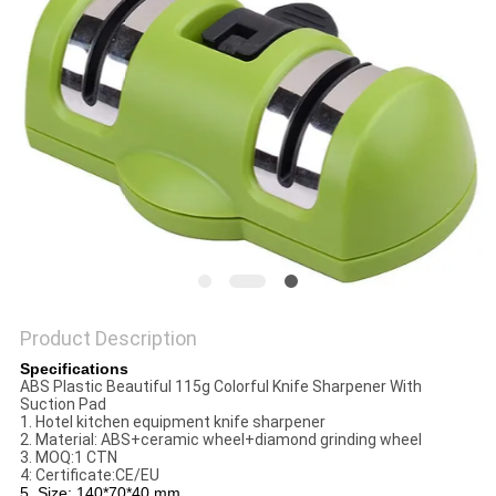
SITEMAP
PRIVACY
POLICY
Product Description
Specifications
ABS Plastic Beautiful 115g Colorful Knife Sharpener With
Suction Pad
1. Hotel kitchen equipment knife sharpener
2. Material: ABS+ceramic wheel+diamond grinding wheel
3. MOQ:1 CTN
4: Certificate:CE/EU
5. Size: 140*70*40 mm