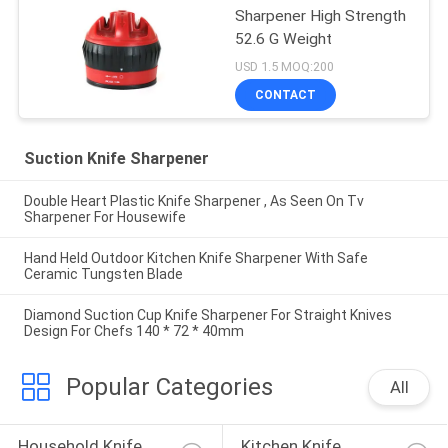
Sharpener High Strength
52.6 G Weight
USD 1.5 MOQ:200
CONTACT
Suction Knife Sharpener
Double Heart Plastic Knife Sharpener , As Seen On Tv
Sharpener For Housewife
Hand Held Outdoor Kitchen Knife Sharpener With Safe
Ceramic Tungsten Blade
Diamond Suction Cup Knife Sharpener For Straight Knives
Design For Chefs 140 * 72 * 40mm
Popular Categories
All
Household Knife 
Kitchen Knife 