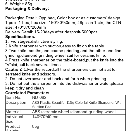
6. Weight: 85g
Packaging & Delivery:
Packaging Detail: Opp bag, Color box or as customers' design
1 pc in 1 box, box size: 150*80*50mm, 48pcs in 1 ctn, the CTN
size: 470*370*200mm
Delivery Detail: 15-20days after desposit-5000pcs
Specifications:
1.Two stages,distinctive styling.
2.Knife sharpener with suction,easy to fix on the table
3.Two knife mouths,one coarse grinding,and the other one fine
grinding,diamond grinding wheel suit for ceramic knife.
4.Press knife sharpener on the table-board,put the knife into the
"V"slot,pull back several times.
Caution:
1.For the record,all the sharpeners can not suit for
serrated knife and scissors.
2. Do not overpower and back and forth when grinding
3. Do not put the sharpener into the dishwasher or water,please
keep it dry and clean
Correlated Parameters
Item No.
ND-082
Description
ABS Plastic Beautiful 115g Colorful Knife Sharpener With
Suction Pad
Material
ABS+ceramic wheel+diamond grinding wheel
Individual
140*70*40 mm
Size
Product
85g