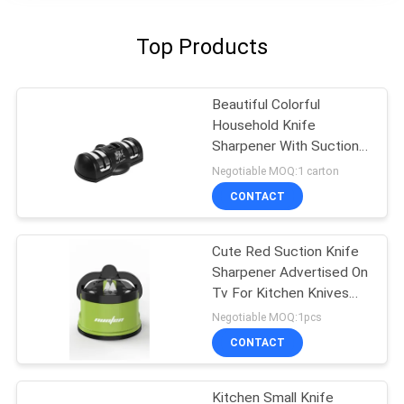
Top Products
Beautiful Colorful
Household Knife
Sharpener With Suction
Pad For Kitchen Tools
Negotiable MOQ:1 carton
CONTACT
Cute Red Suction Knife
Sharpener Advertised On
Tv For Kitchen Knives
Set
Negotiable MOQ:1pcs
CONTACT
Kitchen Small Knife