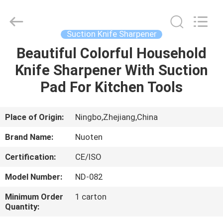
Norton
Electric
Appliance
Co.,
Ltd..
Suction Knife Sharpener
All
Rights
Beautiful Colorful Household
HOME
Reserved.
Knife Sharpener With Suction
PRODUCTS
Pad For Kitchen Tools
VIDEOS
Place of Origin:
Ningbo,Zhejiang,China
Brand Name:
Nuoten
ABOUT
Certification:
CE/ISO
US
Model Number:
ND-082
FACTORY
Minimum Order
1 carton
Quantity:
TOUR