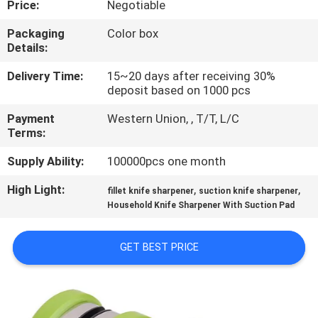
Price:
Negotiable
QUALITY
Packaging
Color box
Details:
CONTROL
Delivery Time:
15~20 days after receiving 30%
deposit based on 1000 pcs
CONTACT
Payment
Western Union, , T/T, L/C
US
Terms:
Supply Ability:
100000pcs one month
NEWS
High Light:
,
,
fillet knife sharpener
suction knife sharpener
Household Knife Sharpener With Suction Pad
CASES
GET BEST PRICE
REQUEST
A
QUOTE