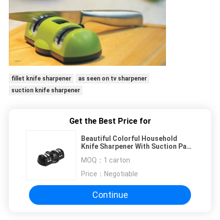
fillet knife sharpener
as seen on tv sharpener
suction knife sharpener
Get the Best Price for
Beautiful Colorful Household
Knife Sharpener With Suction Pad
For Kitchen Tools
MOQ：
1 carton
Price：
Negotiable
Continue