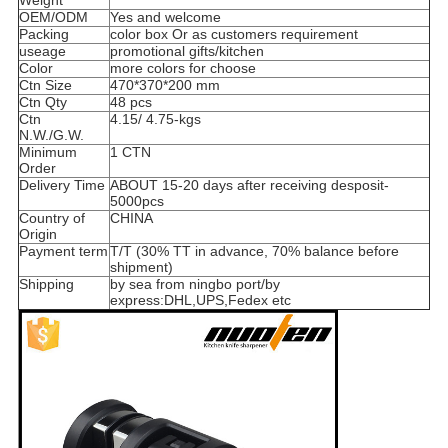
Weight
OEM/ODM
Yes and welcome
Packing
color box Or as customers requirement
useage
promotional gifts/kitchen
Color
more colors for choose
Ctn Size
470*370*200 mm
Ctn Qty
48 pcs
Ctn
4.15/ 4.75-kgs
N.W./G.W.
Minimum
1 CTN
Order
Delivery Time
ABOUT 15-20 days after receiving desposit-
5000pcs
Country of
CHINA
Origin
Payment term
T/T (30% TT in advance, 70% balance before
shipment)
Shipping
by sea from ningbo port/by
express:DHL,UPS,Fedex etc