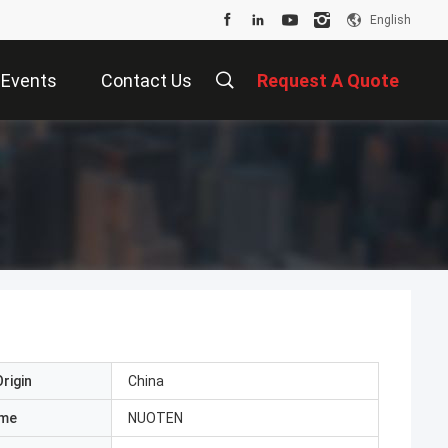
English
Events
Contact Us
Request A Quote
rigin
China
ame
NUOTEN