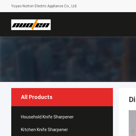
Yuyao Norton Electric Appliance Co., Ltd.
All Products
Di
Household Knife Sharpener
Kitchen Knife Sharpener