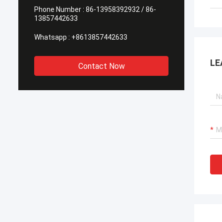
Phone Number :
86-13958392932 / 86-
13857442633
Whatsapp :
+8613857442633
LE
Contact Now