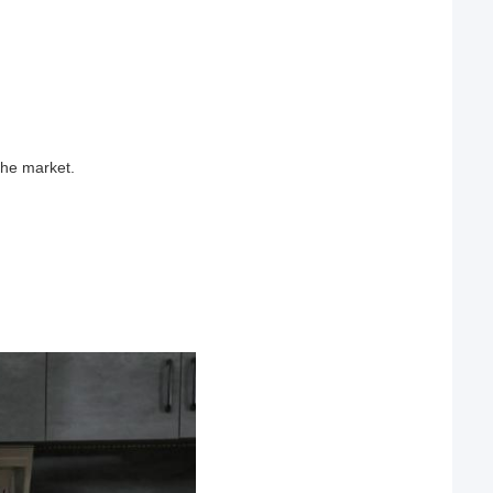
the market.