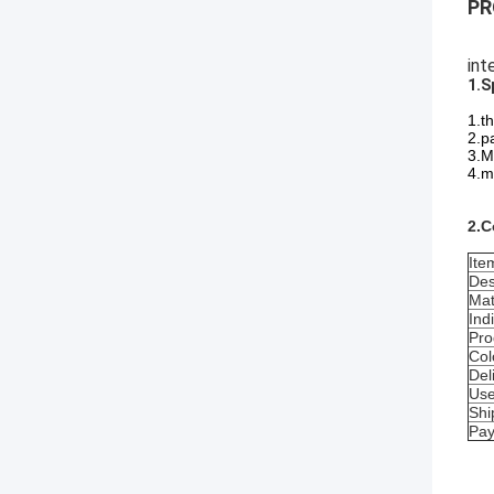
PR
int
1.S
1.t
2.p
3.M
4.ma
2.C
Ite
Des
Mat
Ind
Pro
Col
Del
Us
Shi
Pa