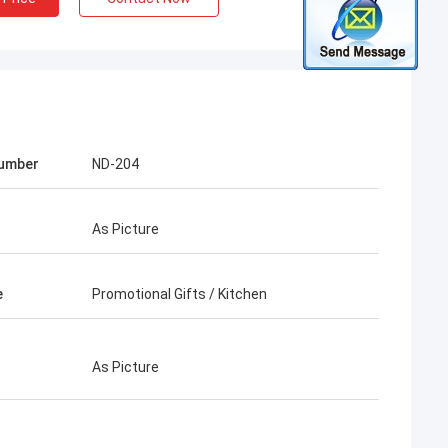
Number
ND-204
As Picture
e
Promotional Gifts / Kitchen
As Picture