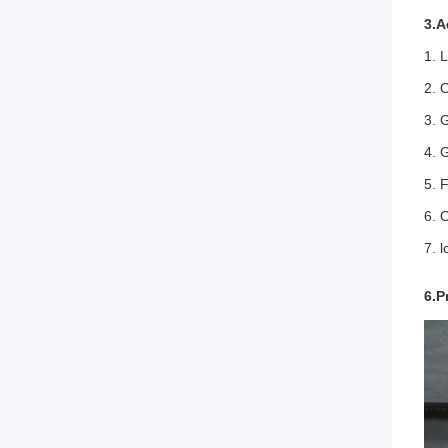
3.A
1. 
2. 
3. 
4. 
5. 
6. 
7. 
6.P