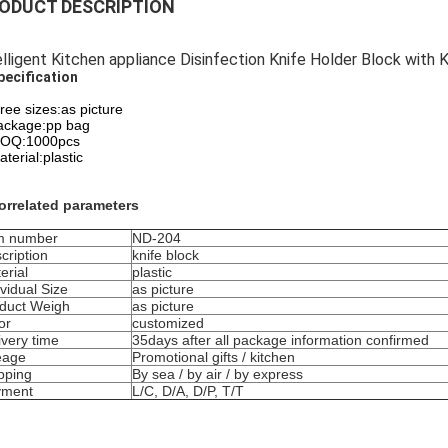
ODUCT DESCRIPTION
elligent Kitchen appliance Disinfection Knife Holder Block with K
pecification
hree sizes:as picture
ackage:pp bag
OQ:1000pcs
terial:plastic
orrelated parameters
m number
ND-204
cription
knife block
erial
plastic
ividual Size
as picture
duct Weigh
as picture
or
customized
ivery time
35days after all package information confirmed
eage
Promotional gifts / kitchen
pping
By sea / by air / by express
yment
L/C, D/A, D/P, T/T