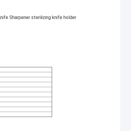
nife Sharpener sterilizing knife holder