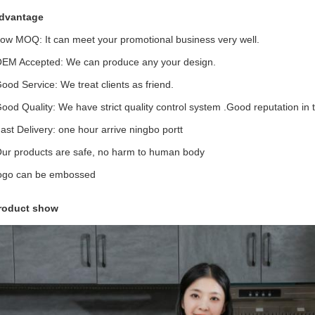
dvantage
Low MOQ: It can meet your promotional business very well.
OEM Accepted: We can produce any your design.
Good Service: We treat clients as friend.
Good Quality: We have strict quality control system .Good reputation in 
Fast Delivery: one hour arrive ningbo portt
Our products are safe, no harm to human body
logo can be embossed
roduct show