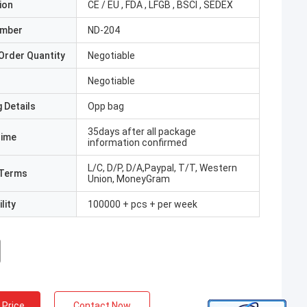
ion
CE / EU , FDA , LFGB , BSCI , SEDEX
umber
ND-204
Order Quantity
Negotiable
Negotiable
 Details
Opp bag
35days after all package
Time
information confirmed
L/C, D/P, D/A,Paypal, T/T, Western
Terms
Union, MoneyGram
lity
100000 + pcs + per week
 Price
Contact Now