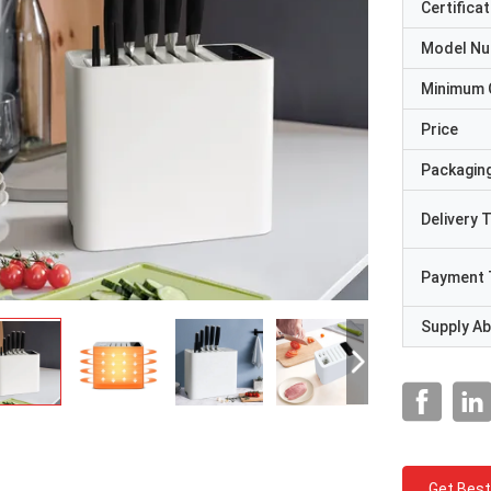
Certificat
Model N
Minimum 
Price
Packaging
Delivery 
Payment 
Supply Abi
Get Best