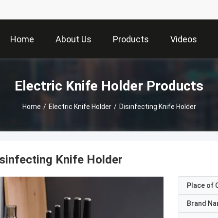
Home
About Us
Products
Videos
Electric Knife Holder Products
Home
/
Electric Knife Holder
/
Disinfecting Knife Holder
sinfecting Knife Holder
Place of O
Brand N