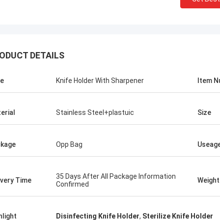
ODUCT DETAILS
e
Knife Holder With Sharpener
Item 
erial
Stainless Steel+plastuic
Size
kage
Opp Bag
Useag
ris Melia
 No Need Other Supplier!
35 Days After All Package Information
ivery Time
Weight
Confirmed
hlight
Disinfecting Knife Holder
,
Sterilize Knife Holder