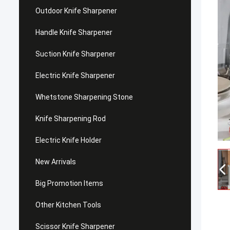
Outdoor Knife Sharpener
Handle Knife Sharpener
Suction Knife Sharpener
Electric Knife Sharpener
Whetstone Sharpening Stone
Knife Sharpening Rod
Electric Knife Holder
New Arrivals
Big Promotion Items
Other Kitchen Tools
Scissor Knife Sharpener