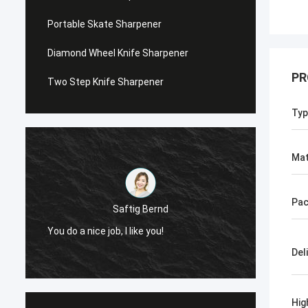
Portable Skate Sharpener
Diamond Wheel Knife Sharpener
PR
Two Step Knife Sharpener
Typ
Mat
Pac
Saftig Bernd
Ch
You do a nice job, I like you!
Now, Only Norton,
Del
Hig