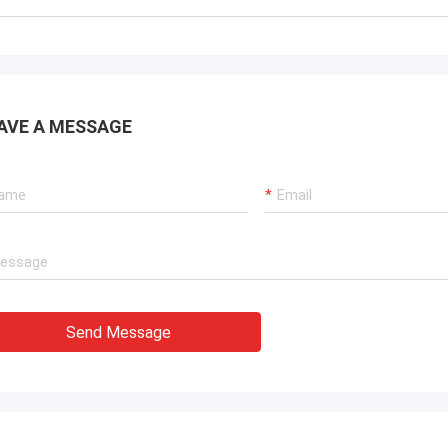
AVE A MESSAGE
Send Message