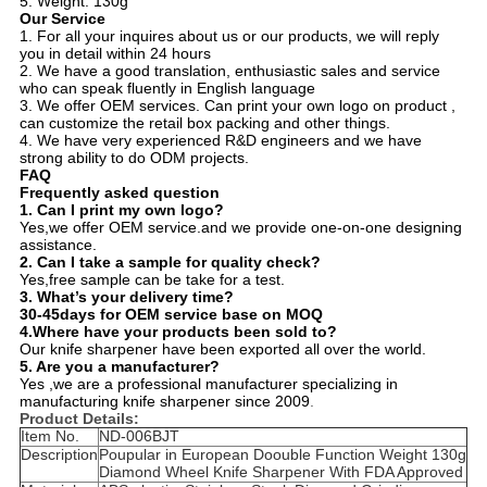
5. Weight: 130g
Our Service
1. For all your inquires about us or our products, we will reply
you in detail within 24 hours
2. We have a good translation, enthusiastic sales and service
who can speak fluently in English language
3. We offer OEM services. Can print your own logo on product ,
can customize the retail box packing and other things.
4. We have very experienced R&D engineers and we have
strong ability to do ODM projects.
FAQ
Frequently asked question
1.
Can I print my own logo?
Yes,we offer OEM service.and we provide one-on-one designing
assistance.
2.
Can I take a sample for quality check?
Yes,free sample can be take for a test.
3.
What’s your delivery time?
30-45days for OEM service base on MOQ
4.Where have your products been sold to?
Our knife sharpener have been exported all over the world.
5. Are you a manufacturer?
Yes ,we are a professional manufacturer specializing in
manufacturing knife sharpener since 2009
.
Product Details:
Item No.
ND-006BJT
Description
Poupular in European Doouble Function Weight 130g
Diamond Wheel Knife Sharpener With FDA Approved