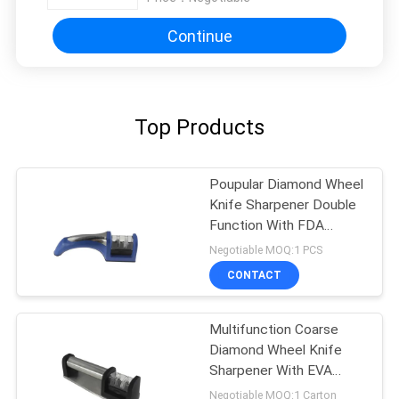
Continue
Top Products
Poupular Diamond Wheel
Knife Sharpener Double
Function With FDA
Approved
Negotiable MOQ:1 PCS
CONTACT
Multifunction Coarse
Diamond Wheel Knife
Sharpener With EVA
Cushion
Negotiable MOQ:1 Carton