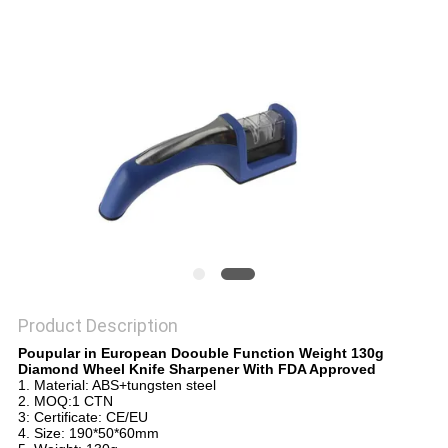
SITEMAP
PRIVACY
POLICY
Product Description
Poupular in European Doouble Function Weight 130g
Diamond Wheel Knife Sharpener With FDA Approved
1. Material: ABS+tungsten steel
2. MOQ:1 CTN
3: Certificate: CE/EU
4. Size: 190*50*60mm