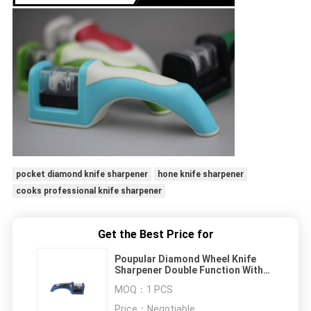
pocket diamond knife sharpener
hone knife sharpener
cooks professional knife sharpener
Get the Best Price for
Poupular Diamond Wheel Knife
Sharpener Double Function With
FDA Approved
MOQ：
1 PCS
Price：
Negotiable