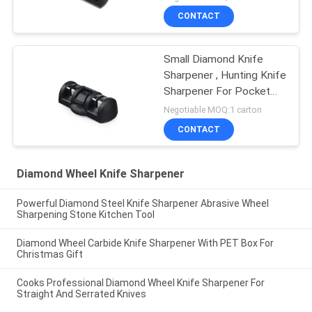
CONTACT
Small Diamond Knife
Sharpener , Hunting Knife
Sharpener For Pocket
Knives
Negotiable MOQ:1 carton
CONTACT
Diamond Wheel Knife Sharpener
Powerful Diamond Steel Knife Sharpener Abrasive Wheel
Sharpening Stone Kitchen Tool
Diamond Wheel Carbide Knife Sharpener With PET Box For
Christmas Gift
Cooks Professional Diamond Wheel Knife Sharpener For
Straight And Serrated Knives