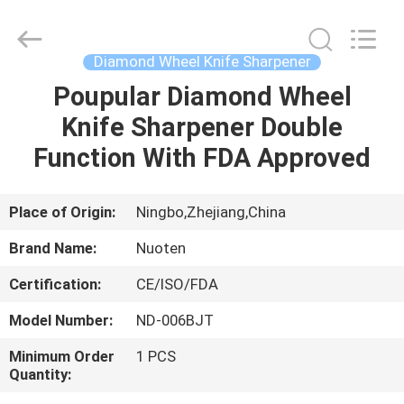
Norton
Electric
Appliance
Co.,
Ltd..
Diamond Wheel Knife Sharpener
All
Rights
Poupular Diamond Wheel
HOME
Reserved.
Knife Sharpener Double
PRODUCTS
Function With FDA Approved
VIDEOS
Place of Origin:
Ningbo,Zhejiang,China
Brand Name:
Nuoten
ABOUT
Certification:
CE/ISO/FDA
US
Model Number:
ND-006BJT
FACTORY
Minimum Order
1 PCS
Quantity:
TOUR