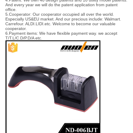
4.Patent: We own 40 design patents and 10 utility model patents.
And every year we will do the patent application from patent
office.
5.Cooperator: Our cooperator occupied all over the world.
Especially US&EU market. And our precious include: Walmart.
Carrefour. ALDI.LIDI.etc. Welcome to become our valuable
cooperator.
6.Payment items: We have flexible payment way. we accept
T/T.L/C.D/P.D/A etc.