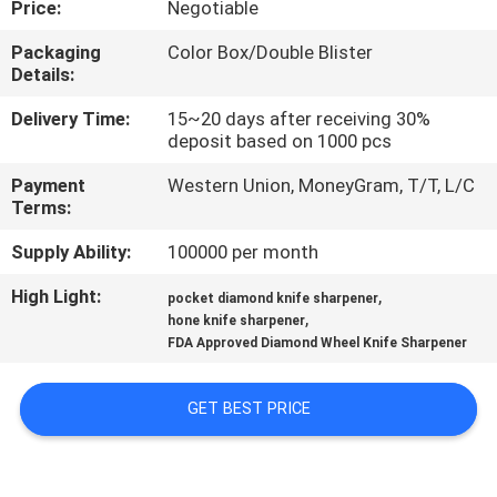
Price:
Negotiable
QUALITY
Packaging
Color Box/Double Blister
Details:
CONTROL
Delivery Time:
15~20 days after receiving 30%
deposit based on 1000 pcs
CONTACT
Payment
Western Union, MoneyGram, T/T, L/C
US
Terms:
Supply Ability:
100000 per month
NEWS
High Light:
,
pocket diamond knife sharpener
,
hone knife sharpener
CASES
FDA Approved Diamond Wheel Knife Sharpener
REQUEST
GET BEST PRICE
A
QUOTE