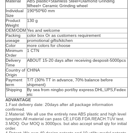
Material
ABS plastic+Stainless Steel+Diamond Grinding
Wheel+ Ceramic Grinding wheel
Individual
190*50*60 mm
Size
Product
130 g
Weight
OEM/ODM
Yes and welcome
Packing
color box Or as customers requirement
useage
promotional gifts/kitchen
Color
more colors for choose
Minimum
1 CTN
Order
Delivery
ABOUT 15-20 days after receiving desposit-5000pcs
Time
Country of
CHINA
Origin
Payment
T/T (30% TT in advance, 70% balance before
term
shipment)
Shipping
By sea from ningbo port/by express:DHL,UPS,Fedex
etc
ADVANTAGE
1.Fast delivery date: 20days after all package information
confirmed.
2.Material: We all use the entirely new ABS plastic and high level
tungsten.All material can pass CE.LFGB.FDA.REACH.TUV test.
3.MOQ: Our MOQ is 3000pcs. but also accept small qty for initial
order.