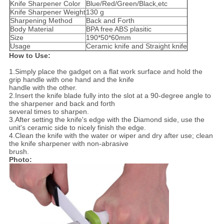
Knife Sharpener Color
Blue/Red/Green/Black,etc
Knife Sharpener Weight
130 g
Sharpening Method
Back and Forth
Body Material
BPA free ABS plasitic
Size
190*50*60mm
Usage
Ceramic knife and Straight knife
How to Use:
1.Simply place the gadget on a flat work surface and hold the
grip handle with one hand and the knife
handle
with the other.
2.Insert the knife blade fully into the slot at a 90-degree angle to
the sharpener and back and forth
several times
to sharpen.
3.After setting the knife's edge with the Diamond side, use the
unit's ceramic side to nicely finish the edge.
4.Clean the knife with the water or wiper and dry after use; clean
the knife sharpener with non-abrasive
brush.
Photo: