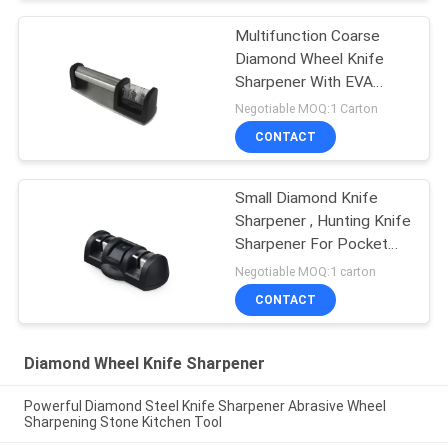
Multifunction Coarse
Diamond Wheel Knife
Sharpener With EVA
Cushion
Negotiable MOQ:1 Carton
CONTACT
Small Diamond Knife
Sharpener , Hunting Knife
Sharpener For Pocket
Knives
Negotiable MOQ:1 carton
CONTACT
Diamond Wheel Knife Sharpener
Powerful Diamond Steel Knife Sharpener Abrasive Wheel
Sharpening Stone Kitchen Tool