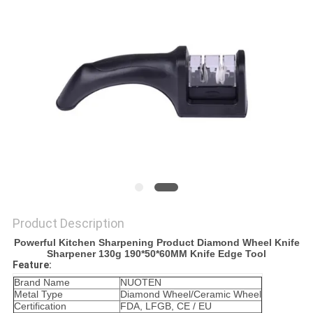
SITEMAP
PRIVACY
POLICY
Product Description
Powerful Kitchen Sharpening Product Diamond Wheel Knife
Sharpener 130g 190*50*60MM Knife Edge Tool
Feature:
Brand Name
NUOTEN
Metal Type
Diamond Wheel/Ceramic Wheel
Certification
FDA, LFGB, CE / EU