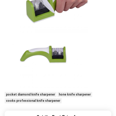
pocket diamond knife sharpener
hone knife sharpener
cooks professional knife sharpener