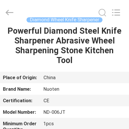
Norton
Electric
Appliance
Co.,
Ltd..
Diamond Wheel Knife Sharpener
All
Rights
Powerful Diamond Steel Knife
HOME
Reserved.
Sharpener Abrasive Wheel
PRODUCTS
Sharpening Stone Kitchen
Tool
VIDEOS
Place of Origin:
China
ABOUT
Brand Name:
Nuoten
US
Certification:
CE
FACTORY
Model Number:
ND-006JT
TOUR
Minimum Order
1pcs