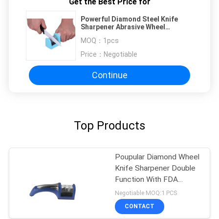
Get the Best Price for
Powerful Diamond Steel Knife
Sharpener Abrasive Wheel
Sharpening Stone Kitchen Tool
MOQ：
1pcs
Price：
Negotiable
Continue
Top Products
Poupular Diamond Wheel
Knife Sharpener Double
Function With FDA
Approved
Negotiable MOQ:1 PCS
CONTACT