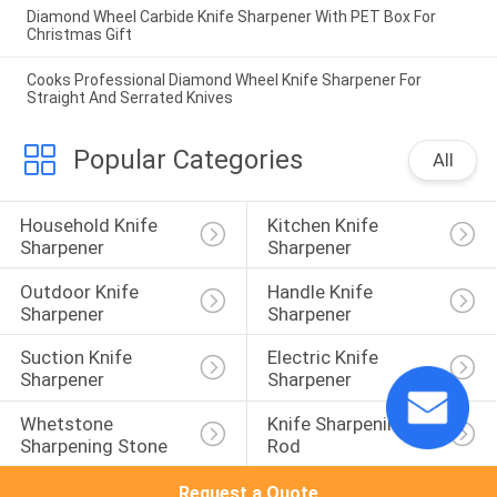
Diamond Wheel Carbide Knife Sharpener With PET Box For
Christmas Gift
Cooks Professional Diamond Wheel Knife Sharpener For
Straight And Serrated Knives
Popular Categories
All
Household Knife 
Kitchen Knife 
Sharpener
Sharpener
Outdoor Knife 
Handle Knife 
Sharpener
Sharpener
Suction Knife 
Electric Knife 
Sharpener
Sharpener
Whetstone 
Knife Sharpening 
Sharpening Stone
Rod
Request a Quote