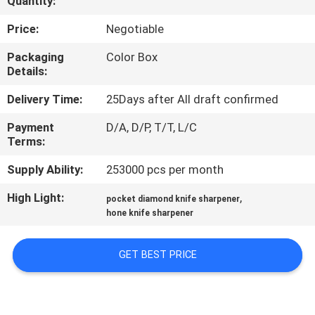
Quantity:
QUALITY
Price:
Negotiable
CONTROL
Packaging
Color Box
Details:
CONTACT
Delivery Time:
25Days after All draft confirmed
US
Payment
D/A, D/P, T/T, L/C
Terms:
NEWS
Supply Ability:
253000 pcs per month
High Light:
,
pocket diamond knife sharpener
CASES
hone knife sharpener
REQUEST
GET BEST PRICE
A
QUOTE