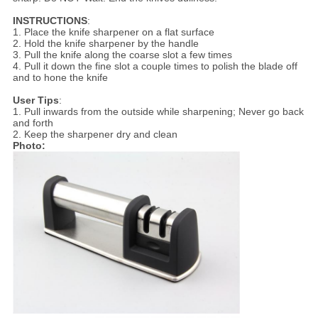
INSTRUCTIONS
:
1. Place the knife sharpener on a flat surface
2. Hold the knife sharpener by the handle
3. Pull the knife along the coarse slot a few times
4. Pull it down the fine slot a couple times to polish the blade off
and to hone the knife
User Tips
:
1. Pull inwards from the outside while sharpening; Never go back
and forth
2. Keep the sharpener dry and clean
Photo: