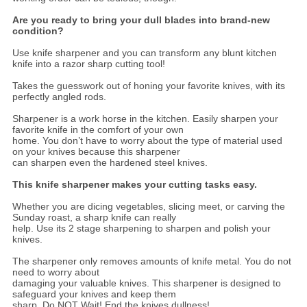
Are you ready to bring your dull blades into brand-new
condition?
Use knife sharpener and you can transform any blunt kitchen
knife into a razor sharp cutting tool!
Takes the guesswork out of honing your favorite knives, with its
perfectly angled rods.
Sharpener is a work horse in the kitchen. Easily sharpen your
favorite knife in the comfort of your own
home. You don’t have to worry about the type of material used
on your knives because this sharpener
can sharpen even the hardened steel knives.
This knife sharpener makes your cutting tasks easy.
Whether you are dicing vegetables, slicing meet, or carving the
Sunday roast, a sharp knife can really
help. Use its 2 stage sharpening to sharpen and polish your
knives.
The sharpener only removes amounts of knife metal. You do not
need to worry about
damaging your valuable knives. This sharpener is designed to
safeguard your knives and keep them
sharp. Do NOT Wait! End the knives dullness!