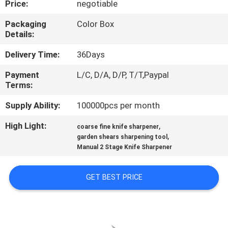
Price:
negotiable
QUALITY
Packaging
Color Box
Details:
CONTROL
Delivery Time:
36Days
CONTACT
Payment
L/C, D/A, D/P, T/T,Paypal
Terms:
US
Supply Ability:
100000pcs per month
NEWS
High Light:
,
coarse fine knife sharpener
,
garden shears sharpening tool
Manual 2 Stage Knife Sharpener
CASES
GET BEST PRICE
REQUEST
A
QUOTE