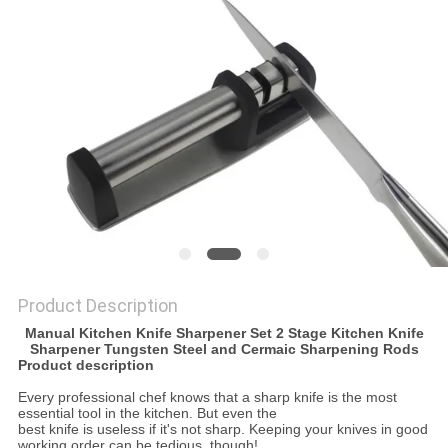
SITEMAP
PRIVACY
POLICY
Product Description
Manual Kitchen Knife Sharpener Set 2 Stage Kitchen Knife
Sharpener Tungsten Steel and Cermaic Sharpening Rods
Product description
Every professional chef knows that a sharp knife is the most
essential tool in the kitchen. But even the
best knife is useless if it's not sharp. Keeping your knives in good
working order can be tedious, though!