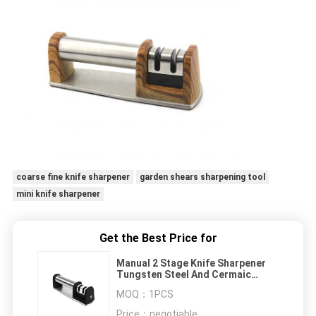
coarse fine knife sharpener
garden shears sharpening tool
mini knife sharpener
Get the Best Price for
Manual 2 Stage Knife Sharpener
Tungsten Steel And Cermaic
Sharpening Rods
MOQ：
1PCS
Price：
negotiable