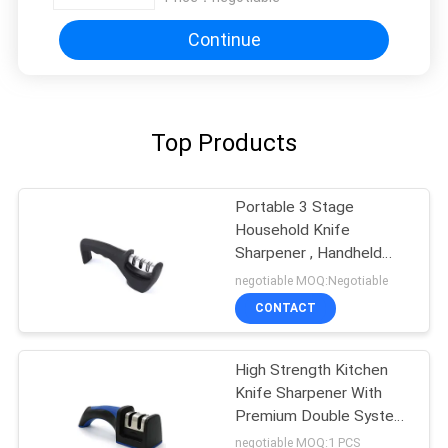
Continue
Top Products
Portable 3 Stage
Household Knife
Sharpener , Handheld
Tungsten Carbide
negotiable MOQ:Negotiable
Sharpener
CONTACT
High Strength Kitchen
Knife Sharpener With
Premium Double System
Adjustable
negotiable MOQ:1 PCS