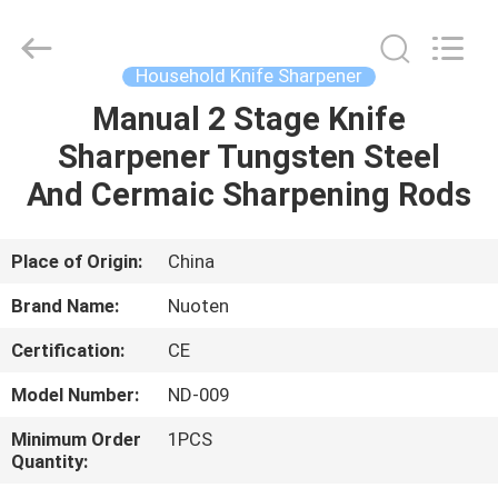
Norton
Electric
Appliance
Co.,
Ltd..
Household Knife Sharpener
All
Rights
Manual 2 Stage Knife
HOME
Reserved.
Sharpener Tungsten Steel
PRODUCTS
And Cermaic Sharpening Rods
VIDEOS
Place of Origin:
China
Brand Name:
Nuoten
ABOUT
Certification:
CE
US
Model Number:
ND-009
FACTORY
Minimum Order
1PCS
Quantity:
TOUR