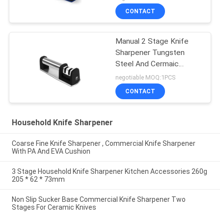
CONTACT
Manual 2 Stage Knife
Sharpener Tungsten
Steel And Cermaic
Sharpening Rods
negotiable MOQ:1PCS
CONTACT
Household Knife Sharpener
Coarse Fine Knife Sharpener , Commercial Knife Sharpener
With PA And EVA Cushion
3 Stage Household Knife Sharpener Kitchen Accessories 260g
205 * 62 * 73mm
Non Slip Sucker Base Commercial Knife Sharpener Two
Stages For Ceramic Knives