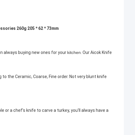
essories 260g 205 * 62 * 73mm
 on always buying new ones for your
kitchen
. Our Aicok Knife
 to the Ceramic, Coarse, Fine order. Not very blunt knife
e or a chef's knife to carve a turkey, you'll always have a