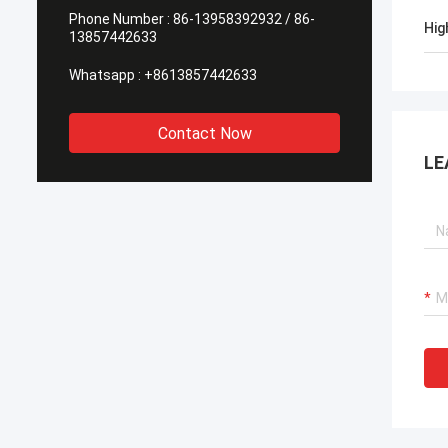
Phone Number :
86-13958392932 / 86-
Hig
13857442633
Whatsapp :
+8613857442633
Contact Now
LE