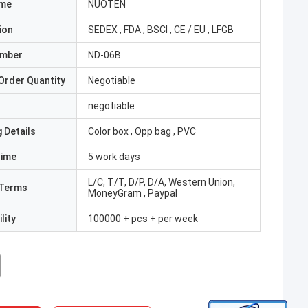
ame
NUOTEN
ion
SEDEX , FDA , BSCI , CE / EU , LFGB
umber
ND-06B
Order Quantity
Negotiable
negotiable
 Details
Color box , Opp bag , PVC
Time
5 work days
L/C, T/T, D/P, D/A, Western Union,
Terms
MoneyGram , Paypal
lity
100000 + pcs + per week