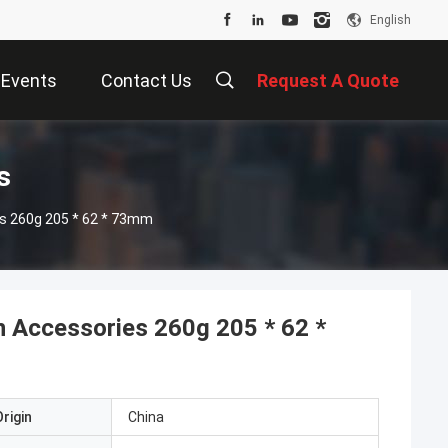
English
Events
Contact Us
Request A Quote
s
es 260g 205 * 62 * 73mm
n Accessories 260g 205 * 62 *
rigin
China