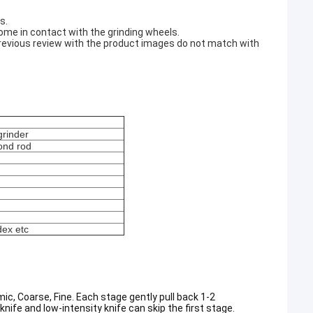
s.
 come in contact with the grinding wheels.
a previous review with the product images do not match with
grinder
ond rod
dex etc
, Coarse, Fine. Each stage gently pull back 1-2
knife and low-intensity knife can skip the first stage.