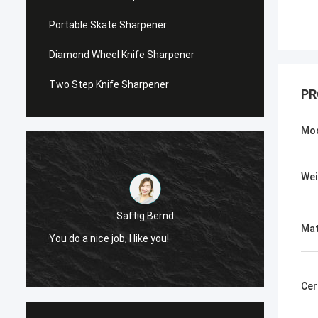
Portable Skate Sharpener
Diamond Wheel Knife Sharpener
Two Step Knife Sharpener
PR
Mo
Wei
Chris Melia
Mat
Now, Only Norton, No Need Other Supplier!
Cer