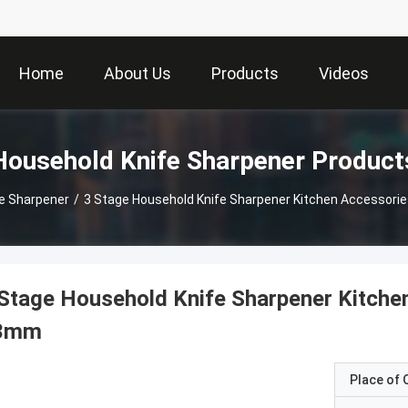
Home
About Us
Products
Videos
Household Knife Sharpener Product
e Sharpener
/
3 Stage Household Knife Sharpener Kitchen Accessori
Stage Household Knife Sharpener Kitche
3mm
Place of O