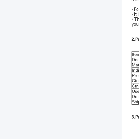
• F
• I
• T
you
2.P
Ite
Des
Mat
Ind
Pro
Ctn
Ctn
Us
Del
Shi
3.P