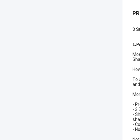
PR
3 S
1.P
Mos
Sha
How
To 
and
Mor
• P
• 3
• S
sha
• C
• N
Not