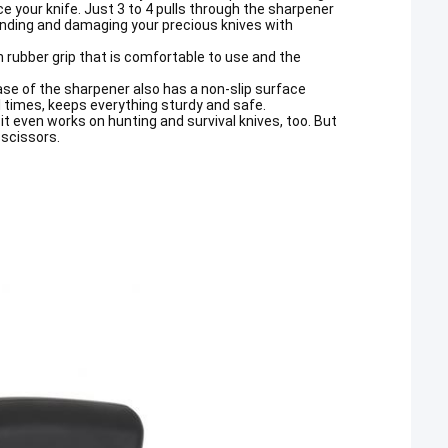
e your knife. Just 3 to 4 pulls through the sharpener
grinding and damaging your precious knives with
 rubber grip that is comfortable to use and the
base of the sharpener also has a non-slip surface
all times, keeps everything sturdy and safe.
d it even works on hunting and survival knives, too. But
 scissors.