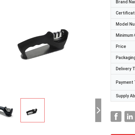
Brand N
Certificat
Model N
Minimum 
Price
Packaging
Delivery 
Payment 
Supply Abi