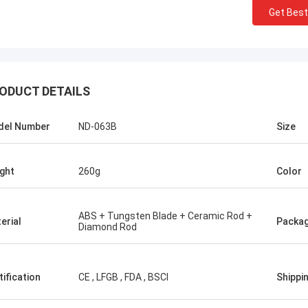
Get Best
ODUCT DETAILS
del Number
ND-063B
Size
ght
260g
Color
ABS + Tungsten Blade + Ceramic Rod +
erial
Packa
Diamond Rod
tification
CE , LFGB , FDA , BSCI
Shippi