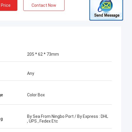
 Price
Contact Now
205 * 62 * 73mm
Any
ge
Color Box
By Sea From Ningbo Port / By Express : DHL
ng
, UPS , Fedex Etc