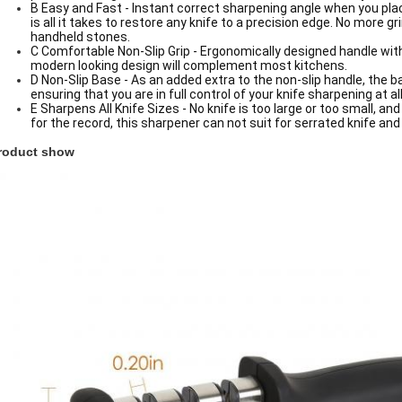
B Easy and Fast - Instant correct sharpening angle when you plac
is all it takes to restore any knife to a precision edge. No more 
handheld stones.
C Comfortable Non-Slip Grip - Ergonomically designed handle with
modern looking design will complement most kitchens.
D Non-Slip Base - As an added extra to the non-slip handle, the 
ensuring that you are in full control of your knife sharpening at 
E Sharpens All Knife Sizes - No knife is too large or too small, an
for the record, this sharpener can not suit for serrated knife and
roduct show