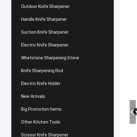
Outdoor Knife Sharpener
Handle Knife Sharpener
Suction Knife Sharpener
Electric Knife Sharpener
Whetstone Sharpening Stone
Knife Sharpening Rod
Electric Knife Holder
New Arrivals
Big Promotion Items
Other Kitchen Tools
Scissor Knife Sharpener