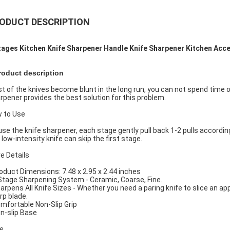
ODUCT DESCRIPTION
tages Kitchen Knife Sharpener Handle Knife Sharpener Kitchen Acc
roduct description
t of the knives become blunt in the long run, you can not spend time
rpener provides the best solution for this problem.
 to Use
use the knife sharpener, each stage gently pull back 1-2 pulls according
 low-intensity knife can skip the first stage.
e Details
roduct Dimensions: 7.48 x 2.95 x 2.44 inches
 Stage Sharpening System - Ceramic, Coarse, Fine.
harpens All Knife Sizes - Whether you need a paring knife to slice an appl
rp blade.
omfortable Non-Slip Grip
on-slip Base
e