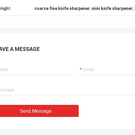
hlight
coarse fine knife sharpener
,
mini knife sharpener
,
AVE A MESSAGE
Send Message