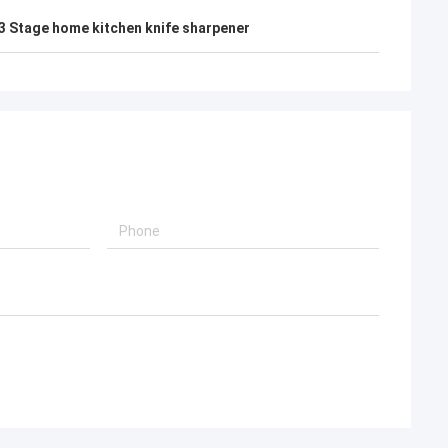
3 Stage home kitchen knife sharpener