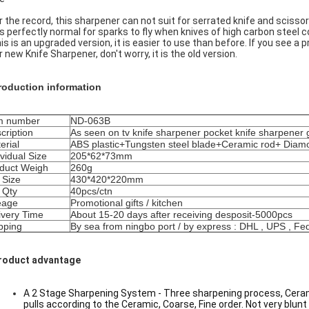
or the record, this sharpener can not suit for serrated knife and scissor
t is perfectly normal for sparks to fly when knives of high carbon steel
his is an upgraded version, it is easier to use than before. If you see 
r new Knife Sharpener, don't worry, it is the old version.
roduction information
m number
ND-063B
cription
As seen on tv knife sharpener pocket knife sharpener 
erial
ABS plastic+Tungsten steel blade+Ceramic rod+ Diam
ividual Size
205*62*73mm
duct Weigh
260g
 Size
430*420*220mm
 Qty
40pcs/ctn
eage
Promotional gifts / kitchen
ivery Time
About 15-20 days after receiving desposit-5000pcs
pping
By sea from ningbo port / by express : DHL , UPS , Fe
roduct advantage
A 2 Stage Sharpening System - Three sharpening process, Ceramic
pulls according to the Ceramic, Coarse, Fine order. Not very blunt 