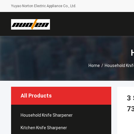
Yuyao Norton Electric Appliance Co., Ltd.
Home
/
Household Knif
All Products
3 
7
Household Knife Sharpener
Kitchen Knife Sharpener