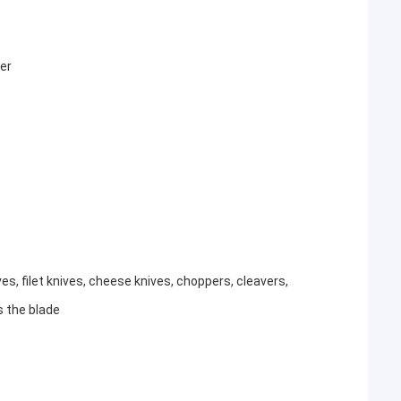
er
ves, filet knives, cheese knives, choppers, cleavers,
s the blade