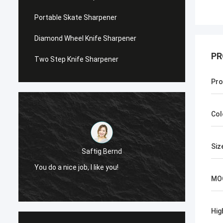
Portable Skate Sharpener
Diamond Wheel Knife Sharpener
PR
Two Step Knife Sharpener
Pro
Col
Siz
Saftig Bernd
You do a nice job, I like you!
Now, O
MO
Hig