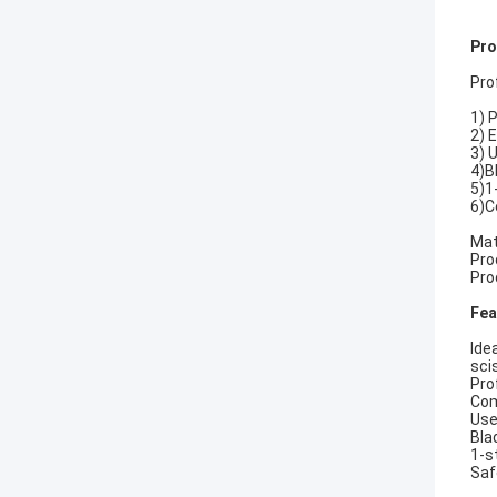
Pro
Pro
1) 
2) 
3) 
4)B
5)1
6)C
Mat
Pro
Pro
Fea
Ide
sci
Pro
Com
Use
Bla
1-s
Saf