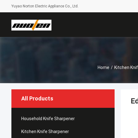
Yuyao Norton Electric Appliance Co., Ltd.
Home
/
Kitchen Kni
All Products
Ed
Household Knife Sharpener
Kitchen Knife Sharpener