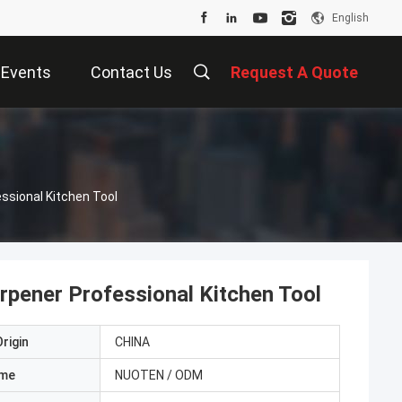
English
Events
Contact Us
Request A Quote
ssional Kitchen Tool
rpener Professional Kitchen Tool
rigin
CHINA
ame
NUOTEN / ODM