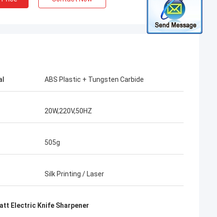
al
ABS Plastic + Tungsten Carbide
20W,220V,50HZ
505g
Silk Printing / Laser
att Electric Knife Sharpener