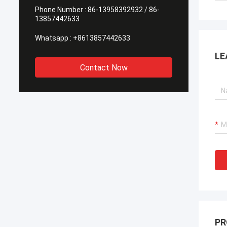
Phone Number :
86-13958392932 / 86-
13857442633
Whatsapp :
+8613857442633
LE
Contact Now
PR