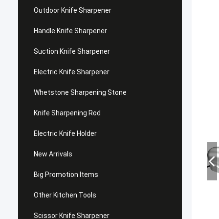
Outdoor Knife Sharpener
Handle Knife Sharpener
Suction Knife Sharpener
Electric Knife Sharpener
Whetstone Sharpening Stone
Knife Sharpening Rod
Electric Knife Holder
New Arrivals
Big Promotion Items
Other Kitchen Tools
Scissor Knife Sharpener