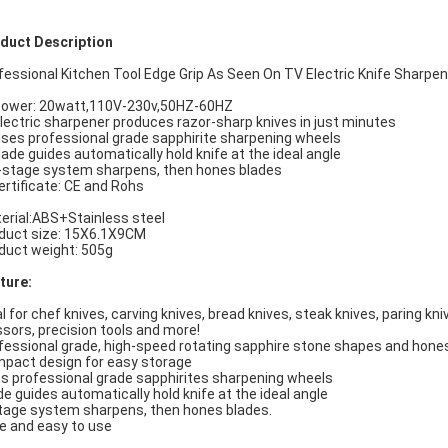
duct Description
fessional Kitchen Tool Edge Grip As Seen On TV Electric Knife Sharpen
Power: 20watt,110V-230v,50HZ-60HZ
Electric sharpener produces razor-sharp knives in just minutes
Uses professional grade sapphirite sharpening wheels
lade guides automatically hold knife at the ideal angle
-stage system sharpens, then hones blades
ertificate: CE and Rohs
erial:ABS+Stainless steel
duct size: 15X6.1X9CM
duct weight: 505g
ture:
al for chef knives, carving knives, bread knives, steak knives, paring kni
ssors, precision tools and more!
fessional grade, high-speed rotating sapphire stone shapes and hone
pact design for easy storage
s professional grade sapphirites sharpening wheels
de guides automatically hold knife at the ideal angle
tage system sharpens, then hones blades.
e and easy to use