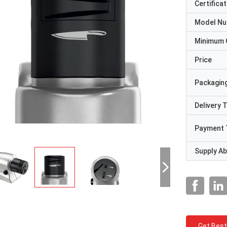
Certificat
Model N
Minimum 
Price
Packaging
Delivery 
Payment 
Supply Abi
Get Best