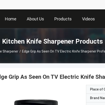
Home
About Us
Products
Videos
Kitchen Knife Sharpener Products
fe Sharpener
/
Edge Grip As Seen On TV Electric Knife Sharpener Profe
ge Grip As Seen On TV Electric Knife Sha
Place of O
Brand N