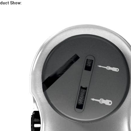
duct Show: