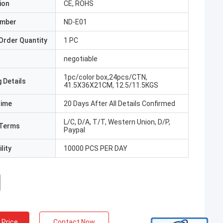
ion
CE, ROHS
umber
ND-E01
Order Quantity
1 PC
negotiable
1pc/color box,24pcs/CTN,
 Details
41.5X36X21CM, 12.5/11.5KGS
Time
20 Days After All Details Confirmed
L/C, D/A, T/T, Western Union, D/P,
Terms
Paypal
lity
10000 PCS PER DAY
 Price
Contact Now