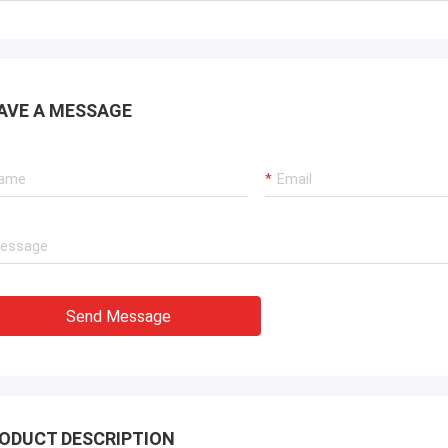
AVE A MESSAGE
Send Message
ODUCT DESCRIPTION