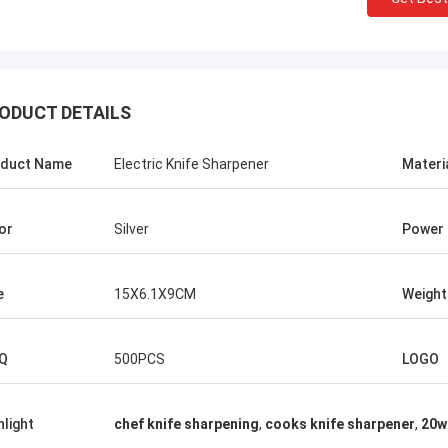
ODUCT DETAILS
duct Name
Electric Knife Sharpener
Materi
or
Silver
Power
e
15X6.1X9CM
Weight
Chris Melia
nly Norton, No Need Other Supplier!
Q
500PCS
LOGO
hlight
chef knife sharpening
,
cooks knife sharpener
,
20w