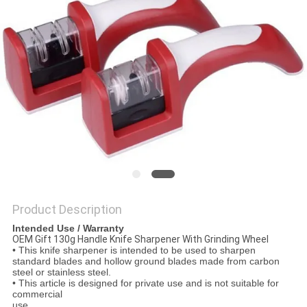
SITEMAP
PRIVACY
POLICY
Product Description
Intended Use / Warranty
OEM Gift 130g Handle Knife Sharpener With Grinding Wheel
• This knife sharpener is intended to be used to sharpen
standard blades and hollow ground blades made from carbon
steel or stainless steel.
• This article is designed for private use and is not suitable for
commercial
use.