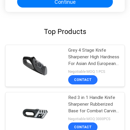
Continue
Top Products
Grey 4 Stage Knife
Sharpener High Hardness
For Asian And European
Knives
Negotiable MOQ:1 PCS
CONTACT
Red 3 in 1 Handle Knife
Sharpener Rubberized
Base for Combat Carving
, Fillet
Negotiable MOQ:3000PCS
CONTACT