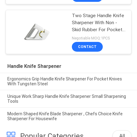
Two Stage Handle Knife
Sharpener With Non -
Skid Rubber For Pocket
Knife
Negotiable MOQ:1PCS
CONTACT
Handle Knife Sharpener
Ergonomics Grip Handle Knife Sharpener For Pocket Knives
With Tungsten Steel
Unique Work Sharp Handle Knife Sharpener Small Sharpening
Tools
Modern Shaped Knife Blade Sharpener , Chefs Choice Knife
Sharpener For Housewife
Popular Categories
All