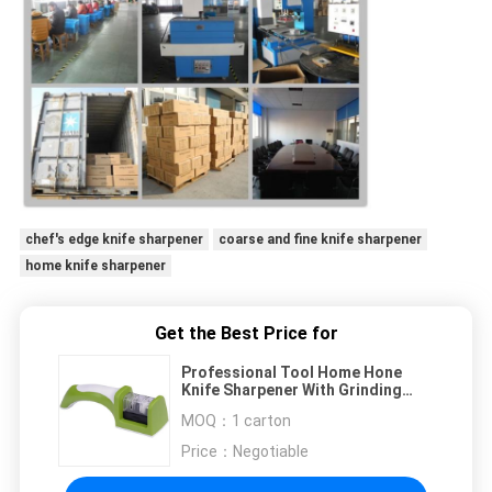
chef's edge knife sharpener
coarse and fine knife sharpener
home knife sharpener
Get the Best Price for
Professional Tool Home Hone
Knife Sharpener With Grinding
Wheel For Private
MOQ：
1 carton
Price：
Negotiable