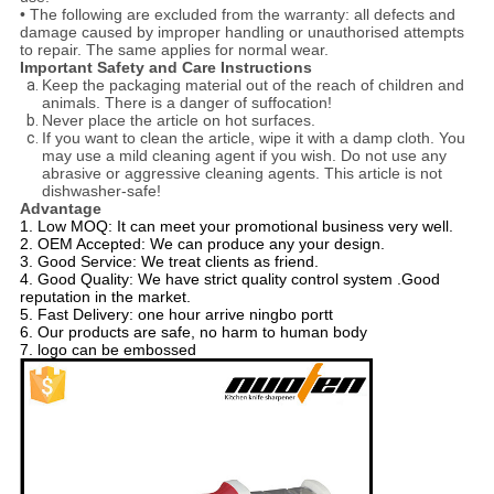
• The following are excluded from the warranty: all defects and
damage caused by improper handling or unauthorised attempts
to repair. The same applies for normal wear.
Important Safety and Care Instructions
Keep the packaging material out of the reach of children and
animals. There is a danger of suffocation!
Never place the article on hot surfaces.
If you want to clean the article, wipe it with a damp cloth. You
may use a mild cleaning agent if you wish. Do not use any
abrasive or aggressive cleaning agents. This article is not
dishwasher-safe!
Advantage
1. Low MOQ: It can meet your promotional business very well.
2. OEM Accepted: We can produce any your design.
3. Good Service: We treat clients as friend.
4. Good Quality: We have strict quality control system .Good
reputation in the market.
5. Fast Delivery: one hour arrive ningbo portt
6. Our products are safe, no harm to human body
7. logo can be embossed