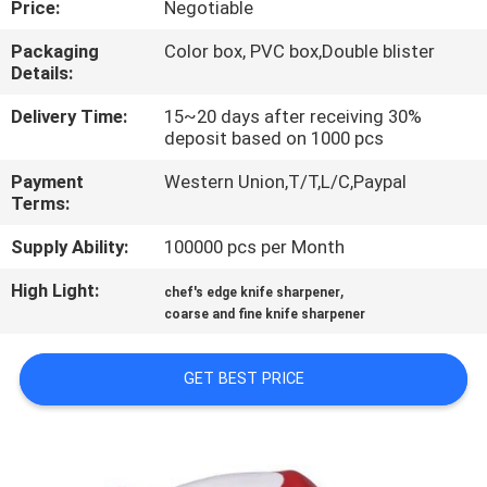
Price:
Negotiable
QUALITY
Packaging
Color box, PVC box,Double blister
Details:
CONTROL
Delivery Time:
15~20 days after receiving 30%
deposit based on 1000 pcs
CONTACT
Payment
Western Union,T/T,L/C,Paypal
US
Terms:
Supply Ability:
100000 pcs per Month
NEWS
High Light:
,
chef's edge knife sharpener
coarse and fine knife sharpener
CASES
GET BEST PRICE
REQUEST
A
QUOTE