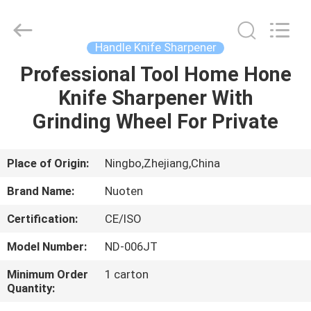
Norton
Electric
Appliance
Co.,
Ltd..
Handle Knife Sharpener
All
Rights
Professional Tool Home Hone
HOME
Reserved.
Knife Sharpener With
PRODUCTS
Grinding Wheel For Private
VIDEOS
Place of Origin:
Ningbo,Zhejiang,China
Brand Name:
Nuoten
ABOUT
Certification:
CE/ISO
US
Model Number:
ND-006JT
FACTORY
Minimum Order
1 carton
Quantity:
TOUR