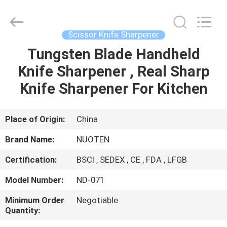
Norton
Electric
Appliance
Co.,
Ltd..
Scissor Knife Sharpener
All
Rights
Tungsten Blade Handheld
HOME
Reserved.
Knife Sharpener , Real Sharp
PRODUCTS
Knife Sharpener For Kitchen
VIDEOS
Place of Origin:
China
Brand Name:
NUOTEN
ABOUT
Certification:
BSCI , SEDEX , CE , FDA , LFGB
US
Model Number:
ND-071
FACTORY
Minimum Order
Negotiable
Quantity:
TOUR