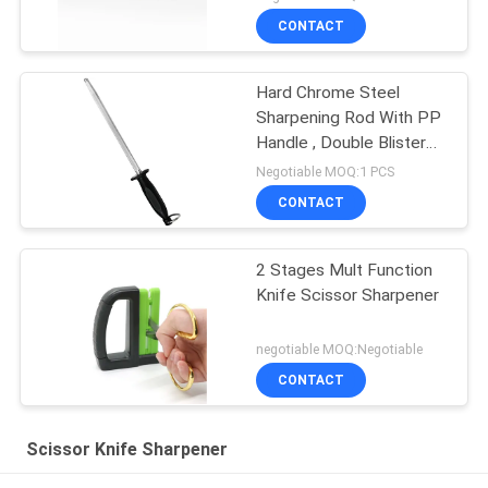
CONTACT
Hard Chrome Steel
Sharpening Rod With PP
Handle , Double Blister
Package
Negotiable MOQ:1 PCS
CONTACT
2 Stages Mult Function
Knife Scissor Sharpener
negotiable MOQ:Negotiable
CONTACT
Scissor Knife Sharpener