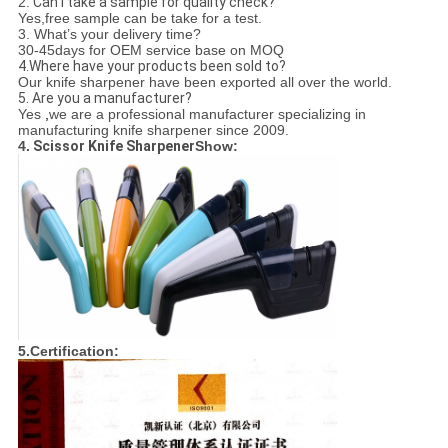
2.
Can I take a sample for quality check?
Yes,free sample can be take for a test.
3.
What’s your delivery time?
30-45days for OEM service base on MOQ
4.Where have your products been sold to?
Our knife sharpener have been exported all over the world.
5. Are you a manufacturer?
Yes
,
we are a professional manufacturer specializing in
manufacturing knife sharpener since 2009.
4.
Scissor Knife Sharpener
Show:
5.Certification: