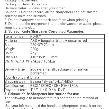
Packaging & Delivery:
Packaging Detail: Color Box
Delivery Detail: 25days after your order
Caution: 1.For the record, all the sharpeners can not suit for
serrated knife and scissors.
2. Do not overpower and back and forth when grinding
3. Do not put the sharpener into the dishwasher or water, please
keep it dry and clean.
2.
Scissor Knife Sharpener
Correlated Parameter:
Item number
ND-071
Material
ABS + tungsten blade + ceramic rod
Size
230*37*70mm
Weight
220g
Color
Any
Ctn size
410*350*365mm
Ctn N . W. / G . W
9.5kgs / 10.5kgs
.
Delivery time
20days after all package information
confirmed
Country original
China
Shipping way
By sea / By air/ DHL / FEDEX
Certification
BSCI / SEDEX / CE / FDA / LFGB
Payment term
T / T . L / C. D / A . D / P
3. Scissor Knife Sharpener Instruction for use
The following is to demonstrate this sharpener the method of
use:
Use your left hand hold the handle of sharpener, press it on the