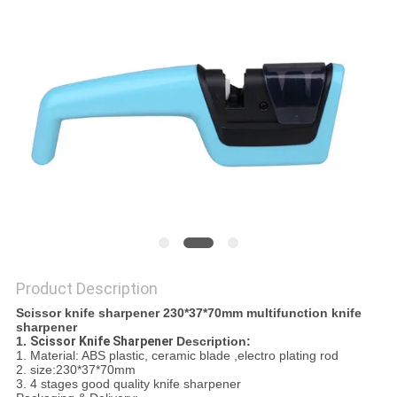
SITEMAP
PRIVACY
POLICY
Product Description
Scissor knife sharpener 230*37*70mm multifunction knife
sharpener
1.
Scissor Knife Sharpener
Description:
1. Material: ABS plastic, ceramic blade ,electro plating rod
2. size:230*37*70mm
3. 4 stages good quality knife sharpener