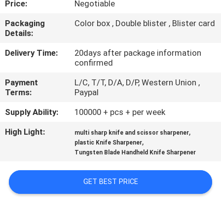
Price:
Negotiable
QUALITY
Packaging
Color box , Double blister , Blister card
Details:
CONTROL
Delivery Time:
20days after package information
confirmed
CONTACT
Payment
L/C, T/T, D/A, D/P, Western Union ,
US
Terms:
Paypal
Supply Ability:
100000 + pcs + per week
NEWS
High Light:
,
multi sharp knife and scissor sharpener
,
plastic Knife Sharpener
CASES
Tungsten Blade Handheld Knife Sharpener
REQUEST
GET BEST PRICE
A
QUOTE