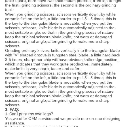
table-board, here have two knife mouth position, from left to right
the first i grinding scissors, the second is the ordinary grinding
tool.
When you grinding scissors, scissors vertically down, by white
ceramic film on the left, a little harder to pull 3 - 5 times, this is
the key to the triangular blade is movable, when you put the
scissors, scissors, knife blade is automatically adjusted to the
most suitable angle, so that in the grinding process of nature
keep the original scissors blade knife, not worn or damaged
scissors, original angle, after grinding to make more sharp
scissors.
Grinding ordinary knives, knife vertically into the triangular blade
with "V" shaped groove in tungsten steel blade, a little hard back
3-5 times, sharpener chip will have obvious knife edge position,
which indicates that they work quite productive, immediately
make knife is very sharp, faster and safer.
When you grinding scissors, scissors vertically down, by white
ceramic film on the left, a little harder to pull 3 - 5 times, this is
the key to the triangular blade is movable, when you put the
scissors, scissors, knife blade is automatically adjusted to the
most suitable angle, so that in the grinding process of nature
keep the original scissors blade knife, not worn or damaged
scissors, original angle, after grinding to make more sharp
scissors.
3. FAQ:
1.
Can I print my own logo?
Yes,we offer OEM service.and we provide one-on-one designing
assistance.