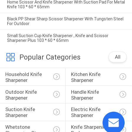
Home Scissor And Knife Sharpener With Suction Pad For Metal
Knife 103 * 60 * 65mm
Black PP Shear Sharp Scissor Sharpener With Tungsten Steel
For Outdoor
Small Suction Cup Knife Sharpener , Knife and Scissor
Sharpener Plus 103 * 60 * 65mm
Popular Categories
All
Household Knife 
Kitchen Knife 
Sharpener
Sharpener
Outdoor Knife 
Handle Knife 
Sharpener
Sharpener
Suction Knife 
Electric Knife 
Sharpener
Sharpener
Whetstone 
Knife Sharpening 