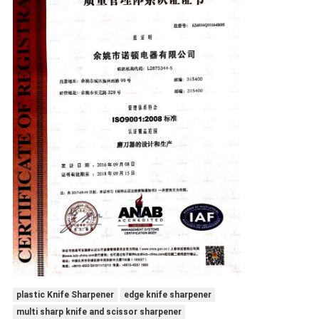
plastic Knife Sharpener
edge knife sharpener
multi sharp knife and scissor sharpener