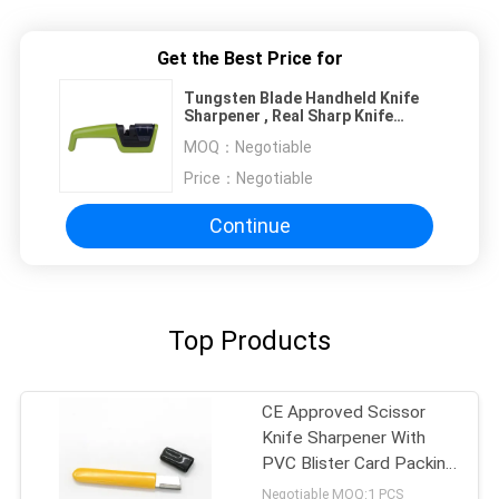
Get the Best Price for
Tungsten Blade Handheld Knife
Sharpener , Real Sharp Knife
Sharpener For Kitchen
MOQ：
Negotiable
Price：
Negotiable
Continue
Top Products
CE Approved Scissor
Knife Sharpener With
PVC Blister Card Packing
for Women
Negotiable MOQ:1 PCS