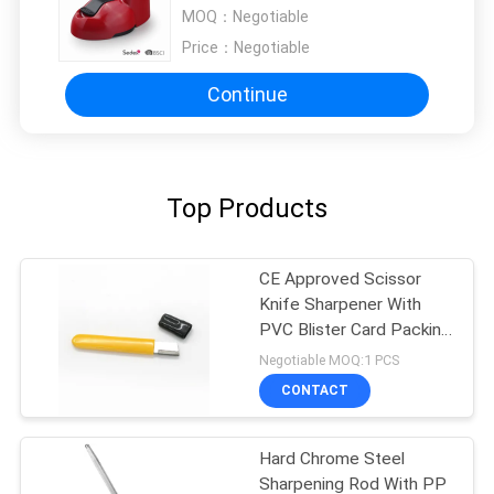
Metal Knife 103 * 60 * 65mm
MOQ：
Negotiable
Price：
Negotiable
Continue
Top Products
CE Approved Scissor
Knife Sharpener With
PVC Blister Card Packing
for Women
Negotiable MOQ:1 PCS
CONTACT
Hard Chrome Steel
Sharpening Rod With PP