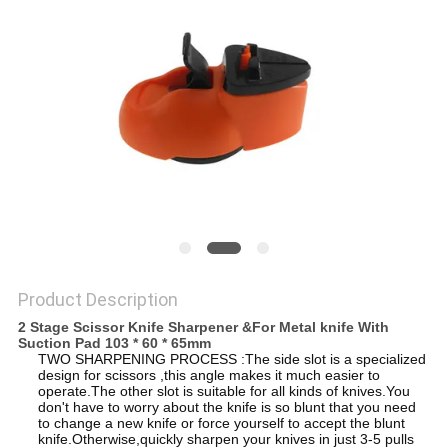
SITEMAP
PRIVACY
POLICY
Product Description
2 Stage Scissor Knife Sharpener &For Metal knife With
Suction Pad 103 * 60 * 65mm
TWO SHARPENING PROCESS :The side slot is a specialized
design for scissors ,this angle makes it much easier to
operate.The other slot is suitable for all kinds of knives.You
don't have to worry about the knife is so blunt that you need
to change a new knife or force yourself to accept the blunt
knife.Otherwise,quickly sharpen your knives in just 3-5 pulls