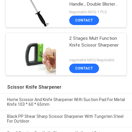
Handle , Double Blister
Package
Negotiable MOQ:1 PCS
CONTACT
2 Stages Mult Function
Knife Scissor Sharpener
negotiable MOQ:Negotiable
CONTACT
Scissor Knife Sharpener
Home Scissor And Knife Sharpener With Suction Pad For Metal
Knife 103 * 60 * 65mm
Black PP Shear Sharp Scissor Sharpener With Tungsten Steel
For Outdoor