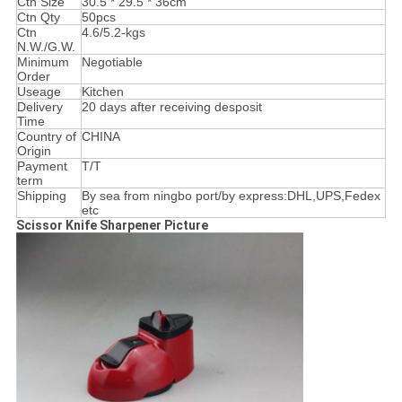
Ctn Size
30.5 * 29.5 * 36cm
Ctn Qty
50pcs
Ctn
4.6/5.2-kgs
N.W./G.W.
Minimum
Negotiable
Order
Useage
Kitchen
Delivery
20 days after receiving desposit
Time
Country of
CHINA
Origin
Payment
T/T
term
Shipping
By sea from ningbo port/by express:DHL,UPS,Fedex
etc
Scissor Knife Sharpener Picture