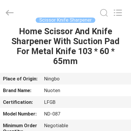
Norton
Electric
Appliance
Co.,
Ltd..
Scissor Knife Sharpener
All
Rights
Home Scissor And Knife
HOME
Reserved.
Sharpener With Suction Pad
PRODUCTS
For Metal Knife 103 * 60 *
65mm
VIDEOS
Place of Origin:
Ningbo
ABOUT
Brand Name:
Nuoten
US
Certification:
LFGB
FACTORY
Model Number:
ND-087
TOUR
Minimum Order
Negotiable