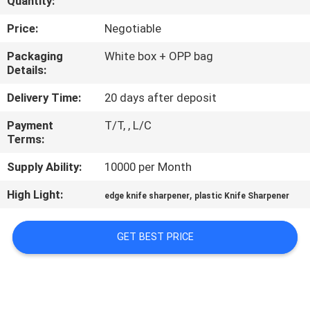
Quantity:
QUALITY
Price:
Negotiable
CONTROL
Packaging
White box + OPP bag
Details:
CONTACT
Delivery Time:
20 days after deposit
US
Payment
T/T, , L/C
Terms:
NEWS
Supply Ability:
10000 per Month
High Light:
,
edge knife sharpener
plastic Knife Sharpener
CASES
GET BEST PRICE
REQUEST
A
QUOTE