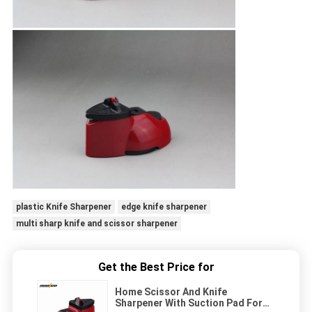
plastic Knife Sharpener
edge knife sharpener
multi sharp knife and scissor sharpener
Get the Best Price for
Home Scissor And Knife
Sharpener With Suction Pad For