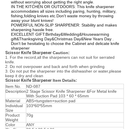
without worrying about getting the right angle.
IN THE KITCHEN OR OUTDOORS: This knife sharpener
accommodates all sizes including paring, hunting, military,
fishing,folding knives etc.Don't waste money by throwing
away your blunt knives!
POWERFUL NON-SLIP SHARPENER: Stability and makes
sharpening hassle free.
EXCELLENT GIFT:Birthday&Wedding&Housewarming
gift&Thanksgiving Day&Christmas Day&New Years Day .
Don't be hesitating to choose the Cabinet and delicate knife
sharpener
Scissor Knife Sharpener
Caution:
1. For the record,all the sharpeners can not suit for serrated
knife.
2. Do not overpower and back and forth when grinding
3. Do not put the sharpener into the dishwasher or water,please
keep it dry and clean
Scissor Knife Sharpener
Item Details:
Item No.
ND-087
Description
2 Stage Scissor Knife Sharpener &For Metal knife
With Suction Pad 103 * 60 * 65mm
Material
ABS+tungsten+suction pad
Individual
103*60*55mm
Size
Product
70g
Weight
Color
ANY