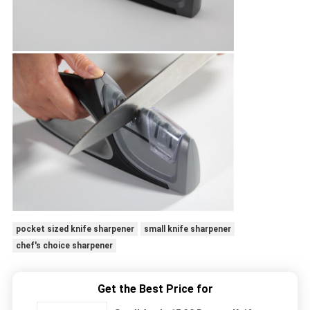
pocket sized knife sharpener
small knife sharpener
chef's choice sharpener
Get the Best Price for