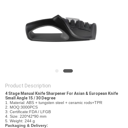
SITEMAP
PRIVACY
POLICY
Product Description
4 Stage Manual Knife Sharpener For Asian & European Knife
Small Angle 15 / 30 Degree
1. Material: ABS + tungsten steel + ceramic rods+TPR
2. MOQ:3000PCS
3: Certificate:FDA / LFGB
4. Size: 220*42*90 mm
5. Weight: 244 g
Packaging & Delivery: