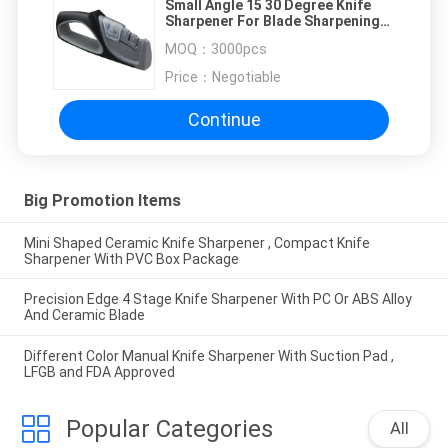
Small Angle 15 30 Degree Knife
Sharpener For Blade Sharpening
Tools 215 * 45 * 90mm
MOQ：
3000pcs
Price：
Negotiable
Continue
Big Promotion Items
Mini Shaped Ceramic Knife Sharpener , Compact Knife
Sharpener With PVC Box Package
Precision Edge 4 Stage Knife Sharpener With PC Or ABS Alloy
And Ceramic Blade
Different Color Manual Knife Sharpener With Suction Pad ,
LFGB and FDA Approved
Popular Categories
All