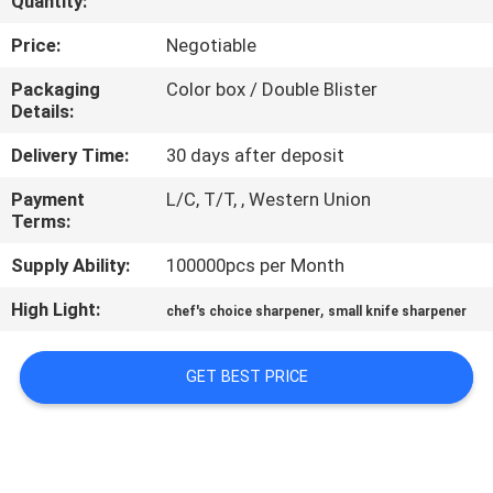
Quantity:
QUALITY
Price:
Negotiable
CONTROL
Packaging
Color box / Double Blister
Details:
CONTACT
Delivery Time:
30 days after deposit
US
Payment
L/C, T/T, , Western Union
Terms:
NEWS
Supply Ability:
100000pcs per Month
High Light:
,
chef's choice sharpener
small knife sharpener
CASES
GET BEST PRICE
REQUEST
A
QUOTE