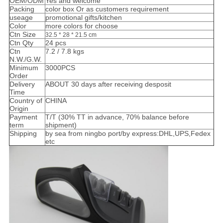
OEM/ODM
Yes and welcome
Packing
color box Or as customers requirement
useage
promotional gifts/kitchen
Color
more colors for choose
Ctn Size
32.5 * 28 * 21.5 cm
Ctn Qty
24 pcs
Ctn
7.2 / 7.8 kgs
N.W./G.W.
Minimum
3000PCS
Order
Delivery
ABOUT 30 days after receiving desposit
Time
Country of
CHINA
Origin
Payment
T/T (30% TT in advance, 70% balance before
term
shipment)
Shipping
by sea from ningbo port/by express:DHL,UPS,Fedex
etc