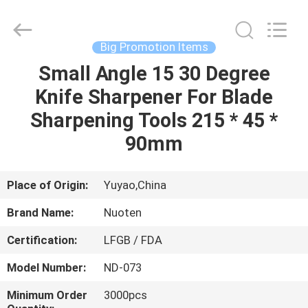
Norton
Electric
Appliance
Co.,
Ltd..
Big Promotion Items
All
Rights
Small Angle 15 30 Degree
HOME
Reserved.
Knife Sharpener For Blade
PRODUCTS
Sharpening Tools 215 * 45 *
90mm
VIDEOS
Place of Origin:
Yuyao,China
ABOUT
Brand Name:
Nuoten
US
Certification:
LFGB / FDA
FACTORY
Model Number:
ND-073
TOUR
Minimum Order
3000pcs