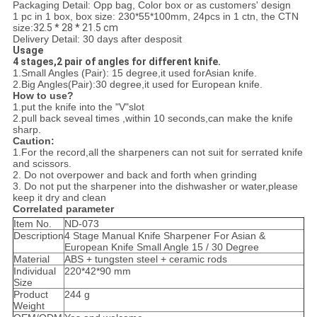
Packaging Detail: Opp bag, Color box or as customers' design
1 pc in 1 box, box size: 230*55*100mm, 24pcs in 1 ctn, the CTN
size:
32.5 * 28 * 21.5 cm
Delivery Detail: 30 days after desposit
Usage
4 stages,2 pair of angles for different knife.
1.Small Angles (Pair): 15 degree,it used forAsian knife.
2.Big Angles(Pair):30 degree,it used for European knife.
How to use?
1.put the knife into the "V"slot
2.pull back seveal times ,within 10 seconds,can make the knife
sharp.
Caution:
1.For the record,all the sharpeners can not suit for serrated knife
and scissors.
2. Do not overpower and back and forth when grinding
3. Do not put the sharpener into the dishwasher or water,please
keep it dry and clean
Correlated parameter
Item No.
ND-073
Description
4 Stage Manual Knife Sharpener For Asian &
European Knife Small Angle 15 / 30 Degree
Material
ABS + tungsten steel + ceramic rods
Individual
220*42*90 mm
Size
Product
244 g
Weight