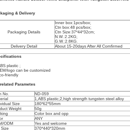
kaging & Delivery
Inner box:1pcs/box;
Ctn box:48 pcs/box;
Packaging Details
Ctn Size:37*44*32cm;
N.W.:2.2KG;
G.W.:2.8KG.
Delivery Detail
About 15-20days After All Comfirmed
cifications
BS plastic ;
EM/logo can be customized
co-friendly
related Parametes
m No.
ND-059
erial
1,ABS plastic;2,high strength tungsten steel alloy
ividual Size
180*62*55mm
duct Weight
50g
king
Color box and opp
or
ANY
M/ODM
Yes and welcome
 Size
370*440*320mm