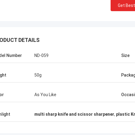
Get Best
ODUCT DETAILS
del Number
ND-059
Size
ght
50g
Packa
Chris Melia
or
As You Like
Occas
nly Norton, No Need Other Supplier!
hlight
multi sharp knife and scissor sharpener
,
plastic K