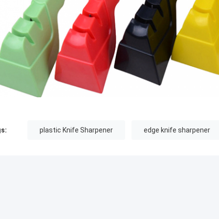
s:
plastic Knife Sharpener
edge knife sharpener
MMENDED PRODUCTS