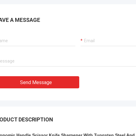
AVE A MESSAGE
Send Message
ODUCT DESCRIPTION
onomic Handle Scissor Knife Sharpener With Tungsten Steel And 