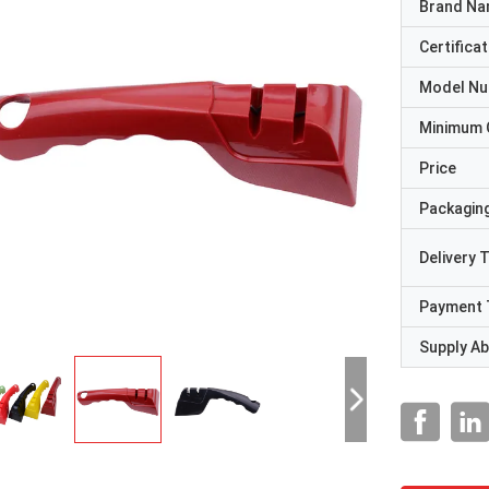
Brand N
Certificat
Model N
Minimum 
Price
Packaging
Delivery 
Payment 
Supply Abi