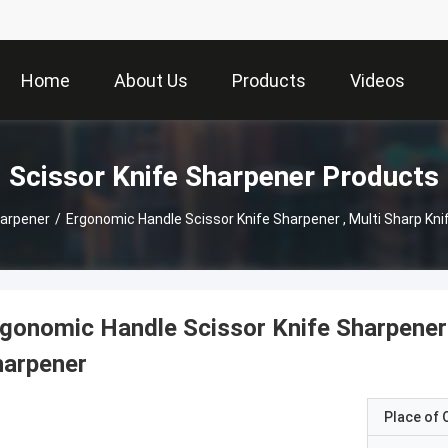
Home
About Us
Products
Videos
Scissor Knife Sharpener Products
harpener
/
Ergonomic Handle Scissor Knife Sharpener , Multi Sharp Kn
gonomic Handle Scissor Knife Sharpener 
harpener
Place of O