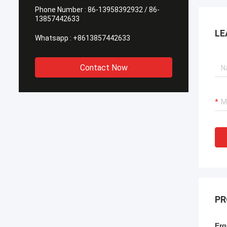
Phone Number :
86-13958392932 / 86-
13857442633
LE
Whatsapp :
+8613857442633
Contact Now
PR
Erg