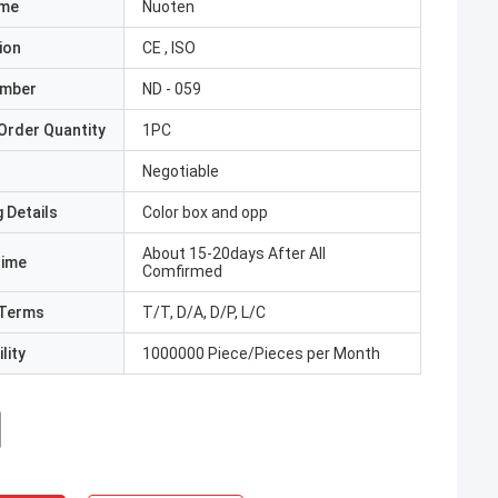
ame
Nuoten
ion
CE , ISO
umber
ND - 059
Order Quantity
1PC
Negotiable
 Details
Color box and opp
About 15-20days After All
Time
Comfirmed
Terms
T/T, D/A, D/P, L/C
lity
1000000 Piece/Pieces per Month