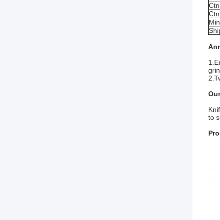
Ctn
Ctn
Min
Shi
Ann
1.E
gri
2.T
Our
Kni
to 
Pro