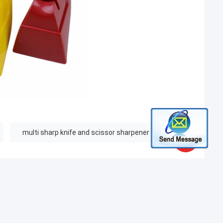
multi sharp knife and scissor sharpener