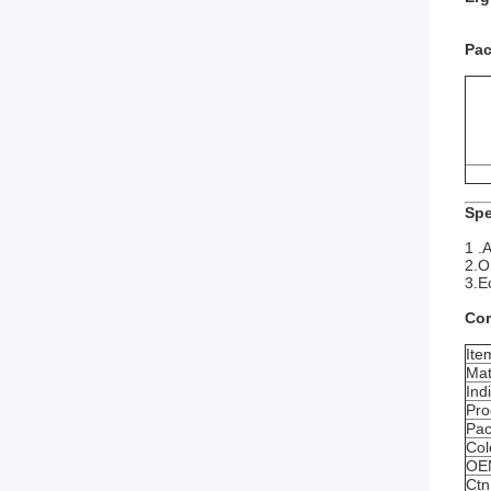
Pac
Spe
1 .A
2.O
3.E
Cor
Ite
Mat
Ind
Pro
Pac
Col
OE
Ctn