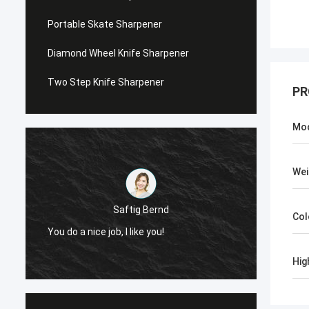
Portable Skate Sharpener
Diamond Wheel Knife Sharpener
Two Step Knife Sharpener
PR
Mo
Wei
Saftig Bernd
Col
You do a nice job, I like you!
Now, O
Hig