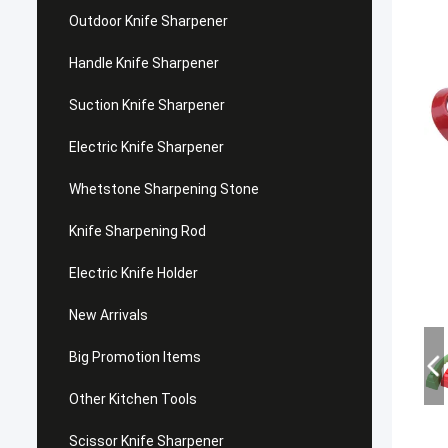
Outdoor Knife Sharpener
Handle Knife Sharpener
Suction Knife Sharpener
Electric Knife Sharpener
Whetstone Sharpening Stone
Knife Sharpening Rod
Electric Knife Holder
New Arrivals
Big Promotion Items
Other Kitchen Tools
Scissor Knife Sharpener