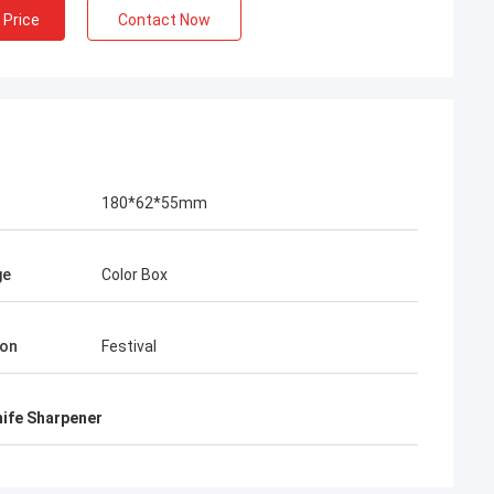
 Price
Contact Now
180*62*55mm
ge
Color Box
ion
Festival
nife Sharpener