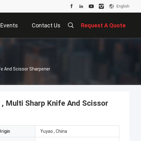
English
Events
Contact Us
Request A Quote
ife And Scissor Sharpener
, Multi Sharp Knife And Scissor
rigin
Yuyao , China