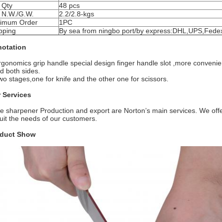
 Qty
48 pcs
 N.W./G.W.
2.2/2.8-kgs
imum Order
1PC
pping
By sea from ningbo port/by express:DHL,UPS,Fedex
otation
rgonomics grip handle special design finger handle slot ,more convenient
nd both sides.
wo stages,one for knife and the other one for scissors.
 Services
fe sharpener Production and export are Norton’s main services. We off
suit the needs of our customers.
duct Show