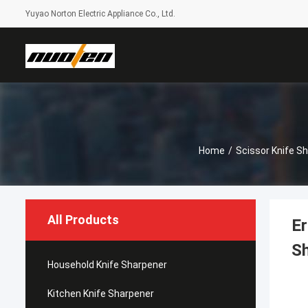
Yuyao Norton Electric Appliance Co., Ltd.
Home
/
Scissor Knife S
All Products
Er
S
Household Knife Sharpener
Kitchen Knife Sharpener