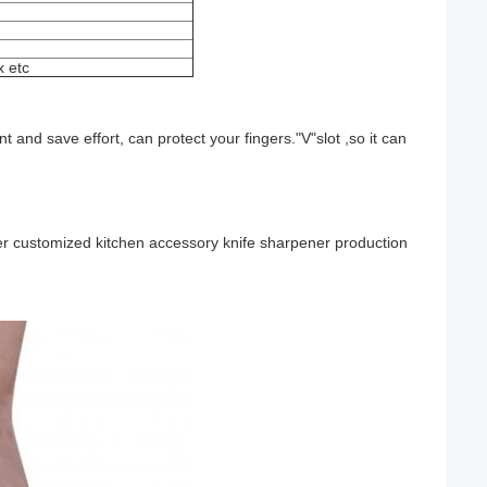
 etc
 and save effort, can protect your fingers."V"slot ,so it can
er customized kitchen accessory knife sharpener production