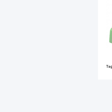
Tag
RECO