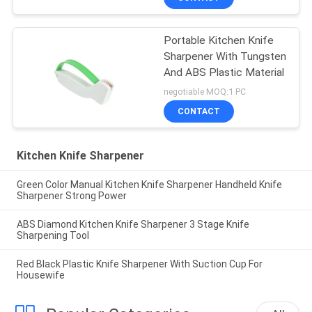
Portable Kitchen Knife
Sharpener With Tungsten
And ABS Plastic Material
negotiable MOQ:1 PC
CONTACT
Kitchen Knife Sharpener
Green Color Manual Kitchen Knife Sharpener Handheld Knife
Sharpener Strong Power
ABS Diamond Kitchen Knife Sharpener 3 Stage Knife
Sharpening Tool
Red Black Plastic Knife Sharpener With Suction Cup For
Housewife