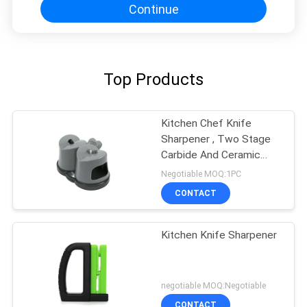
Continue
Top Products
Kitchen Chef Knife
Sharpener , Two Stage
Carbide And Ceramic
Sharpener
Negotiable MOQ:1PC
CONTACT
Kitchen Knife Sharpener
negotiable MOQ:Negotiable
CONTACT