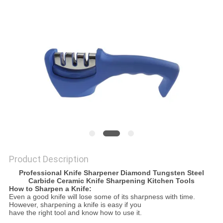
SITEMAP
PRIVACY
POLICY
Product Description
Professional Knife Sharpener Diamond Tungsten Steel
Carbide Ceramic Knife Sharpening Kitchen Tools
How to Sharpen a Knife:
Even a good knife will lose some of its sharpness with time.
However, sharpening a knife is easy if you
have the right tool and know how to use it.