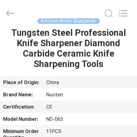
Norton
Electric
Appliance
Co.,
Ltd..
Kitchen Knife Sharpener
All
Rights
Tungsten Steel Professional
HOME
Reserved.
Knife Sharpener Diamond
PRODUCTS
Carbide Ceramic Knife
Sharpening Tools
VIDEOS
Place of Origin:
China
ABOUT
Brand Name:
Nuoten
US
Certification:
CE
FACTORY
Model Number:
ND-063
TOUR
Minimum Order
11PCS