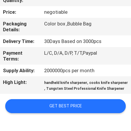
Quantity:
QUALITY
Price:
negotiable
CONTROL
Packaging
Color box ,Bubble Bag
Details:
CONTACT
Delivery Time:
30Days Based on 3000pcs
US
Payment
L/C, D/A, D/P, T/T,Paypal
Terms:
NEWS
Supply Ability:
2000000pcs per month
High Light:
,
handheld knife sharpener
cooks knife sharpener
CASES
,
Tungsten Steel Professional Knife Sharpener
REQUEST
GET BEST PRICE
A
QUOTE