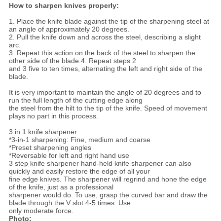
How to sharpen knives properly:
1. Place the knife blade against the tip of the sharpening steel at
an angle of approximately 20 degrees.
2. Pull the knife down and across the steel, describing a slight
arc.
3. Repeat this action on the back of the steel to sharpen the
other side of the blade.4. Repeat steps 2
and 3 five to ten times, alternating the left and right side of the
blade.
It is very important to maintain the angle of 20 degrees and to
run the full length of the cutting edge along
the steel from the hilt to the tip of the knife. Speed of movement
plays no part in this process.
3 in 1 knife sharpener
*3-in-1 sharpening: Fine, medium and coarse
*Preset sharpening angles
*Reversable for left and right hand use
3 step knife sharpener hand-held knife sharpener can also
quickly and easily restore the edge of all your
fine edge knives. The sharpener will regrind and hone the edge
of the knife, just as a professional
sharpener would do. To use, grasp the curved bar and draw the
blade through the V slot 4-5 times. Use
only moderate force.
Photo: