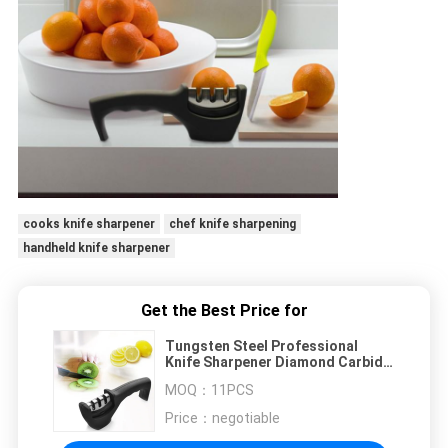
cooks knife sharpener
chef knife sharpening
handheld knife sharpener
Get the Best Price for
Tungsten Steel Professional
Knife Sharpener Diamond Carbide
Ceramic Knife Sharpening Tools
MOQ：
11PCS
Price：
negotiable