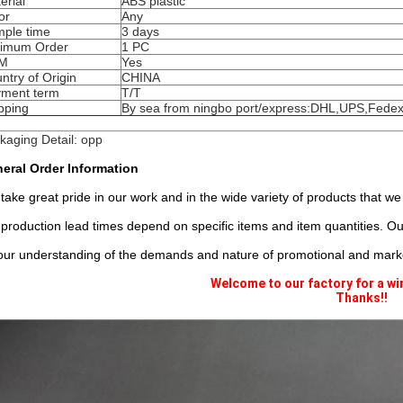
erial
ABS plastic
or
Any
ple time
3 days
imum Order
1 PC
M
Yes
ntry of Origin
CHINA
ment term
T/T
pping
By sea from ningbo port/express:DHL,UPS,Fedex
kaging Detail: opp
eral Order Information
take great pride in our work and in the wide variety of products that we
 production lead times depend on specific items and item quantities. 
our understanding of the demands and nature of promotional and marke
Welcome to our factory for a wi
Thanks!!