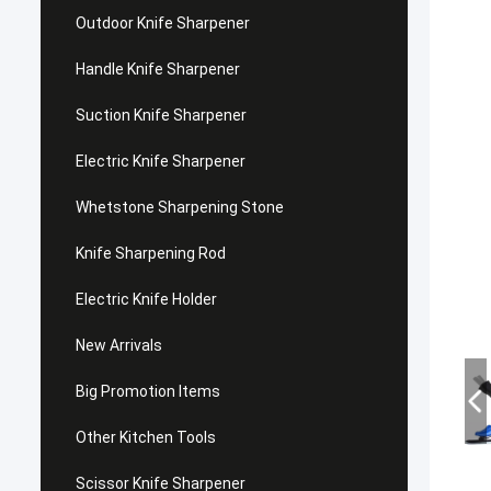
Outdoor Knife Sharpener
Handle Knife Sharpener
Suction Knife Sharpener
Electric Knife Sharpener
Whetstone Sharpening Stone
Knife Sharpening Rod
Electric Knife Holder
New Arrivals
Big Promotion Items
Other Kitchen Tools
Scissor Knife Sharpener