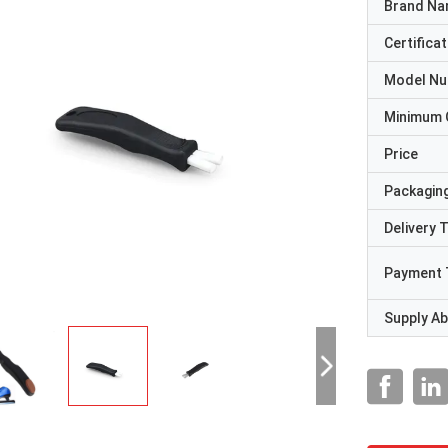
Brand N
Certificat
Model N
Minimum 
Price
Packaging
Delivery 
Payment 
Supply Abi