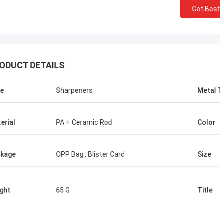
Get Best
ODUCT DETAILS
e
Sharpeners
Metal 
erial
PA + Ceramic Rod
Color
Chris Melia
kage
OPP Bag , Blister Card
Size
nly Norton, No Need Other Supplier!
ght
65 G
Title