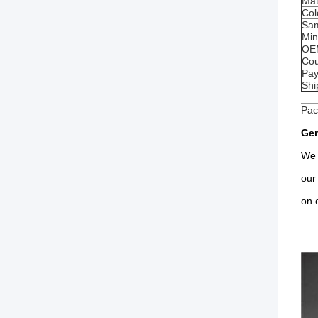
Mat
Col
Sam
Min
OE
Cou
Pay
Shi
Pac
Gen
We 
our
on 