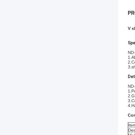
PR
V s
Spe
ND-
1.A
2.C
3.s
Det
ND-
1.P
2.G
3.C
4.H
Cor
Ite
Des