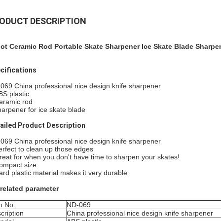
ODUCT DESCRIPTION
lot Ceramic Rod Portable Skate Sharpener Ice Skate Blade Sharpe
cifications
069 China professional nice design knife sharpener
BS plastic
eramic rod
harpener for ice skate blade
ailed Product Description
069 China professional nice design knife sharpener
erfect to clean up those edges
reat for when you don't have time to sharpen your skates!
ompact size
ard plastic material makes it very durable
related parameter
m No.
ND-069
cription
China professional nice design knife sharpener