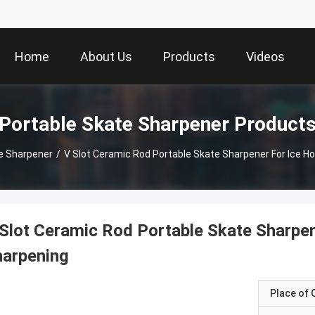
Home
About Us
Products
Videos
Portable Skate Sharpener Product
e Sharpener
/
V Slot Ceramic Rod Portable Skate Sharpener For Ice H
Slot Ceramic Rod Portable Skate Sharpe
harpening
Place of O