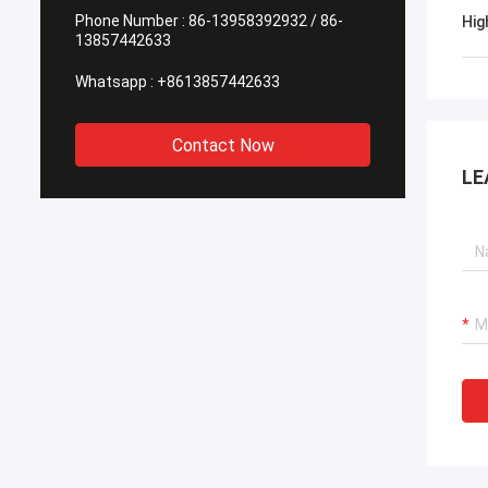
Phone Number :
86-13958392932 / 86-
Hig
13857442633
Whatsapp :
+8613857442633
Contact Now
LE