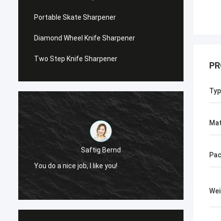
Portable Skate Sharpener
Diamond Wheel Knife Sharpener
Two Step Knife Sharpener
PR
Typ
Mat
Saftig Bernd
Pac
You do a nice job, I like you!
Now, O
Wei