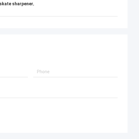
 skate sharpener
,