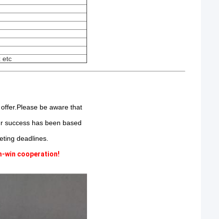
 etc
 offer.Please be aware that
Our success has been based
ting deadlines.
n-win cooperation!