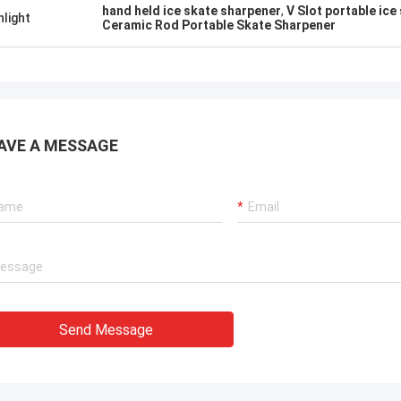
hand held ice skate sharpener
,
V Slot portable ice
hlight
Ceramic Rod Portable Skate Sharpener
AVE A MESSAGE
Send Message