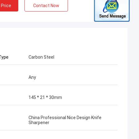
 Price
Contact Now
Type
Carbon Steel
Any
145 * 21 * 30mm
China Professional Nice Design Knife
Sharpener