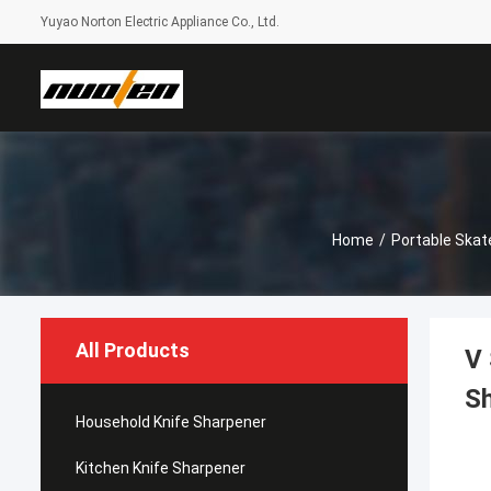
Yuyao Norton Electric Appliance Co., Ltd.
Home
/
Portable Skat
All Products
V 
S
Household Knife Sharpener
Kitchen Knife Sharpener