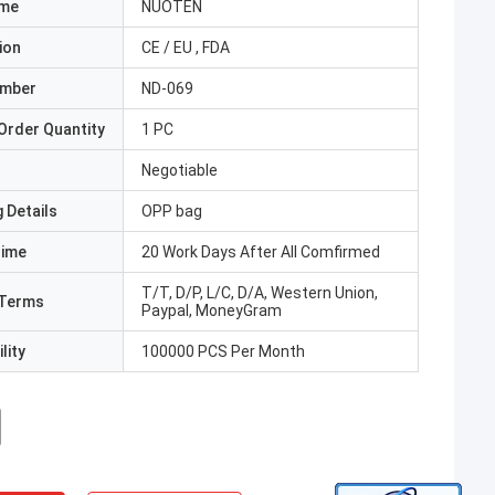
ame
NUOTEN
ion
CE / EU , FDA
umber
ND-069
Order Quantity
1 PC
Negotiable
 Details
OPP bag
Time
20 Work Days After All Comfirmed
T/T, D/P, L/C, D/A, Western Union,
Terms
Paypal, MoneyGram
lity
100000 PCS Per Month