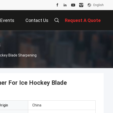
English
Events
Contact Us
Request A Quote
s
ockey Blade Sharpening
ner For Ice Hockey Blade
rigin
China