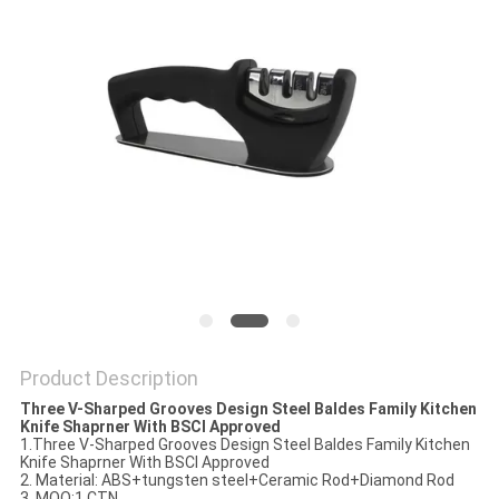
SITEMAP
PRIVACY
POLICY
Product Description
Three V-Sharped Grooves Design Steel Baldes Family Kitchen
Knife Shaprner With BSCI Approved
1.
Three V-Sharped Grooves Design Steel Baldes Family Kitchen
Knife Shaprner With BSCI Approved
2. Material: ABS+tungsten steel+Ceramic Rod+Diamond Rod
3. MOQ:1 CTN