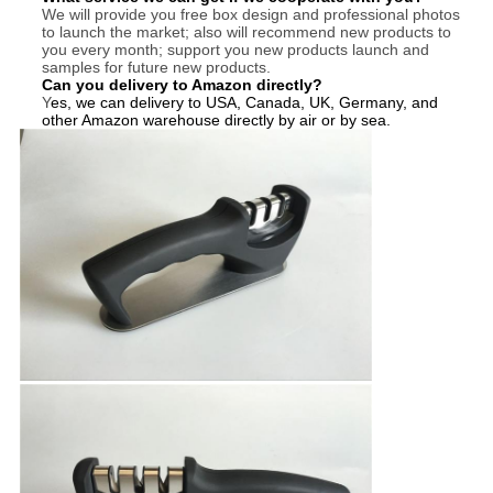
We will provide you free box design and professional photos
to launch the market; also will recommend new products to
you every month; support you new products launch and
samples for future new products.
Can you delivery to Amazon directly?
Y
es, we can delivery to USA, Canada, UK, Germany, and
other Amazon warehouse directly by air or by sea.