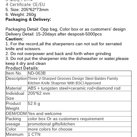
4: Certificate: CE/EU
5. Size: 205*62*73mm
6. Weight: 260g
Packaging & Delivery:
Packaging Detail: Opp bag, Color box or as customers' design
Delivery Detail: 15-20days after desposit-5000pcs
Caution:
1. For the record,all the sharpeners can not suit for serrated
knife and scissors.
2. Do not overpower and back and forth when grinding
3. Do not put the sharpener into the dishwasher or water,please
keep it dry and clean
Product Details:
Item No.
ND-063B
Description
Three V-Sharped Grooves Design Steel Baldes Family
Kitchen Knife Shaprner With BSCI Approved
Material
ABS + tungsten steel+ceramic rod+diamond rod
Individual
205*62 mm
Size
Product
52.6 g
Weight
OEM/ODM
Yes and welcome
Packing
color box Or as customers requirement
useage
promotional gifts/kitchen
Color
more colors for choose
Minimum
1 CTN