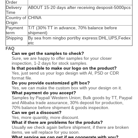
Order
Delivery
ABOUT 15-20 days after receiving desposit-5000pcs
Time
Country of
CHINA
Origin
Payment
T/T (30% TT in advance, 70% balance before
term
shipment)
Shipping
By sea from ningbo port/by express:DHL,UPS,Fedex
etc
FAQ
Can we get the samples to check?
Sure, we are happy to offer samples for your closer
inspection, 1-2 days for stock samples.
Is that possible to make our logo on the product?
Yes, just send us your logo design with AI, PSD or CDR
format file.
Do you provide customized gift box?
Yes, we can make the custom box with your design on it.
What payment do you accept?
Samples by Paypal/ Western Union; Bulk goods by TT, Paypal
and Alibaba trade assurance, 30% deposit for production,
70% balance before shipment & goods inspeciton.
Can we get a discount?
Yes, more quantity, more discount.
What if there are problems for the produts?
Usually we check again before shipment, if there are broken
items, we will replace for you soon.
What service we can get if we cooperate with you?