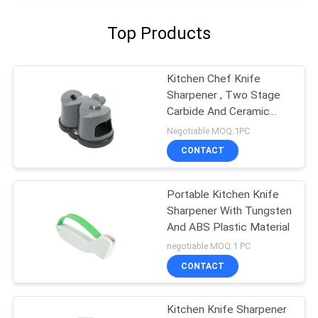
Top Products
Kitchen Chef Knife
Sharpener , Two Stage
Carbide And Ceramic
Sharpener
Negotiable MOQ:1PC
CONTACT
Portable Kitchen Knife
Sharpener With Tungsten
And ABS Plastic Material
negotiable MOQ:1 PC
CONTACT
Kitchen Knife Sharpener