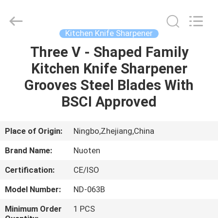
Norton
Electric
Appliance
Co.,
Ltd..
Kitchen Knife Sharpener
All
Rights
Three V - Shaped Family
HOME
Reserved.
Kitchen Knife Sharpener
PRODUCTS
Grooves Steel Blades With
BSCI Approved
VIDEOS
Place of Origin:
Ningbo,Zhejiang,China
ABOUT
Brand Name:
Nuoten
US
Certification:
CE/ISO
FACTORY
Model Number:
ND-063B
TOUR
Minimum Order
1 PCS