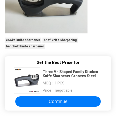
cooks knife sharpener
chef knife sharpening
handheld knife sharpener
Get the Best Price for
Three V - Shaped Family Kitchen
Knife Sharpener Grooves Steel
Blades With BSCI Approved
MOQ：
1 PCS
Price：
negotiable
Continue