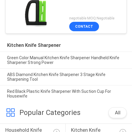
negotiable MOQ:Negotiable
CONTACT
Kitchen Knife Sharpener
Green Color Manual Kitchen Knife Sharpener Handheld Knife
Sharpener Strong Power
ABS Diamond Kitchen Knife Sharpener 3 Stage Knife
Sharpening Tool
Red Black Plastic Knife Sharpener With Suction Cup For
Housewife
Popular Categories
All
Household Knife 
Kitchen Knife 