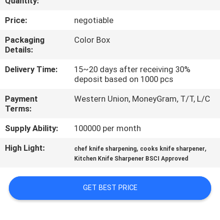
Quantity:
QUALITY
Price:
negotiable
CONTROL
Packaging
Color Box
Details:
CONTACT
Delivery Time:
15~20 days after receiving 30%
deposit based on 1000 pcs
US
Payment
Western Union, MoneyGram, T/T, L/C
Terms:
NEWS
Supply Ability:
100000 per month
CASES
High Light:
,
,
chef knife sharpening
cooks knife sharpener
Kitchen Knife Sharpener BSCI Approved
REQUEST
GET BEST PRICE
A
QUOTE