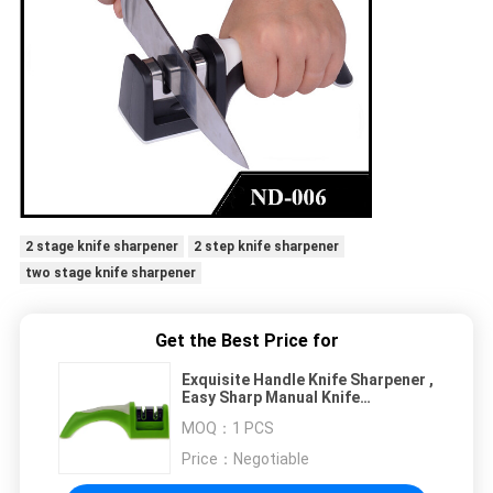
2 stage knife sharpener
2 step knife sharpener
two stage knife sharpener
Get the Best Price for
Exquisite Handle Knife Sharpener ,
Easy Sharp Manual Knife
Sharpener With TUV Passed
MOQ：
1 PCS
Price：
Negotiable