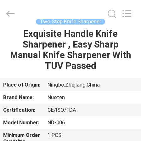
Norton
Electric
Appliance
Co.,
Ltd..
Two Step Knife Sharpener
All
Rights
Exquisite Handle Knife
HOME
Reserved.
Sharpener , Easy Sharp
PRODUCTS
Manual Knife Sharpener With
TUV Passed
VIDEOS
Place of Origin:
Ningbo,Zhejiang,China
ABOUT
Brand Name:
Nuoten
US
Certification:
CE/ISO/FDA
FACTORY
Model Number:
ND-006
TOUR
Minimum Order
1 PCS