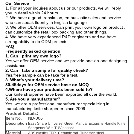
Our Service
1. For all your inquires about us or our products, we will reply
you in detail within 24 hours
2. We have a good translation, enthusiastic sales and service
who can speak fluently in English language
3. We offer OEM services. Can print your own logo on product ,
can customize the retail box packing and other things.
4. We have very experienced R&D engineers and we have
strong ability to do ODM projects.
FAQ
Frequently asked question
1.
Can I print my own logo?
Yes,we offer OEM service.and we provide one-on-one designing
assistance.
2.
Can I take a sample for quality check?
Yes,free sample can be take for a test.
3.
What’s your delivery time?
30-45days for OEM service base on MOQ
4.Where have your products been sold to?
Our knife sharpener have been exported all over the world.
5. Are you a manufacturer?
Yes ,we are a professional manufacturer specializing in
manufacturing knife sharpener since 2009
.
Product Details:
Item No.
ND-006
Description
Easy Sharp Universel Green Manual Exquisite Handle Knife
Sharpener With TUV passed
Material
ABS plastic+TPR+Ceramic rod+Tungsten steel