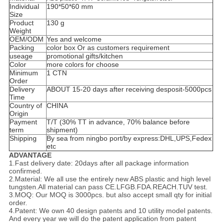
Individual
190*50*60 mm
Size
Product
130 g
Weight
OEM/ODM
Yes and welcome
Packing
color box Or as customers requirement
useage
promotional gifts/kitchen
Color
more colors for choose
Minimum
1 CTN
Order
Delivery
ABOUT 15-20 days after receiving desposit-5000pcs
Time
Country of
CHINA
Origin
Payment
T/T (30% TT in advance, 70% balance before
term
shipment)
Shipping
By sea from ningbo port/by express:DHL,UPS,Fedex
etc
ADVANTAGE
1.Fast delivery date: 20days after all package information
confirmed.
2.Material: We all use the entirely new ABS plastic and high level
tungsten.All material can pass CE.LFGB.FDA.REACH.TUV test.
3.MOQ: Our MOQ is 3000pcs. but also accept small qty for initial
order.
4.Patent: We own 40 design patents and 10 utility model patents.
And every year we will do the patent application from patent