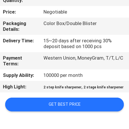
Quantity:
QUALITY
Price:
Negotiable
CONTROL
Packaging
Color Box/Double Blister
Details:
CONTACT
Delivery Time:
15~20 days after receiving 30%
deposit based on 1000 pcs
US
Payment
Western Union, MoneyGram, T/T, L/C
Terms:
NEWS
Supply Ability:
100000 per month
CASES
High Light:
,
2 step knife sharpener
2 stage knife sharpener
REQUEST
GET BEST PRICE
A
QUOTE