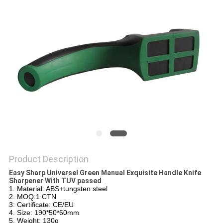
SITEMAP
PRIVACY
POLICY
Product Description
Easy Sharp Universel Green Manual Exquisite Handle Knife
Sharpener With TUV passed
1. Material: ABS+tungsten steel
2. MOQ:1 CTN
3: Certificate: CE/EU
4. Size: 190*50*60mm
5. Weight: 130g