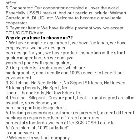
office.
5.Cooperator: Our cooperator occupied all over the world.
Especially US&EU market. And our precious
include: Walmart.
Carrefour. ALDI.LIDI.etc. Welcome to become our valuable
cooperator.
6.Payment items: We have flexible payment way. we accept
T/T.L/C.D/P.D/A etc.
Why do you have to choose us??
1.We have complete equipment , we have factories, we have
employees , we have designer
can design for you , we have product inspection in the strict
quality inspection . so we can give
you best price with good quality ,
2. Our products is substance, which are
biodegradable, eco-friendly and 100% recycle to benefit our
environment
3. Stitching : No Needle Hole , No Sipped Stitches, No Uneven
Stitching Density , No Spot , No
Uncut Thread Ends ,No Raw Edge etc.
4. Printing : Silk print , Gravure print , heat - transfer print are all in
available, so welcome your
oem logo printing design draft.
5. Packing is according customer requirement,to meet different
packaging requirements of different countries .
onmental standards ,we can offer SGS ROSH Test etc.
6.“Zero blemish,100% satisfied”
is our service aim
7.Welcome to visit our company .