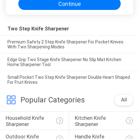
Continue
Two Step Knife Sharpener
Premium Safety 2 Step Knife Sharpener For Pocket Knives
With Two Sharpening Modes
Edge Grip Two Stage Knife Sharpener No Slip Mat Kitchen
Home Sharpener Tool
Small Pocket Two Step Knife Sharpener Double Heart Shaped
For Fruit Knives
Popular Categories
All
Household Knife 
Kitchen Knife 
Sharpener
Sharpener
Outdoor Knife 
Handle Knife 