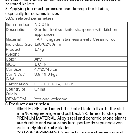
serrated knives.
3. Applying too much pressure can damage the blades,
especially for ceramic knives.
5.
Correlated parameters
Item number
ND-045
Description
Garden tool set knife sharpener with kitchen
appliances
Material
PA + Tungsten stainless steel / Ceramic rod
Individual Size
190*62*60mm
Product
177g
Weight
Color
Any
MOQ
1 CTN
Ctn Size
47*25*45 cm
Ctn N.W. /
8.5 / 9.0 kgs
G.W.
Certification
CE / EU, FDA, LFGB
Country of
China
Origin
OEM/ODM
Yes and welcome
6.Product description
SIMPLE USE: Just insert the knife blade fully into the slot
at a 90-degree angle and pull back 3-5 times to sharpen
PREMIUM MATERIAL: Alloy steel and ceramic stone slants
are durable and wear-resistant, perfectly repairing even
extremely blunt knife blades
2-STAGE SHARPENING: Supports coarse sharpening and