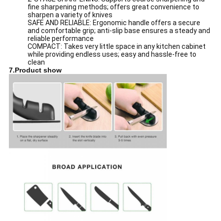
fine sharpening methods; offers great convenience to
sharpen a variety of knives
SAFE AND RELIABLE: Ergonomic handle offers a secure
and comfortable grip; anti-slip base ensures a steady and
reliable performance
COMPACT: Takes very little space in any kitchen cabinet
while providing endless uses; easy and hassle-free to
clean
7.Product show