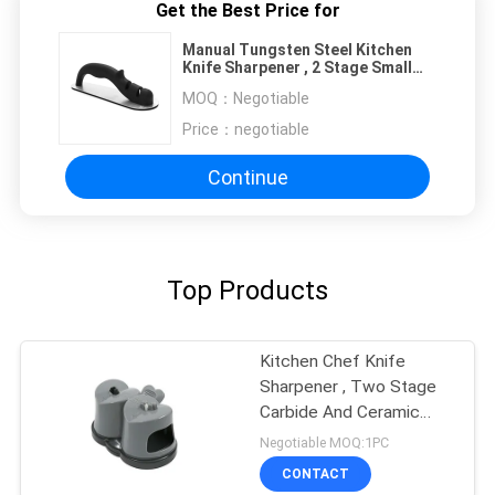
Get the Best Price for
Manual Tungsten Steel Kitchen
Knife Sharpener , 2 Stage Small
Knife Sharpener
MOQ：
Negotiable
Price：
negotiable
Continue
Top Products
Kitchen Chef Knife
Sharpener , Two Stage
Carbide And Ceramic
Sharpener
Negotiable MOQ:1PC
CONTACT