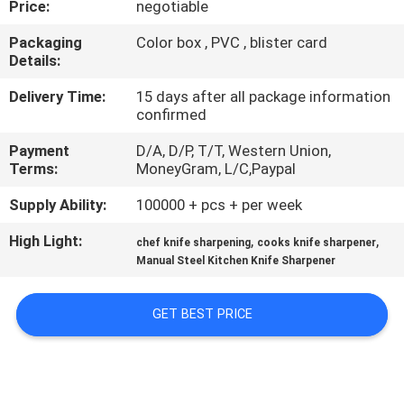
Price:
negotiable
QUALITY
Packaging
Color box , PVC , blister card
Details:
CONTROL
Delivery Time:
15 days after all package information
confirmed
CONTACT
Payment
D/A, D/P, T/T, Western Union,
US
Terms:
MoneyGram, L/C,Paypal
Supply Ability:
100000 + pcs + per week
NEWS
High Light:
,
,
chef knife sharpening
cooks knife sharpener
Manual Steel Kitchen Knife Sharpener
CASES
GET BEST PRICE
REQUEST
A
QUOTE