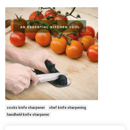
cooks knife sharpener
chef knife sharpening
handheld knife sharpener