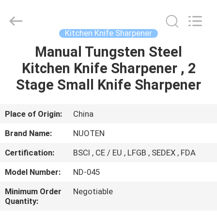
Norton
Electric
Appliance
Co.,
Ltd..
Kitchen Knife Sharpener
All
Rights
Manual Tungsten Steel
HOME
Reserved.
Kitchen Knife Sharpener , 2
PRODUCTS
Stage Small Knife Sharpener
VIDEOS
Place of Origin:
China
Brand Name:
NUOTEN
ABOUT
Certification:
BSCI , CE / EU , LFGB , SEDEX , FDA
US
Model Number:
ND-045
FACTORY
Minimum Order
Negotiable
Quantity:
TOUR