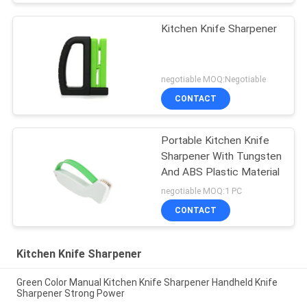
Kitchen Knife Sharpener
negotiable MOQ:Negotiable
CONTACT
Portable Kitchen Knife
Sharpener With Tungsten
And ABS Plastic Material
negotiable MOQ:1 PC
CONTACT
Kitchen Knife Sharpener
Green Color Manual Kitchen Knife Sharpener Handheld Knife
Sharpener Strong Power