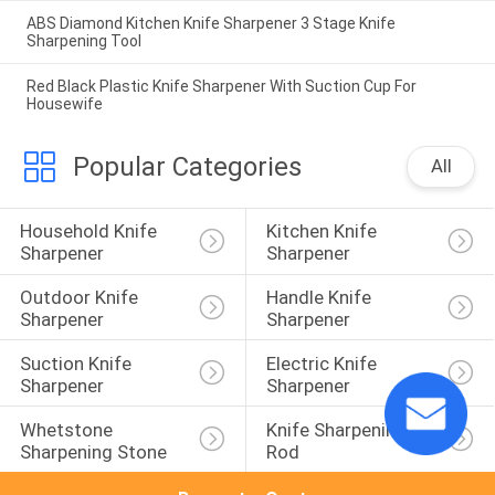
ABS Diamond Kitchen Knife Sharpener 3 Stage Knife
Sharpening Tool
Red Black Plastic Knife Sharpener With Suction Cup For
Housewife
Popular Categories
All
Household Knife 
Kitchen Knife 
Sharpener
Sharpener
Outdoor Knife 
Handle Knife 
Sharpener
Sharpener
Suction Knife 
Electric Knife 
Sharpener
Sharpener
Whetstone 
Knife Sharpening 
Sharpening Stone
Rod