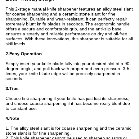
This 2-stage manual knife sharpener features an alloy steel slant
for coarse sharpening and a ceramic stone slant for fine
sharpening. Durable and wear-resistant, it can perfectly repair
extremely blunt knife blades in seconds. The ergonomic handle
offers a secure and comfortable grip, and the anti-slip base
ensures a steady and reliable performance on dry and oil-free
surfaces. With these innovations, this sharpener is suitable for all
skill levels.
2.Easy Operation
Simply insert your knife blade fully into your desired slot at a 90-
degree angle, and pull back with proper and even pressure 3-5
times; your knife blade edge will be precisely sharpened in
seconds.
3.Tips
Choose fine sharpening if your knife has just lost its sharpness,
and choose coarse sharpening if it has become really blunt due
to constant use.
4.Note
1. The alloy steel slant is for coarse sharpening and the ceramic
stone slant is for fine sharpening.
2. This knife sharpener cannot be used to sharpen scissors or