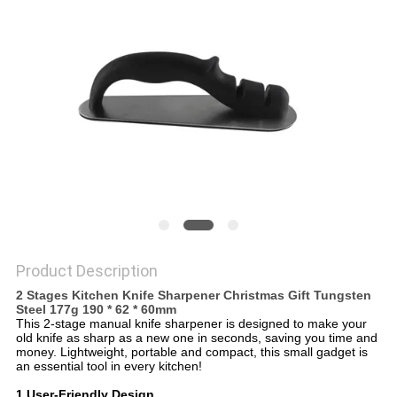
SITEMAP
PRIVACY
POLICY
Product Description
2 Stages Kitchen Knife Sharpener Christmas Gift Tungsten
Steel 177g 190 * 62 * 60mm
This 2-stage manual knife sharpener is designed to make your
old knife as sharp as a new one in seconds, saving you time and
money. Lightweight, portable and compact, this small gadget is
an essential tool in every kitchen!
1.User-Friendly Design