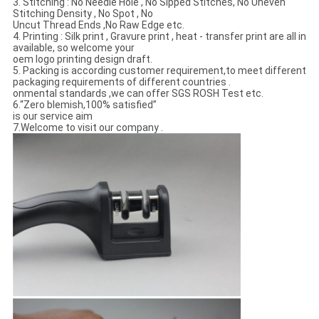
3. Stitching : No Needle Hole , No Sipped Stitches, No Uneven
Stitching Density , No Spot , No
Uncut Thread Ends ,No Raw Edge etc.
4. Printing : Silk print , Gravure print , heat - transfer print are all in
available, so welcome your
oem logo printing design draft.
5. Packing is according customer requirement,to meet different
packaging requirements of different countries .
onmental standards ,we can offer SGS ROSH Test etc.
6.“Zero blemish,100% satisfied”
is our service aim
7.Welcome to visit our company .