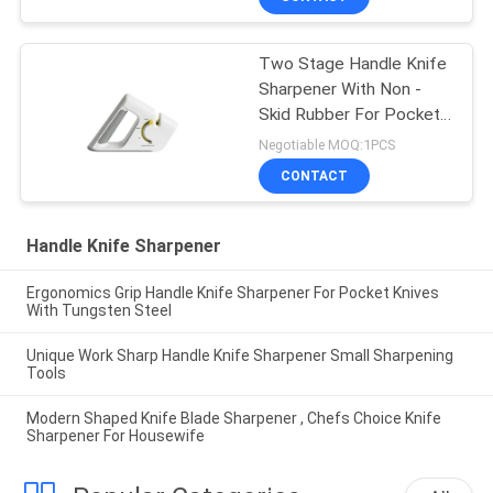
Two Stage Handle Knife
Sharpener With Non -
Skid Rubber For Pocket
Knife
Negotiable MOQ:1PCS
CONTACT
Handle Knife Sharpener
Ergonomics Grip Handle Knife Sharpener For Pocket Knives
With Tungsten Steel
Unique Work Sharp Handle Knife Sharpener Small Sharpening
Tools
Modern Shaped Knife Blade Sharpener , Chefs Choice Knife
Sharpener For Housewife