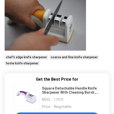
chef's edge knife sharpener
coarse and fine knife sharpener
home knife sharpener
Get the Best Price for
Square Detachable Handle Knife
Sharpener With Cleaning Bursh ,
Purple Innovational
MOQ：
1 PCS
Price：
Negotiable