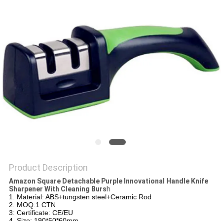
SITEMAP
PRIVACY
POLICY
Product Description
Amazon Square Detachable Purple Innovational Handle Knife
Sharpener With Cleaning Burs
h
1. Material: ABS+tungsten steel+Ceramic Rod
2. MOQ:1 CTN
3: Certificate: CE/EU
4. Size: 190*50*60mm