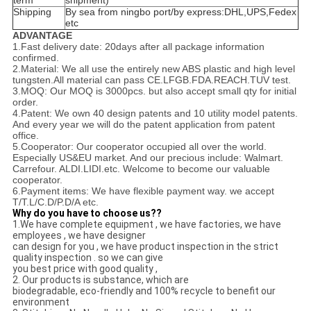
term
shipment)
Shipping
By sea from ningbo port/by express:DHL,UPS,Fedex
etc
ADVANTAGE
1.Fast delivery date: 20days after all package information
confirmed.
2.Material: We all use the entirely new ABS plastic and high level
tungsten.All material can pass CE.LFGB.FDA.REACH.TUV test.
3.MOQ: Our MOQ is 3000pcs. but also accept small qty for initial
order.
4.Patent: We own 40 design patents and 10 utility model patents.
And every year we will do the patent application from patent
office.
5.Cooperator: Our cooperator occupied all over the world.
Especially US&EU market. And our precious
include: Walmart.
Carrefour. ALDI.LIDI.etc. Welcome to become our valuable
cooperator.
6.Payment items: We have flexible payment way. we accept
T/T.L/C.D/P.D/A etc.
Why do you have to choose us??
1.We have complete equipment , we have factories, we have
employees , we have designer
can design for you , we have product inspection in the strict
quality inspection . so we can give
you best price with good quality ,
2. Our products is substance, which are
biodegradable, eco-friendly and 100% recycle to benefit our
environment