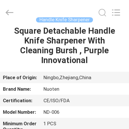
Norton
Electric
Appliance
Co.,
Ltd..
Handle Knife Sharpener
All
Rights
Square Detachable Handle
HOME
Reserved.
Knife Sharpener With
PRODUCTS
Cleaning Bursh , Purple
Innovational
VIDEOS
Place of Origin:
Ningbo,Zhejiang,China
ABOUT
Brand Name:
Nuoten
US
Certification:
CE/ISO/FDA
FACTORY
Model Number:
ND-006
TOUR
Minimum Order
1 PCS