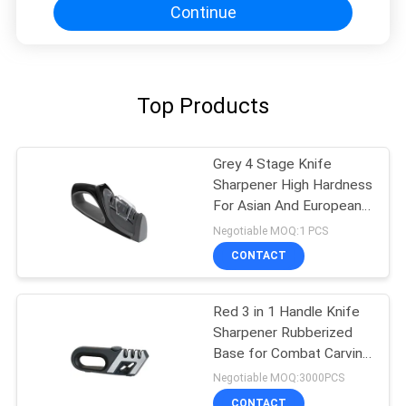
Continue
Top Products
Grey 4 Stage Knife
Sharpener High Hardness
For Asian And European
Knives
Negotiable MOQ:1 PCS
CONTACT
Red 3 in 1 Handle Knife
Sharpener Rubberized
Base for Combat Carving
, Fillet
Negotiable MOQ:3000PCS
CONTACT