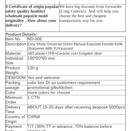
4 Certificate of origin popular
We have big discount from forwarder
safety quality healthyl
(Long Contract). And will help you
wholesale popsicle mold
choose the best and cheapest
originality . How about your
transportaion way for you.
delivery?
Product Details:
Item No.
ND-006
Description
Easy Sharp Universel Green Manual Exquisite Handle Knife
Sharpener With TUV passed
Material
ABS plastic+TPR+Ceramic rod+Tungsten steel
Individual
190*50*60 mm
Size
Product
130 g
Weight
OEM/ODM
Yes and welcome
Packing
color box Or as customers requirement
useage
promotional gifts/kitchen
Color
more colors for choose
Minimum
1 CTN
Order
Delivery
ABOUT 15-20 days after receiving desposit-5000pcs
Time
Country of
CHINA
Origin
Payment
T/T (30% TT in advance, 70% balance before