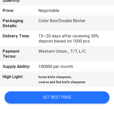
Quantity:
QUALITY
Price:
Negotiable
CONTROL
Packaging
Color Box/Double Blister
Details:
CONTACT
Delivery Time:
15~20 days after receiving 30%
deposit based on 1000 pcs
US
Payment
Western Union, , T/T, L/C
Terms:
NEWS
Supply Ability:
100000 per month
CASES
High Light:
,
home knife sharpener
coarse and fine knife sharpener
REQUEST
GET BEST PRICE
A
QUOTE