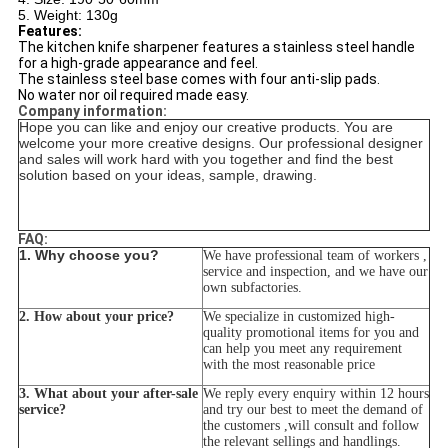
5. Weight: 130g
Features:
The kitchen knife sharpener features a stainless steel handle
for a high-grade appearance and feel.
The stainless steel base comes with four anti-slip pads.
No water nor oil required made easy.
Company information:
Hope you can like and enjoy our creative products. You are
welcome your more creative designs. Our professional designer
and sales will work hard with you together and find the best
solution based on your ideas, sample, drawing.
FAQ:
1. Why choose you?
We have professional team of workers ,
service and inspection, and we have our
own subfactories.
2. How about your price?
We specialize in customized high-
quality promotional items for you and
can help you meet any requirement
with the most reasonable price
3. What about your after-sale
We reply every enquiry within 12 hours
service?
and try our best to meet the demand of
the customers ,will consult and follow
the relevant sellings and handlings.