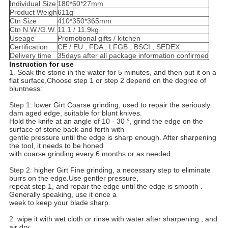
Individual Size
180*60*27mm
Product Weigh
611g
Ctn Size
410*350*365mm
Ctn N.W./G.W.
11.1 / 11.9kg
Useage
Promotional gifts / kitchen
Certification
CE / EU , FDA , LFGB , BSCI , SEDEX
Delivery time
35days after all package information confirmed
Instruction for use
1.
Soak the stone in the water for 5 minutes, and then put it on a
flat surface,Choose step 1 or step 2 depend on the degree of
bluntness:
Step 1:
lower Girt Coarse grinding, used to repair the seriously
dam aged edge, suitable for blunt knives.
Hold the knife at an angle of 10 - 30 °, grind the edge on the
surface of stone back and forth with
gentle pressure until the edge is sharp enough. After sharpening
the tool, it needs to be honed
with coarse grinding every 6 months or as needed.
Step 2:
higher Girt Fine grinding, a necessary step to eliminate
burrs on the edge.Use gentler pressure,
repeat step 1, and repair the edge until the edge is smooth .
Generally speaking, use it once a
week to keep your blade sharp.
2.
wipe it with wet cloth or rinse with water after sharpening , and
air dry.