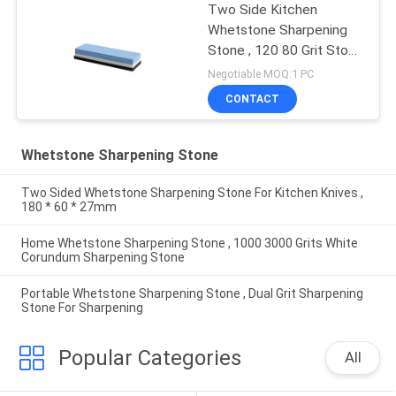
Two Side Kitchen
Whetstone Sharpening
Stone , 120 80 Grit Stone
Knife Sharpener
Negotiable MOQ:1 PC
CONTACT
Whetstone Sharpening Stone
Two Sided Whetstone Sharpening Stone For Kitchen Knives ,
180 * 60 * 27mm
Home Whetstone Sharpening Stone , 1000 3000 Grits White
Corundum Sharpening Stone
Portable Whetstone Sharpening Stone , Dual Grit Sharpening
Stone For Sharpening
Popular Categories
All