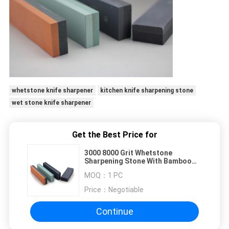
whetstone knife sharpener
kitchen knife sharpening stone
wet stone knife sharpener
Get the Best Price for
3000 8000 Grit Whetstone
Sharpening Stone With Bamboo
Base For Blunt Knives
MOQ：
1 PC
Price：
Negotiable
Continue