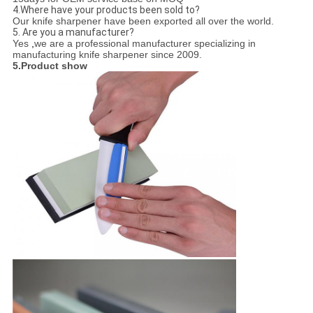
4.Where have your products been sold to?
Our knife sharpener have been exported all over the world.
5. Are you a manufacturer?
Yes
,
we are a professional manufacturer specializing in
manufacturing knife sharpener since 2009.
5.Product show