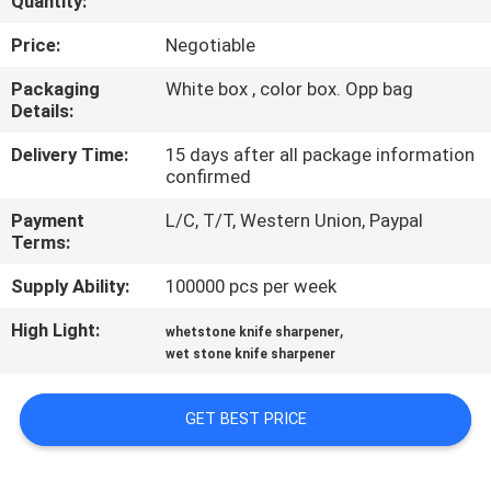
Quantity:
QUALITY
Price:
Negotiable
CONTROL
Packaging
White box , color box. Opp bag
Details:
CONTACT
Delivery Time:
15 days after all package information
confirmed
US
Payment
L/C, T/T, Western Union, Paypal
Terms:
NEWS
Supply Ability:
100000 pcs per week
CASES
High Light:
,
whetstone knife sharpener
wet stone knife sharpener
REQUEST
GET BEST PRICE
A
QUOTE