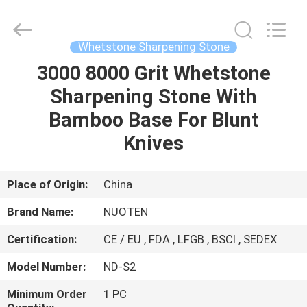
Norton
Electric
Appliance
Co.,
Ltd..
Whetstone Sharpening Stone
All
Rights
3000 8000 Grit Whetstone
HOME
Reserved.
Sharpening Stone With
PRODUCTS
Bamboo Base For Blunt
Knives
VIDEOS
Place of Origin:
China
ABOUT
Brand Name:
NUOTEN
US
Certification:
CE / EU , FDA , LFGB , BSCI , SEDEX
FACTORY
Model Number:
ND-S2
TOUR
Minimum Order
1 PC