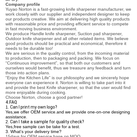
Company profile
Yuyao Norton is a fast-growing knife sharpener manufacturer, we
work closely with our supplier and independent designer to keep
our products creative. We aim at delivering high quality products
with reasonable price and providing efficient service to compete
in fast moving business environment.
We produce Handle knife sharpener, Suction pad sharpener,
Outdoor knife sharpener and all other related items. We believe
good products should be practical and economical, therefore it
needs to be durable too!
We are serious in the quality control, from the incoming material
to production, then to packaging and packing. We focus on
“Continuous improvement”, so that both our customers and
ourselves would benefit, thus we treasure any feedback and turn
those into action plans.
“Enjoy the Kitchen Life” is our philosophy and we sincerely hope
everyone can experience it. Norton is willing to take part into it
and provide the best Knife sharpener, so that the user would find
more enjoyable during cooking.
Choose Norton, choose a good partner!
4.FAQ
1.
Can I print my own logo?
Yes,we offer OEM service.and we provide one-on-one designing
assistance.
2.
Can I take a sample for quality check?
Yes,free sample can be take for a test.
3.
What’s your delivery time?
15days for OEM service base on MOQ