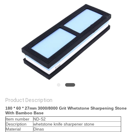
SITEMAP
PRIVACY
POLICY
Product Description
180 * 60 * 27mm 3000/8000 Grit Whetstone Sharpening Stone
With Bamboo Base
Item number
ND-S2
Description
whetstone knife sharpener stone
Material
Dinas