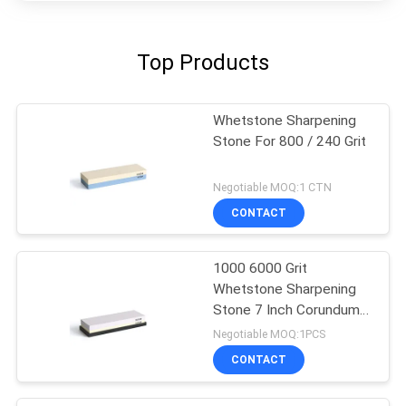
Top Products
Whetstone Sharpening
Stone For 800 / 240 Grit
Negotiable MOQ:1 CTN
CONTACT
1000 6000 Grit
Whetstone Sharpening
Stone 7 Inch Corundum
Waterstone Knife
Negotiable MOQ:1PCS
CONTACT