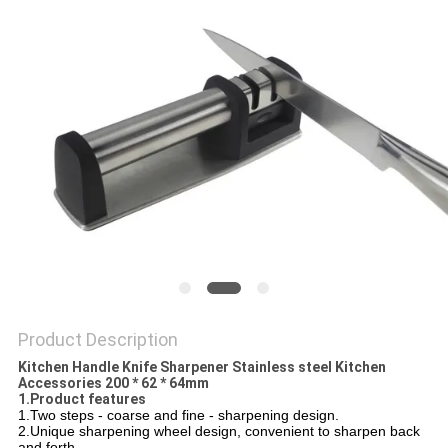
SITEMAP
PRIVACY
POLICY
Product Description
Kitchen Handle Knife Sharpener Stainless steel Kitchen
Accessories 200 * 62 * 64mm
1.Product features
1.Two steps - coarse and fine - sharpening design.
2.Unique sharpening wheel design, convenient to sharpen back
and forth.