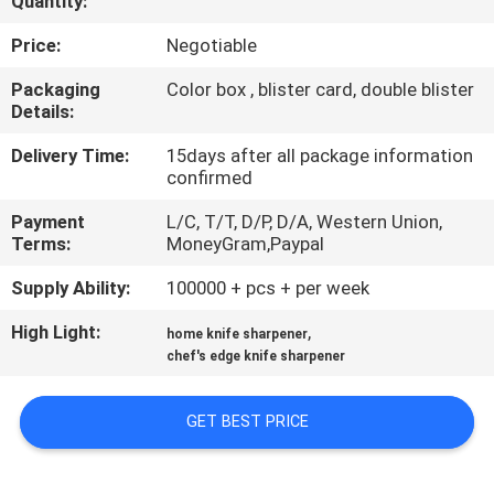
Quantity:
QUALITY
Price:
Negotiable
CONTROL
Packaging
Color box , blister card, double blister
Details:
CONTACT
Delivery Time:
15days after all package information
confirmed
US
Payment
L/C, T/T, D/P, D/A, Western Union,
Terms:
MoneyGram,Paypal
NEWS
Supply Ability:
100000 + pcs + per week
CASES
High Light:
,
home knife sharpener
chef's edge knife sharpener
REQUEST
GET BEST PRICE
A
QUOTE