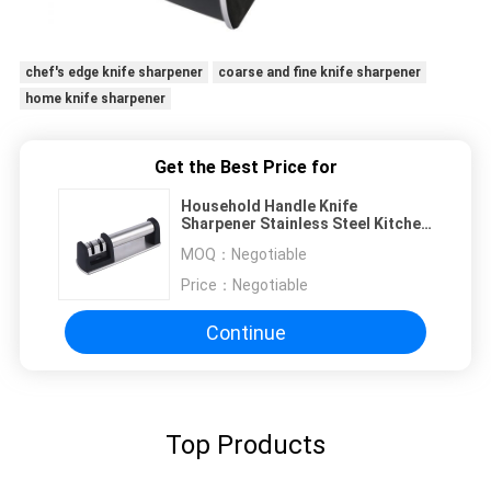
chef's edge knife sharpener
coarse and fine knife sharpener
home knife sharpener
Get the Best Price for
Household Handle Knife
Sharpener Stainless Steel Kitchen
Accessories 200 * 62 * 64mm
MOQ：
Negotiable
Price：
Negotiable
Continue
Top Products