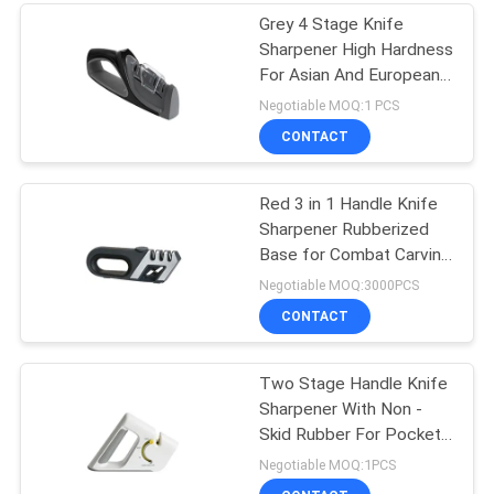
Grey 4 Stage Knife
Sharpener High Hardness
For Asian And European
Knives
Negotiable MOQ:1 PCS
CONTACT
Red 3 in 1 Handle Knife
Sharpener Rubberized
Base for Combat Carving
, Fillet
Negotiable MOQ:3000PCS
CONTACT
Two Stage Handle Knife
Sharpener With Non -
Skid Rubber For Pocket
Knife
Negotiable MOQ:1PCS