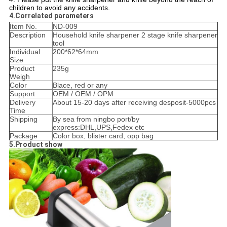
children to avoid any accidents.
4.Correlated parameters
Item No.
ND-009
Description
Household knife sharpener 2 stage knife sharpener
tool
Individual
200*62*64mm
Size
Product
235g
Weigh
Color
Blace, red or any
Support
OEM / OEM / OPM
Delivery
About 15-20 days after receiving desposit-5000pcs
Time
Shipping
By sea from ningbo port/by
express:DHL,UPS,Fedex etc
Package
Color box, blister card, opp bag
5.Product show