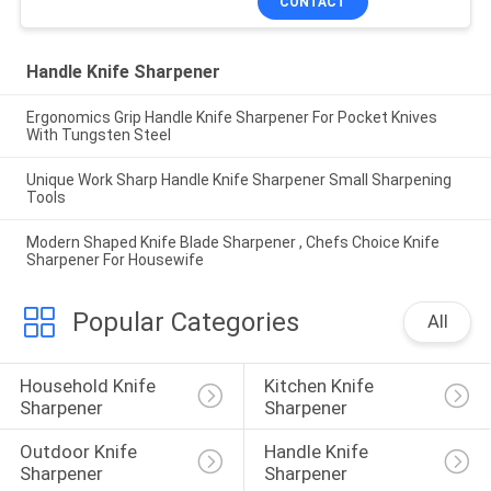
CONTACT
Handle Knife Sharpener
Ergonomics Grip Handle Knife Sharpener For Pocket Knives
With Tungsten Steel
Unique Work Sharp Handle Knife Sharpener Small Sharpening
Tools
Modern Shaped Knife Blade Sharpener , Chefs Choice Knife
Sharpener For Housewife
Popular Categories
All
Household Knife 
Kitchen Knife 
Sharpener
Sharpener
Outdoor Knife 
Handle Knife 
Sharpener
Sharpener