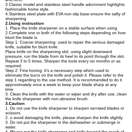
3.Classic model and stainless steel handle adornment highlights
fashionable home style.
4.Stainless steel plate with EVA non-slip base ensure the safty of
sharpening.
2.Using instruction
1. Place the knife sharpener on a stable surface when using.
2.Complete one or both of the following steps depending on how
blunt the blade is.
Step 1: Coarse sharpening: used to repair the serious damaged
knife, suitable for blunt knife.
Place knife on the sharpening slot, using slight downward
pressure, run the blade from its heel to its point through the slot.
Repeat 3 to 5 times. Sharpen the tools every six months or as
required.
Step 2: Fine honing: it's a necessary step which used to
eliminate the burrs on the knife and polish it. Please refer to the
step 1 regarding to the use method. It is recommended to do it
approximately once a week to keep your blade sharp at any
time.
3. Clean the knife with the water or wiper and dry after use; clean
the knife sharpener with non-abrasive brush.
3.Caution
1. Do not use the knife sharpener to sharpen serrated blades or
scissors.
2. o avoid damaging the knife, please sharpen the knife slightly.
3. Do not put the sharpener in the dishwasher or submerge in
water.
4. Please put the knife sharpener and knife beyond the reach of