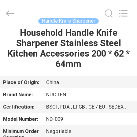
Norton
Electric
Appliance
Co.,
Ltd..
Handle Knife Sharpener
All
Rights
Household Handle Knife
HOME
Reserved.
Sharpener Stainless Steel
PRODUCTS
Kitchen Accessories 200 * 62 *
64mm
VIDEOS
Place of Origin:
China
ABOUT
Brand Name:
NUOTEN
US
Certification:
BSCI , FDA , LFGB , CE / EU , SEDEX ,
FACTORY
Model Number:
ND-009
TOUR
Minimum Order
Negotiable