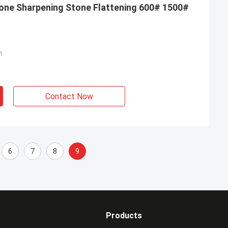
one Sharpening Stone Flattening 600# 1500#
m
Contact Now
6
7
8
9
Products