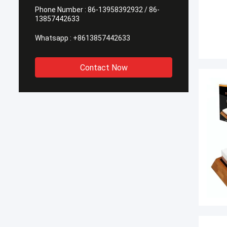
Phone Number :
86-13958392932 / 86-
13857442633
Whatsapp :
+8613857442633
Contact Now