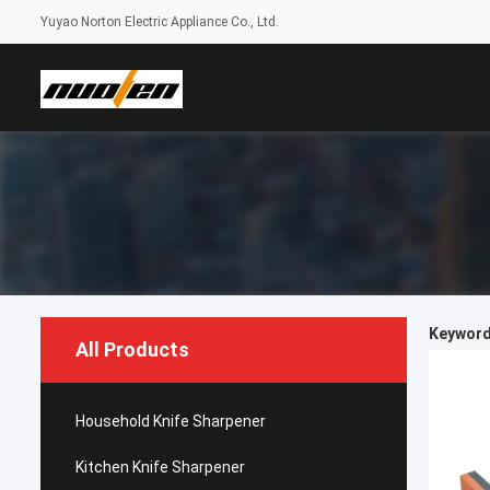
Yuyao Norton Electric Appliance Co., Ltd.
Keywords
All Products
Household Knife Sharpener
Kitchen Knife Sharpener