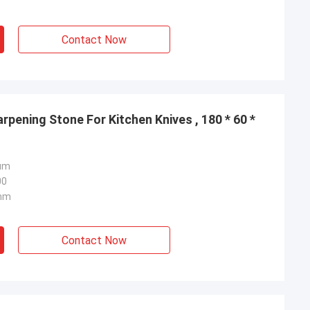
Contact Now
pening Stone For Kitchen Knives , 180 * 60 *
um
00
7mm
Contact Now