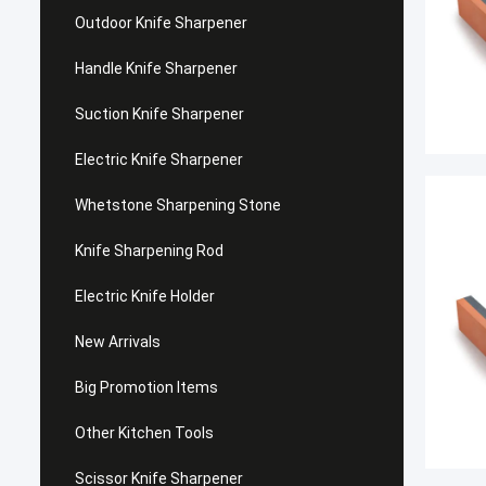
Outdoor Knife Sharpener
Handle Knife Sharpener
Suction Knife Sharpener
Electric Knife Sharpener
Whetstone Sharpening Stone
Knife Sharpening Rod
Electric Knife Holder
New Arrivals
Big Promotion Items
Other Kitchen Tools
Scissor Knife Sharpener