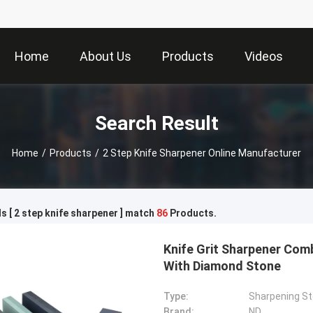
Home
About Us
Products
Videos
Search Result
Home
/
Products
/
2 Step Knife Sharpener Online Manufacturer
 [ 2 step knife sharpener ] match
86
Products.
Knife Grit Sharpener Com
With Diamond Stone
Type:
Sharpening S
Brand:
ND