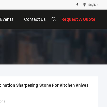
English
Events
Contact Us
Request A Quote
bination Sharpening Stone For Kitchen Knives
tone