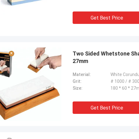
Get Best Price
Two Sided Whetstone Shar
27mm
Material:
White Corund
Grit:
# 1000 / # 30
Size:
180 * 60 * 2
Get Best Price