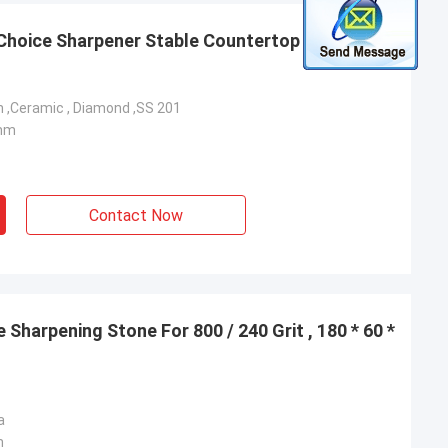
 Choice Sharpener Stable Countertop Design 205
 ,Ceramic , Diamond ,SS 201
3mm
Contact Now
Sharpening Stone For 800 / 240 Grit , 180 * 60 *
a
m