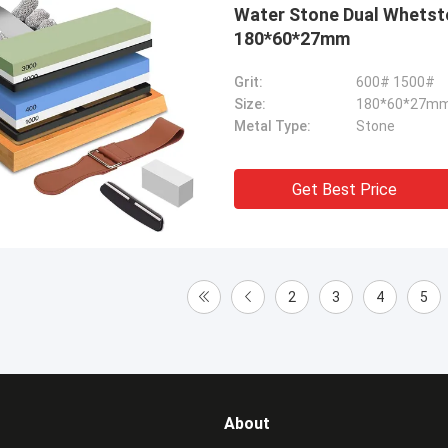
Water Stone Dual Whetst
180*60*27mm
Grit:
600# 1500#
Size:
180*60*27m
Metal Type:
Stone
Get Best Price
2
3
4
5
About