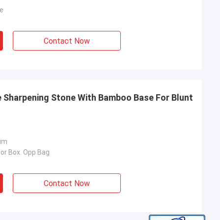
e
Contact Now
e Sharpening Stone With Bamboo Base For Blunt
um
lor Box. Opp Bag
Contact Now