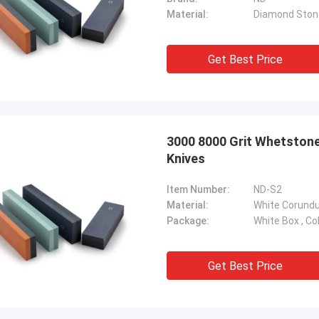
Material:
Diamond Ston
Get Best Price
3000 8000 Grit Whetston
Knives
Item Number:
ND-S2
Material:
White Corund
Package:
White Box , Co
Get Best Price