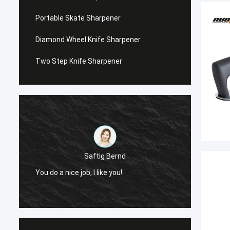
Portable Skate Sharpener
Diamond Wheel Knife Sharpener
Two Step Knife Sharpener
Saftig Bernd
You do a nice job, I like you!
Now, O