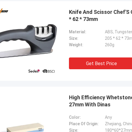
Knife And Scissor Chef'S
* 62 * 73mm
Material:
ABS, Tungsten
Size:
205 * 62 * 7
Weight:
260g
Get Best Price
Chris Melia
High Efficiency Whetstone 
nly Norton, No Need Other Supplier!
27mm With Dinas
Color:
Any
Place Of Origin:
Zhejiang, Chin
Size:
180*60*27m