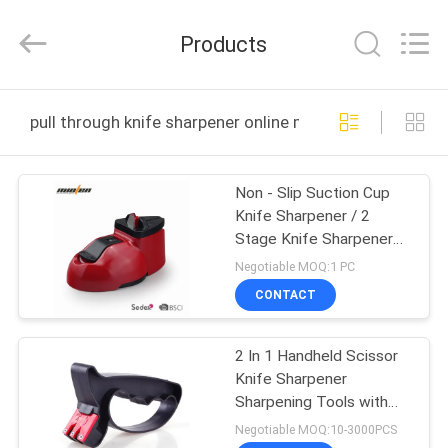
Norton
Electric
Appliance
Products
Co.,
Ltd..
All
Rights
HOME
Reserved.
pull through knife sharpener online manufacture
PRODUCTS
Non - Slip Suction Cup
Knife Sharpener / 2
VIDEOS
Stage Knife Sharpener
For Metal Knife
Negotiable MOQ:1 PC
ABOUT
CONTACT
US
2 In 1 Handheld Scissor
Knife Sharpener
FACTORY
Sharpening Tools with
TOUR
Perfect Grindstone
Negotiable MOQ:10-3000PCS