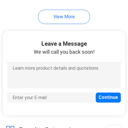
View More
Leave a Message
We will call you back soon!