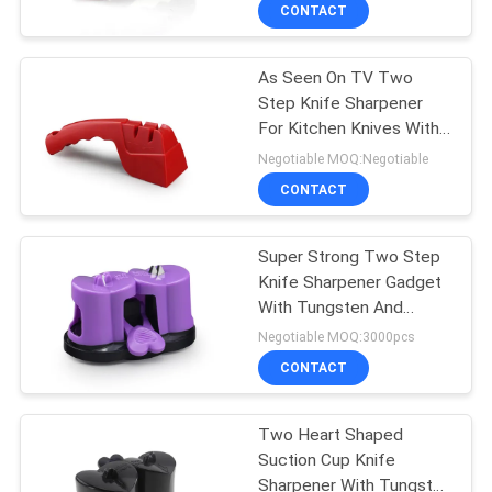
CONTACT
QUALITY
As Seen On TV Two
CONTROL
Step Knife Sharpener
For Kitchen Knives With
CONTACT
LFGB Approved
Negotiable MOQ:Negotiable
US
CONTACT
NEWS
Super Strong Two Step
Knife Sharpener Gadget
With Tungsten And
CASES
Ceramic
Negotiable MOQ:3000pcs
CONTACT
REQUEST
A
Two Heart Shaped
Suction Cup Knife
QUOTE
Sharpener With Tungsten