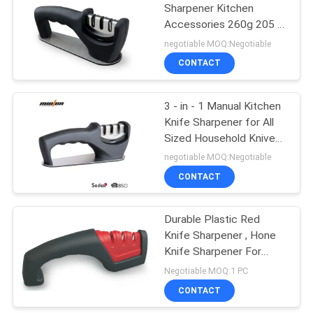
Sharpener Kitchen
Accessories 260g 205 *
62 * 73mm
negotiable MOQ:Negotiable
CONTACT
3 - in - 1 Manual Kitchen
Knife Sharpener for All
Sized Household Knives
205 * 62 * 73mm
negotiable MOQ:Negotiable
CONTACT
Durable Plastic Red
Knife Sharpener , Hone
Knife Sharpener For
Ceramic Knives
Negotiable MOQ:1 PC
CONTACT