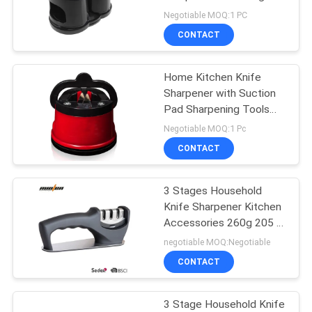
Steel And Ceramic Rod
Negotiable MOQ:1 PC
Material
SITEMAP
CONTACT
PRIVACY
Home Kitchen Knife
Sharpener with Suction
POLICY
Pad Sharpening Tools
53g 61*65mm
Negotiable MOQ:1 Pc
CONTACT
3 Stages Household
Knife Sharpener Kitchen
Accessories 260g 205 *
62 * 73mm
negotiable MOQ:Negotiable
CONTACT
3 Stage Household Knife