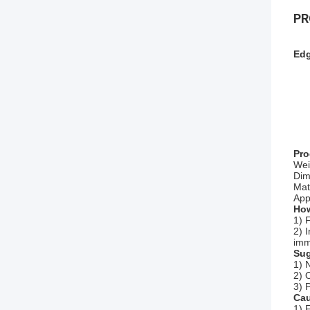
PR
Edg
Pro
Wei
Dim
Mat
Appl
How
1) 
2) 
imm
Sug
1) 
2) 
3) 
Cau
1) 