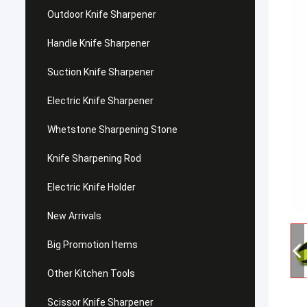
Outdoor Knife Sharpener
Handle Knife Sharpener
Suction Knife Sharpener
Electric Knife Sharpener
Whetstone Sharpening Stone
Knife Sharpening Rod
Electric Knife Holder
New Arrivals
Big Promotion Items
Other Kitchen Tools
Scissor Knife Sharpener