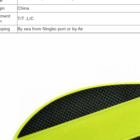
me
gin
China
yment
T/T ,L/C
m
pping
By sea from Ningbo port or by Air