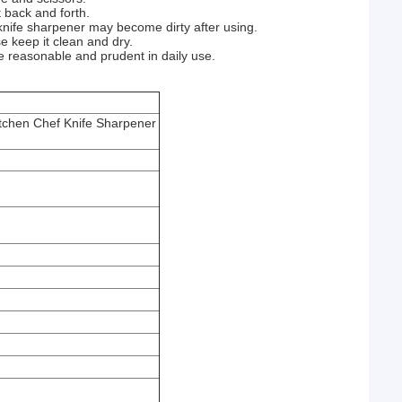
t back and forth.
knife sharpener may become dirty after using.
e keep it clean and dry.
be reasonable and prudent in daily use.
tchen Chef Knife Sharpener