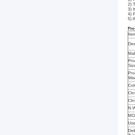
2) 
3) 
4) 
5) 
Pro
Ite
Des
Mat
Pro
Siz
Pro
We
Col
Ctn
Ctn
N.W
MO
Us
Del