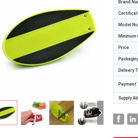
Brand N
Certificat
Model N
Minimum 
Price
Packaging
Delivery 
Payment 
Supply Abi