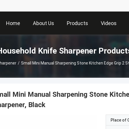
Home
About Us
Products
Videos
Household Knife Sharpener Product
Sharpener
/
Small Mini Manual Sharpening Stone Kitchen Edge Grip 2 S
all Mini Manual Sharpening Stone Kitche
arpener, Black
Place of O