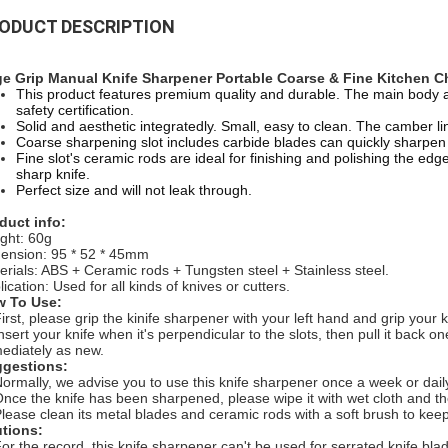
ODUCT DESCRIPTION
e Grip Manual Knife Sharpener Portable Coarse & Fine Kitchen Ch
This product features premium quality and durable. The main body 
safety certification.
Solid and aesthetic integratedly. Small, easy to clean. The camber lin
Coarse sharpening slot includes carbide blades can quickly sharpen d
Fine slot's ceramic rods are ideal for finishing and polishing the edg
sharp knife.
Perfect size and will not leak through.
duct info:
ght: 60g
ension:
95 * 52 * 45mm
erials: ABS + Ceramic rods + Tungsten steel + Stainless steel.
ication: Used for all kinds of knives or cutters.
 To Use:
First, please grip the kinife sharpener with your left hand and grip your k
Insert your knife when it's perpendicular to the slots, then pull it back o
ediately as new.
gestions:
Normally, we advise you to use this knife sharpener once a week or dail
Once the knife has been sharpened, please wipe it with wet cloth and the
Please clean its metal blades and ceramic rods with a soft brush to kee
tions:
For the record, this knife sharpener can't be used for serrated knife bla