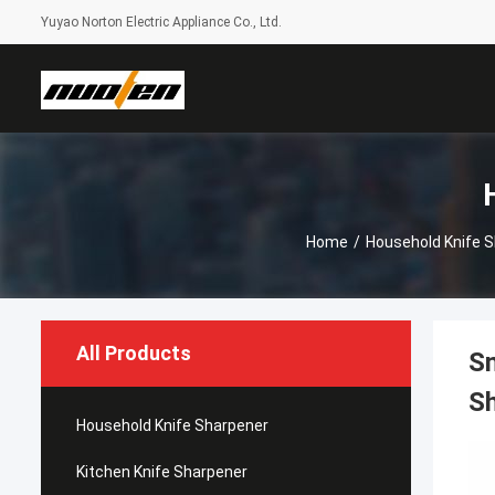
Yuyao Norton Electric Appliance Co., Ltd.
Home
/
Household Knife 
All Products
Sm
Sh
Household Knife Sharpener
Kitchen Knife Sharpener