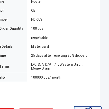
ame
Nuoten
ion
CE
umber
ND-079
Order Quantity
100 pcs
negotiable
 Details
blister card
Time
25 days after receiving 30% deposit
L/C, D/A, D/P, T/T, Western Union,
Terms
MoneyGram
lity
100000 pcs/month