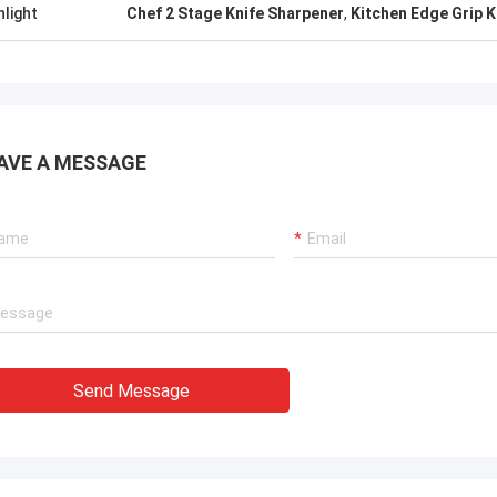
hlight
Chef 2 Stage Knife Sharpener
,
Kitchen Edge Grip K
AVE A MESSAGE
Send Message