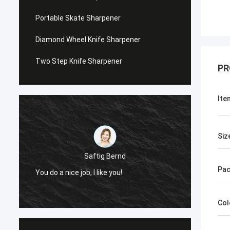
Portable Skate Sharpener
Diamond Wheel Knife Sharpener
Two Step Knife Sharpener
PR
Ite
Siz
Saftig Bernd
Pac
You do a nice job, I like you!
Now, O
Col