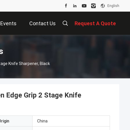
English
Events
Contact Us
Request A Quote
s
tage Knife Sharpener, Black
n Edge Grip 2 Stage Knife
rigin
China