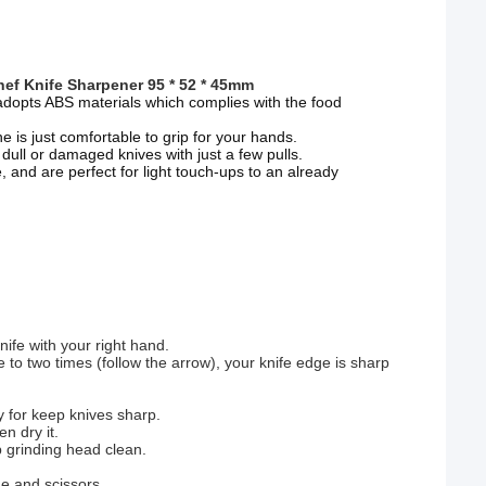
ef Knife Sharpener 95 * 52 * 45mm
adopts ABS materials which complies with the food
e is just comfortable to grip for your hands.
ull or damaged knives with just a few pulls.
e, and are perfect for light touch-ups to an already
nife with your right hand.
ne to two times (follow the arrow), your knife edge is sharp
y for keep knives sharp.
n dry it.
p grinding head clean.
de and scissors.