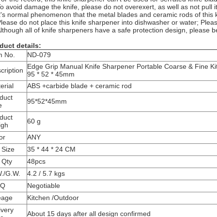
To avoid damage the knife, please do not overexert, as well as not pull i
It's normal phenomenon that the metal blades and ceramic rods of this 
Please do not place this knife sharpener into dishwasher or water; Pleas
Although all of knife sharpeners have a safe protection design, please 
duct details:
m No.
ND-079
Edge Grip Manual Knife Sharpener Portable Coarse & Fine Ki
cription
95 * 52 * 45mm
erial
ABS +carbide blade + ceramic rod
duct
95*52*45mm
e
duct
60 g
igh
or
ANY
 Size
35 * 44 * 24 CM
 Qty
48pcs
./G.W.
4.2 / 5.7 kgs
Q
Negotiable
eage
Kitchen /Outdoor
ivery
About 15 days after all design confirmed