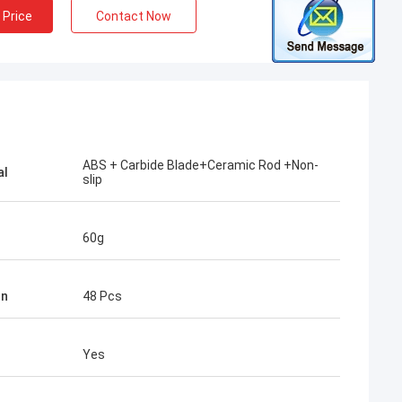
 Price
Contact Now
ABS + Carbide Blade+Ceramic Rod +Non-
al
slip
60g
tn
48 Pcs
Yes