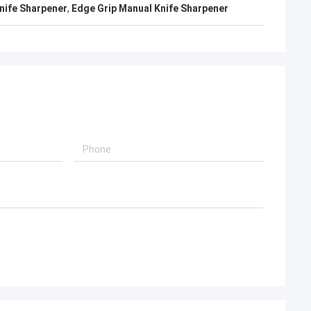
nife Sharpener
,
Edge Grip Manual Knife Sharpener