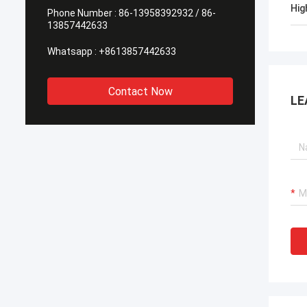
Hig
Phone Number :
86-13958392932 / 86-
13857442633
Whatsapp :
+8613857442633
Contact Now
LE