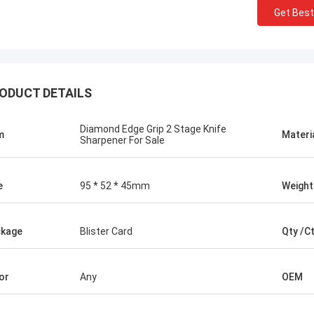
Get Best
ODUCT DETAILS
Diamond Edge Grip 2 Stage Knife
m
Materi
Sharpener For Sale
e
95 * 52 * 45mm
Weight
Chris Melia
kage
Blister Card
Qty /C
nly Norton, No Need Other Supplier!
or
Any
OEM