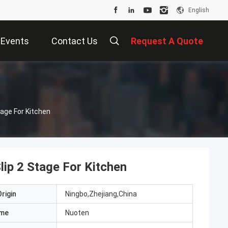
English
Events
Contact Us
Request A Quote
age For Kitchen
ip 2 Stage For Kitchen
rigin
Ningbo,Zhejiang,China
ame
Nuoten