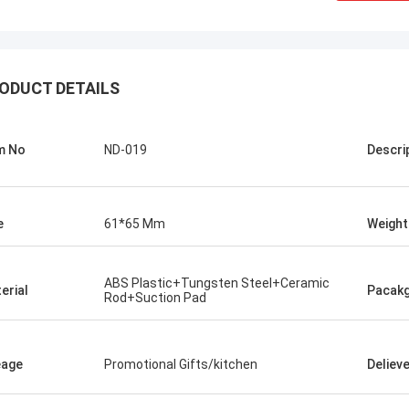
ODUCT DETAILS
m No
ND-019
Descri
e
61*65 Mm
Weight
Chris Melia
ABS Plastic+Tungsten Steel+Ceramic
erial
Pacak
Rod+Suction Pad
nly Norton, No Need Other Supplier!
eage
Promotional Gifts/kitchen
Deliev