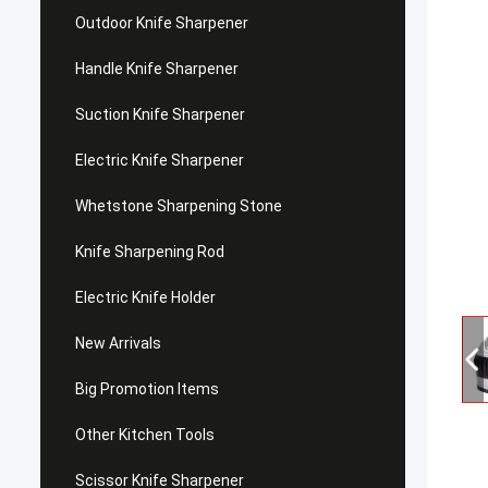
Outdoor Knife Sharpener
Handle Knife Sharpener
Suction Knife Sharpener
Electric Knife Sharpener
Whetstone Sharpening Stone
Knife Sharpening Rod
Electric Knife Holder
New Arrivals
Big Promotion Items
Other Kitchen Tools
Scissor Knife Sharpener