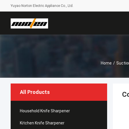
Yuyao Norton Electric Appliance Co., Ltd.
Home
/
Suctio
All Products
Co
Household Knife Sharpener
Kitchen Knife Sharpener