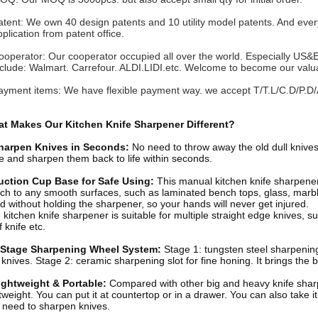
atent: We own 40 design patents and 10 utility model patents. And every
lication from patent office.
ooperator: Our cooperator occupied all over the world. Especially US&
lude: Walmart. Carrefour. ALDI.LIDI.etc. Welcome to become our valu
ayment items: We have flexible payment way. we accept T/T.L/C.D/P.D/
t Makes Our Kitchen Knife Sharpener Different?
harpen Knives in Seconds:
No need to throw away the old dull knives
fe and sharpen them back to life within seconds.
uction Cup Base for Safe Using:
This manual kitchen knife sharpener
ach to any smooth surfaces, such as laminated bench tops, glass, marbl
d without holding the sharpener, so your hands will never get injured.
kitchen knife sharpener is suitable for multiple straight edge knives, such
 knife etc.
 Stage Sharpening Wheel System
:
Stage 1: tungsten steel sharpening
l knives. Stage 2: ceramic sharpening slot for fine honing. It brings the
ightweight & Portable
:
Compared with other big and heavy knife sha
htweight. You can put it at countertop or in a drawer. You can also take 
 need to sharpen knives.