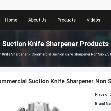
Home
About Us
Products
Videos
Suction Knife Sharpener Products
n Knife Sharpener
/
Commercial Suction Knife Sharpener Non Slip 2 St
mmercial Suction Knife Sharpener Non Sl
Place of O
Brand N