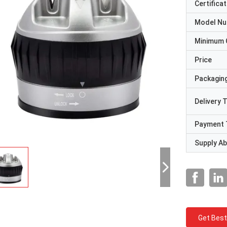
Certificat
Model N
Minimum 
Price
Packaging
Delivery 
Payment 
Supply Abi
Get Best