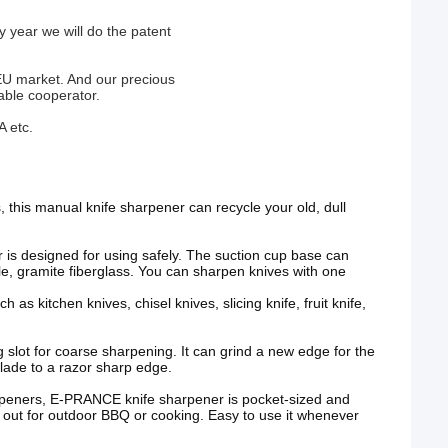
 year we will do the patent
EU market. And our precious
able cooperator.
A etc.
, this manual knife sharpener can recycle your old, dull
 is designed for using safely. The suction cup base can
e, gramite fiberglass. You can sharpen knives with one
 as kitchen knives, chisel knives, slicing knife, fruit knife,
 slot for coarse sharpening. It can grind a new edge for the
 blade to a razor sharp edge.
rpeners, E-PRANCE knife sharpener is pocket-sized and
it out for outdoor BBQ or cooking. Easy to use it whenever