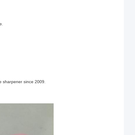
e.
fe sharpener since 2009.