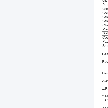
OE
Pac
us
Col
Ctn
Ctn
Ctn
Min
Del
Cou
Pay
Shi
Pac
Pac
1 p
Del
AD
1.F
2.M
CE
3.M