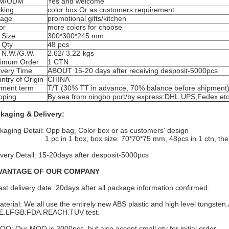
M/ODM
Yes and welcome
king
color box Or as customers requirement
eage
promotional gifts/kitchen
or
more colors for choose
 Size
300*300*245 mm
 Qty
48 pcs
 N.W./G.W.
2.62/ 3.22-kgs
imum Order
1 CTN
ivery Time
ABOUT 15-20 days after receiving desposit-5000pcs
ntry of Origin
CHINA
ment term
T/T (30% TT in advance, 70% balance before shipment
pping
By sea from ningbo port/by express:DHL,UPS,Fedex et
kaging & Delivery:
kaging Detail: Opp bag, Color box or as customers' design
c in 1 box, box size: 70*70*75 mm, 48pcs in 1 ctn, the C
ivery Detail: 15-20days after desposit-5000pcs
VANTAGE OF OUR COMPANY
ast delivery date: 20days after all package information confirmed.
aterial: We all use the entirely new ABS plastic and high level tungsten.
.LFGB.FDA.REACH.TUV test.
OQ: Our MOQ is 3000pcs. but also accept small qty for initial order.