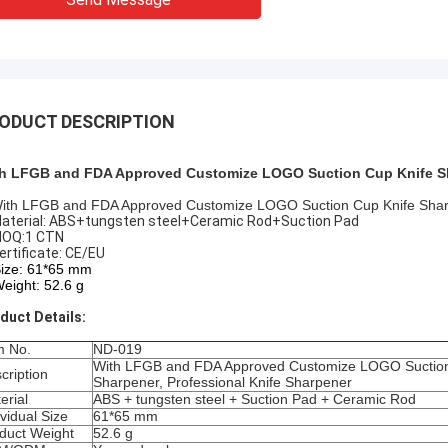
ODUCT DESCRIPTION
h LFGB and FDA Approved Customize LOGO Suction Cup Knife Sha
ith LFGB and FDA Approved Customize LOGO Suction Cup Knife Sharp
Material: ABS+tungsten steel+Ceramic Rod+Suction Pad
MOQ:1 CTN
Certificate: CE/EU
Size: 61*65 mm
Weight: 52.6 g
duct Details:
m No.
ND-019
With LFGB and FDA Approved Customize LOGO Suction
cription
Sharpener, Professional Knife Sharpener
erial
ABS + tungsten steel + Suction Pad + Ceramic Rod
ividual Size
61*65 mm
duct Weight
52.6 g