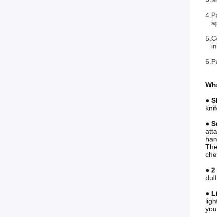
4.P
app
5.C
inc
6.P
Wha
● S
kni
● S
att
han
The 
chef
● 2
dul
● L
lig
you