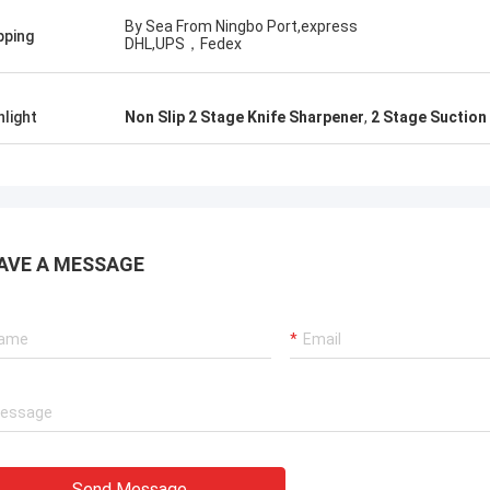
By Sea From Ningbo Port,express
pping
DHL,UPS，Fedex
hlight
Non Slip 2 Stage Knife Sharpener
,
2 Stage Suction
AVE A MESSAGE
Send Message