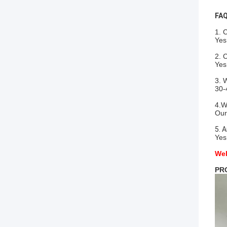
FAQ
1. 
Yes
2. 
Yes
3. 
30-
4.W
Our
5. 
Yes
Wel
PR