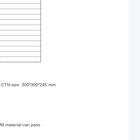
)
c
TN size: 300*300*245 mm
All material can pass