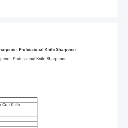
rpener, Professional Knife Sharpener
ener, Professional Knife Sharpener
 Cup Knife