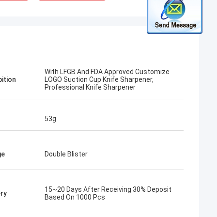
With LFGB And FDA Approved Customize
pition
LOGO Suction Cup Knife Sharpener,
Professional Knife Sharpener
53g
ge
Double Blister
15~20 Days After Receiving 30% Deposit
ery
Based On 1000 Pcs