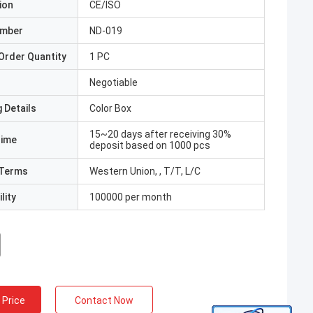
ion
CE/ISO
umber
ND-019
Order Quantity
1 PC
Negotiable
 Details
Color Box
15~20 days after receiving 30%
Time
deposit based on 1000 pcs
Terms
Western Union, , T/T, L/C
lity
100000 per month
 Price
Contact Now