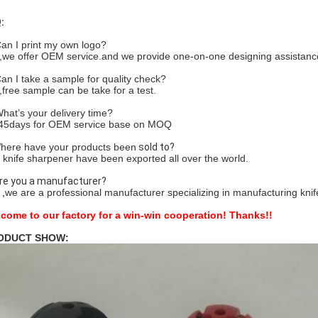
:
Can I print my own logo?
,we offer OEM service.and we provide one-on-one designing assistanc
Can I take a sample for quality check?
,free sample can be take for a test.
What’s your delivery time?
45days for OEM service base on MOQ
here have your products been
sold to?
 knife sharpener have been exported all over the world.
Are you a manufacturer?
,
we are a professional manufacturer specializing in manufacturing kni
come to our factory for a win-win cooperation!
Thanks!!
ODUCT SHOW: