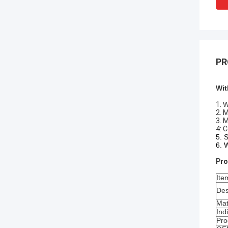
PR
Wit
1.
W
2. 
3. 
4: 
5. 
6. 
Pro
Ite
Des
Mat
Ind
Pro