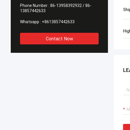
Phone Number :
86-13958392932 / 86-
Shi
13857442633
Whatsapp :
+8613857442633
Hig
Contact Now
LE