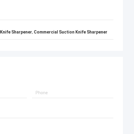
 Knife Sharpener
,
Commercial Suction Knife Sharpener