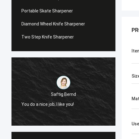
Portable Skate Sharpener
Diamond Wheel Knife Sharpener
PR
Two Step Knife Sharpener
Ite
Siz
Saftig Bernd
Mat
You do a nice job, I like you!
Now, O
Us