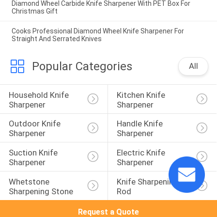
Diamond Wheel Carbide Knife Sharpener With PET Box For
Christmas Gift
Cooks Professional Diamond Wheel Knife Sharpener For
Straight And Serrated Knives
Popular Categories
All
Household Knife 
Kitchen Knife 
Sharpener
Sharpener
Outdoor Knife 
Handle Knife 
Sharpener
Sharpener
Suction Knife 
Electric Knife 
Sharpener
Sharpener
Whetstone 
Knife Sharpening 
Sharpening Stone
Rod
Request a Quote