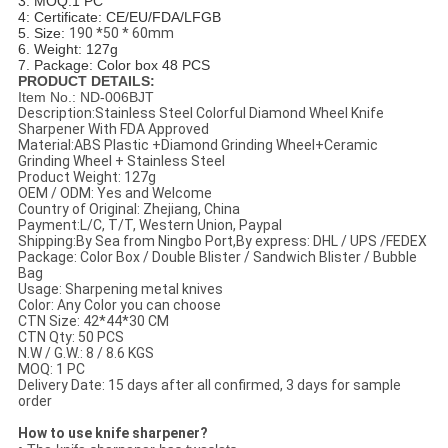
3. MOQ:1 PC
4: Certificate: CE/EU/FDA/LFGB
5. Size:
190 *50 * 60mm
6. Weight: 127g
7. Package: Color box 48 PCS
PRODUCT DETAILS:
Item No.: ND-006BJT
Description:Stainless Steel Colorful Diamond Wheel Knife
Sharpener With FDA Approved
Material:ABS Plastic +Diamond Grinding Wheel+Ceramic
Grinding Wheel + Stainless Steel
Product Weight: 127g
OEM / ODM: Yes and Welcome
Country of Original: Zhejiang, China
Payment:L/C, T/T, Western Union, Paypal
Shipping:By Sea from Ningbo Port,By express: DHL / UPS /FEDEX
Package: Color Box / Double Blister / Sandwich Blister / Bubble
Bag
Usage: Sharpening metal knives
Color: Any Color you can choose
CTN Size: 42*44*30 CM
CTN Qty: 50 PCS
N.W / G.W.: 8 / 8.6 KGS
MOQ: 1 PC
Delivery Date: 15 days after all confirmed, 3 days for sample
order
How to use knife sharpener?