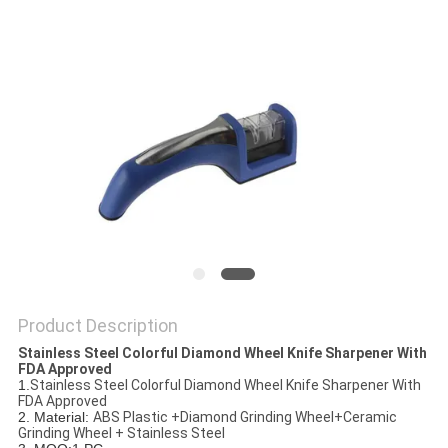
SITEMAP
PRIVACY
POLICY
Product Description
Stainless Steel Colorful Diamond Wheel Knife Sharpener With
FDA Approved​
1.
Stainless Steel Colorful Diamond Wheel Knife Sharpener With
FDA Approved
2. Material:
ABS Plastic +Diamond Grinding Wheel+Ceramic
Grinding Wheel + Stainless Steel