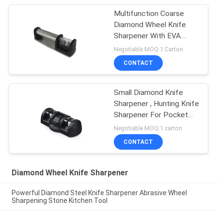
Multifunction Coarse
Diamond Wheel Knife
Sharpener With EVA
Cushion
Negotiable MOQ:1 Carton
CONTACT
Small Diamond Knife
Sharpener , Hunting Knife
Sharpener For Pocket
Knives
Negotiable MOQ:1 carton
CONTACT
Diamond Wheel Knife Sharpener
Powerful Diamond Steel Knife Sharpener Abrasive Wheel
Sharpening Stone Kitchen Tool