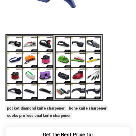
pocket diamond knife sharpener
hone knife sharpener
cooks professional knife sharpener
Get the Best Price for