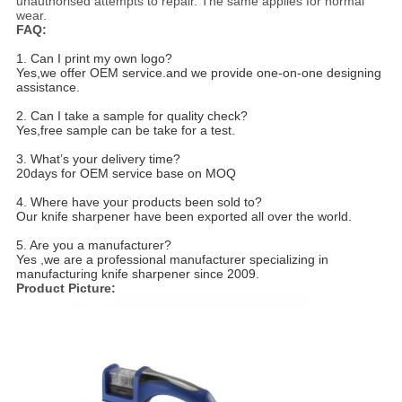
unauthorised attempts to repair. The same applies for normal
wear.
FAQ
:
1. Can I print my own logo?
Yes,we offer OEM service.and we provide one-on-one designing
assistance.
2. Can I take a sample for quality check?
Yes,free sample can be take for a test.
3. What’s your delivery time?
20days for OEM service base on MOQ
4. Where have your products been sold to?
Our knife sharpener have been exported all over the world.
5. Are you a manufacturer?
Yes ,we are a professional manufacturer specializing in
manufacturing knife sharpener since 2009.
Product Picture: