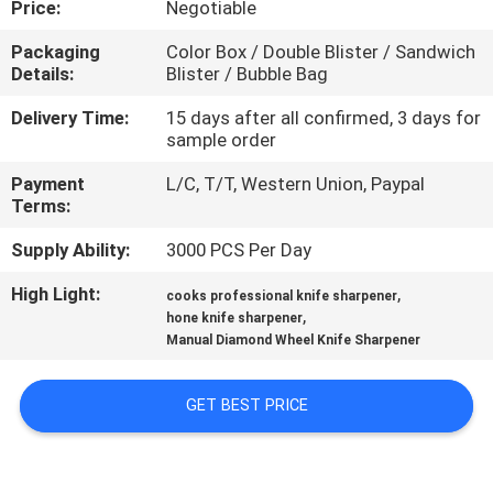
Price:
Negotiable
QUALITY
Packaging
Color Box / Double Blister / Sandwich
Details:
Blister / Bubble Bag
CONTROL
Delivery Time:
15 days after all confirmed, 3 days for
sample order
CONTACT
Payment
L/C, T/T, Western Union, Paypal
US
Terms:
Supply Ability:
3000 PCS Per Day
NEWS
High Light:
,
cooks professional knife sharpener
,
hone knife sharpener
CASES
Manual Diamond Wheel Knife Sharpener
REQUEST
GET BEST PRICE
A
QUOTE