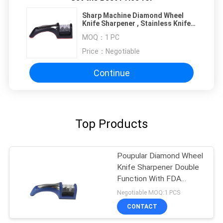
Sharp Machine Diamond Wheel
Knife Sharpener , Stainless Knife
Sharpener
MOQ：
1 PC
Price：
Negotiable
Continue
Top Products
Poupular Diamond Wheel
Knife Sharpener Double
Function With FDA
Approved
Negotiable MOQ:1 PCS
CONTACT