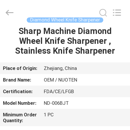
Norton
Electric
Appliance
Co.,
Ltd..
Diamond Wheel Knife Sharpener
All
Rights
Sharp Machine Diamond
HOME
Reserved.
Wheel Knife Sharpener ,
PRODUCTS
Stainless Knife Sharpener
VIDEOS
Place of Origin:
Zhejiang, China
Brand Name:
OEM / NUOTEN
ABOUT
Certification:
FDA/CE/LFGB
US
Model Number:
ND-006BJT
FACTORY
Minimum Order
1 PC
Quantity:
TOUR