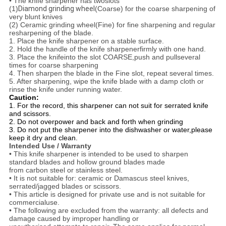
• The knife sharpener has twoslots
(1)
Diamond grinding wheel
(Coarse) for the coarse sharpening of
very blunt knives
(2) Ceramic grinding wheel(Fine) for fine sharpening and regular
resharpening of the blade.
1. Place the knife sharpener on a stable surface.
2. Hold the handle of the knife sharpener
firmly with one hand.
3. Place the knife
into the slot COARSE,push and pullseveral
times for coarse sharpening
4. Then sharpen the blade in the Fine slot, repeat several times.
5. After sharpening, wipe the knife blade with a damp cloth or
rinse the knife under running water.
Caution:
1. For the record, this sharpener can not suit for serrated knife
and scissors.
2. Do not overpower and back and forth when grinding
3. Do not put the sharpener into the dishwasher or water,please
keep it dry and clean.
Intended Use / Warranty
• This knife sharpener is intended to be used to sharpen
standard blades and hollow ground blades made
from carbon steel or stainless steel.
• It is not suitable for: ceramic or Damascus steel knives,
serrated/jagged blades or scissors.
• This article is designed for private use and is not suitable for
commercial
use.
• The following are excluded from the warranty: all defects and
damage caused by improper handling or