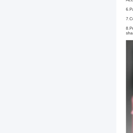
6.P
7.C
8.P
sha