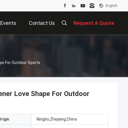
English
Events
Contact Us
Request A Quote
pe For Outdoor Sports
ener Love Shape For Outdoor
rigin
Ningbo,Zhejiang,China