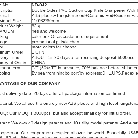
m No.
ND-042
cription
Double Sides PVC Suction Cup Knife Sharpener With 
erial
ABS plastic+Tungsten Steel+Ceramic Rod+Suction Pa
ividual Size
110*62*60mm
duct Weight
82 g
M/ODM
Yes and welcome
king
color box Or as customers requirement
eage
promotional gifts/kitchen
or
more colors for choose
imum Order
1 CTN
ivery Time
ABOUT 15-20 days after receiving desposit-5000pcs
ntry of Origin
CHINA
ment term
T/T (30% TT in advance, 70% balance before shipmen
pping
By sea from ningbo port/by express:DHL,UPS,Fedex e
VANTAGE OF OUR COMPANY
ast delivery date: 20days after all package information confirmed.
aterial: We all use the entirely new ABS plastic and high level tungs
OQ: Our MOQ is 3000pcs. but also accept small qty for initial order.
atent: We own 40 design patents and 10 utility model patents. And every 
ooperator: Our cooperator occupied all over the world. Especially US&
I.LIDI.etc. Welcome to become our valuable cooperator.