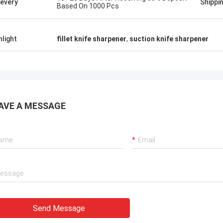
ievery
Shippi
Based On 1000 Pcs
hlight
fillet knife sharpener
,
suction knife sharpener
AVE A MESSAGE
Send Message