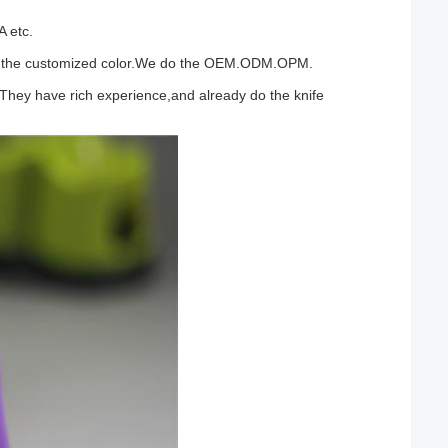
A etc.
n do the customized color.We do the OEM.ODM.OPM.
 They have rich experience,and already do the knife