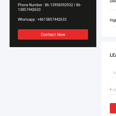
Del
Phone Number :
86-13958392932 / 86-
13857442633
Whatsapp :
+8613857442633
Hig
Contact Now
LE