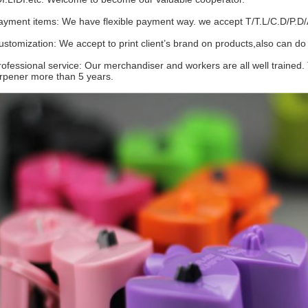
ayment items: We have flexible payment way. we accept T/T.L/C.D/P.D/
ustomization: We accept to print client’s brand on products,also ca
rofessional service: Our merchandiser and workers are all well trained.
rpener more than 5 years.