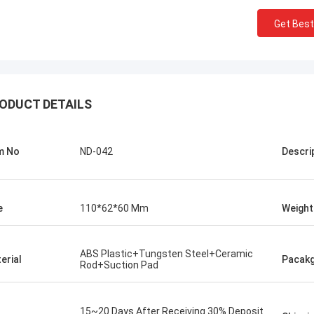
Get Best
ODUCT DETAILS
m No
ND-042
Descri
e
110*62*60 Mm
Weight
Chris Melia
nly Norton, No Need Other Supplier!
ABS Plastic+Tungsten Steel+Ceramic
erial
Pacak
Rod+Suction Pad
15~20 Days After Receiving 30% Deposit