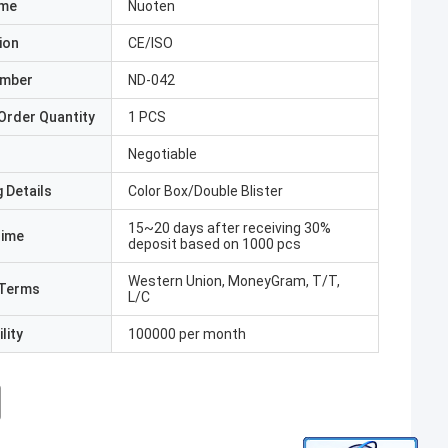
ame
Nuoten
ion
CE/ISO
umber
ND-042
Order Quantity
1 PCS
Negotiable
 Details
Color Box/Double Blister
15~20 days after receiving 30%
Time
deposit based on 1000 pcs
Western Union, MoneyGram, T/T,
Terms
L/C
lity
100000 per month