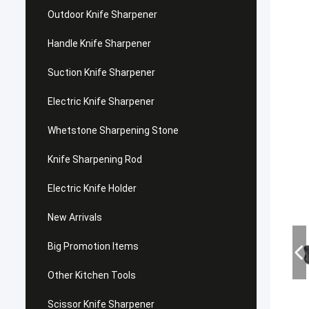
Outdoor Knife Sharpener
Handle Knife Sharpener
Suction Knife Sharpener
Electric Knife Sharpener
Whetstone Sharpening Stone
Knife Sharpening Rod
Electric Knife Holder
New Arrivals
Big Promotion Items
Other Kitchen Tools
Scissor Knife Sharpener