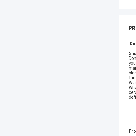
PR
Do
Sma
Don'
you
mai
bla
thr
Wor
Who
cer
def
Pro