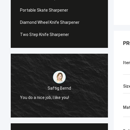
Portable Skate Sharpener
Diamond Wheel Knife Sharpener
Two Step Knife Sharpener
PR
Ite
Siz
Saftig Bernd
You do a nice job, I like you!
Now, O
Mat