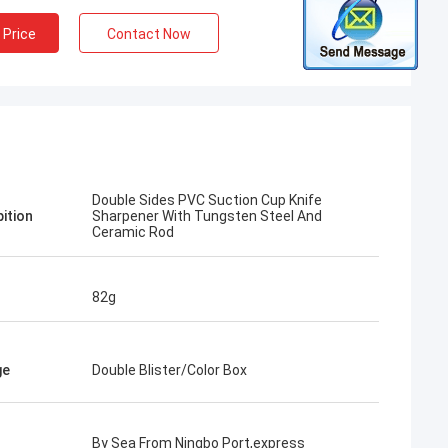
 Price
Contact Now
Double Sides PVC Suction Cup Knife
pition
Sharpener With Tungsten Steel And
Ceramic Rod
82g
ge
Double Blister/Color Box
By Sea From Ningbo Port,express