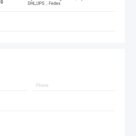
ng
DHL,UPS，Fedex