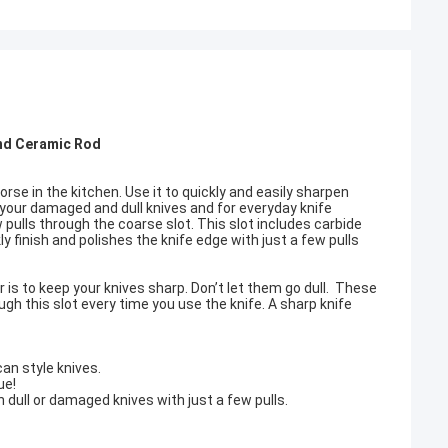
And Ceramic Rod
 horse in the kitchen. Use it to quickly and easily sharpen
 your damaged and dull knives and for everyday knife
ulls through the coarse slot. This slot includes carbide
kly finish and polishes the knife edge with just a few pulls
is to keep your knives sharp. Don’t let them go dull. These
ugh this slot every time you use the knife. A sharp knife
an style knives.
ue!
 dull or damaged knives with just a few pulls.