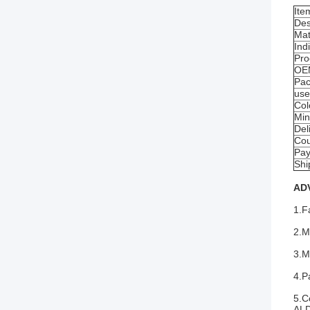
Ite
Des
Mat
Ind
Pro
OE
Pac
us
Col
Min
Del
Cou
Pay
Shi
AD
1.F
2.M
3.M
4.P
5.C
ALD