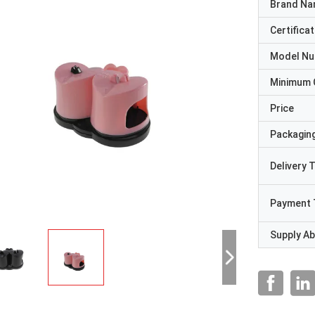
Brand N
Certificat
Model N
Minimum 
Price
Packaging
Delivery 
Payment 
Supply Abi