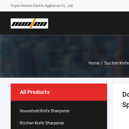
Yuyao Norton Electric Appliance Co., Ltd.
Home
/
Suction Knif
All Products
Do
S
Household Knife Sharpener
Kitchen Knife Sharpener