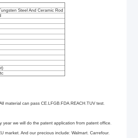
Tungsten Steel And Ceramic Rod
d
t)
tc
ten.All material can pass CE.LFGB.FDA.REACH.TUV test.
year we will do the patent application from patent office.
EU market. And our precious include: Walmart. Carrefour.