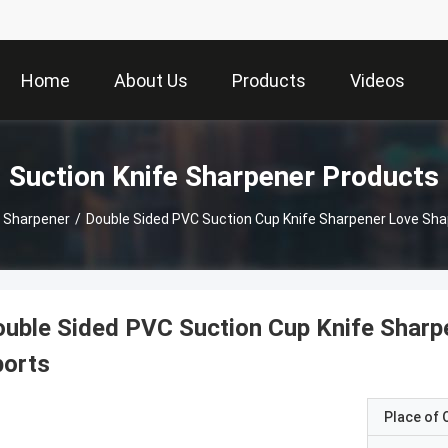
Home
About Us
Products
Videos
Suction Knife Sharpener Products
e Sharpener
/
Double Sided PVC Suction Cup Knife Sharpener Love Sha
uble Sided PVC Suction Cup Knife Sharp
ports
Place of O