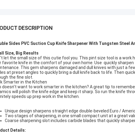
ODUCT DESCRIPTION
uble Sides PVC Suction Cup Knife Sharpener With Tungsten Steel 
ll Size, Big Results
t let the small size of this cutie fool you. This pint size tool is a work
r favorite knife in the comfort of your own home. Use quickly sharpen
ntenance. This gem sharpens damaged and dull knives with just a few p
des at preset angles to quickly bring a dull knife back to life. Then quic
ough the fine slot.
k Smarter in the Kitchen
 doesn’t want to work smarter in the kitchen? A great tip to remember 
amics will polish the knife edge and keep it sharp. So run the knife thro
initely speeds up prep work in the kitchen.
Unique design sharpens straight edge double-beveled Euro / Americ
Two stages of sharpening, in one small compact unit at a great val
Coarse sharpening slot includes carbide blades that quickly sharpen
duct Details: