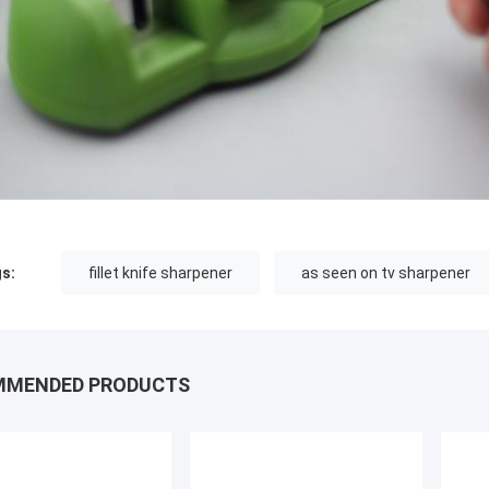
s:
fillet knife sharpener
as seen on tv sharpener
MMENDED PRODUCTS