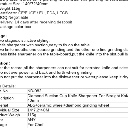
Product Size: 140*72*40mm
Weight:115g
ertificate:
CE/EUCE / EU, FDA, LFGB
MOQ:
Negotiable
Delivery: 14 days after receiving desposit
Package:color box
ge:
o stages,distinctive styling.
nife sharpener with suction,easy to fix on the table
wo knife mouths,one coarse grinding,and the other one fine grinding,dia
ress knife sharpener on the table-board,put the knife into the slot,pull 
tion:
or the record,all the sharpeners can not suit for serrated knife and scis
Do not overpower and back and forth when grinding
Do not put the sharpener into the dishwasher or water,please keep it dr
m Details:
m No.
ND-082
Diamond Suction Cup Knife Sharpener For Straight Kniv
cription
40mm
erial
ABS+ceramic wheel+diamond grinding wheel
ividual Size
14*7.2*4CM
duct Weigh
115g
or
ANY
eage
For Chef