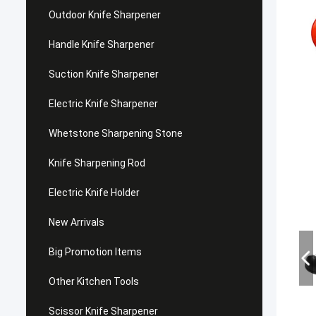
Outdoor Knife Sharpener
Handle Knife Sharpener
Suction Knife Sharpener
Electric Knife Sharpener
Whetstone Sharpening Stone
Knife Sharpening Rod
Electric Knife Holder
New Arrivals
Big Promotion Items
Other Kitchen Tools
Scissor Knife Sharpener