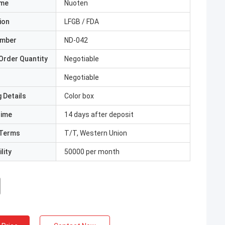
ame
Nuoten
ion
LFGB / FDA
umber
ND-042
Order Quantity
Negotiable
Negotiable
 Details
Color box
Time
14 days after deposit
Terms
T/T, Western Union
lity
50000 per month