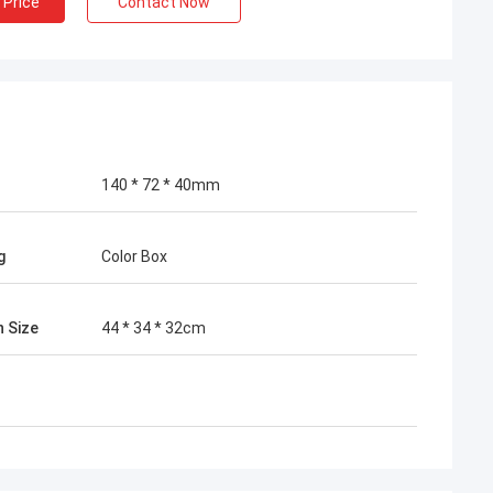
 Price
Contact Now
140 * 72 * 40mm
g
Color Box
n Size
44 * 34 * 32cm