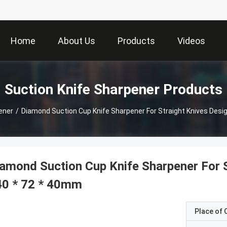
Home
About Us
Products
Videos
Suction Knife Sharpener Products
ener
/
Diamond Suction Cup Knife Sharpener For Straight Knives Desi
amond Suction Cup Knife Sharpener For S
40 * 72 * 40mm
Place of O