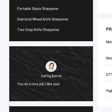
Portable Skate Sharpener
Diamond Wheel Knife Sharpener
PR
Two Step Knife Sharpener
Mat
Wei
QT
Saftig Bernd
You do a nice job, I like you!
Now, O
Hig