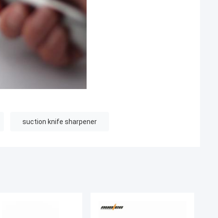
suction knife sharpener