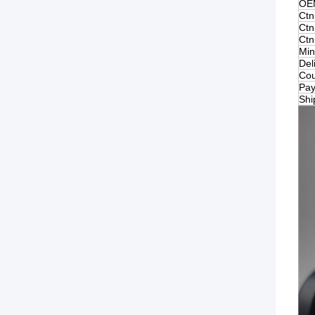
OE
Ctn
Ctn
Ctn
Min
Del
Cou
Pay
Shi