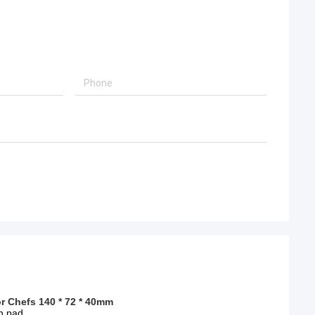
r Chefs 140 * 72 * 40mm
on pad