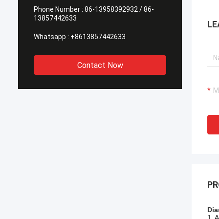
Phone Number :
86-13958392932 / 86-
13857442633
LE
Whatsapp :
+8613857442633
Contact Now
PR
Dia
1. 