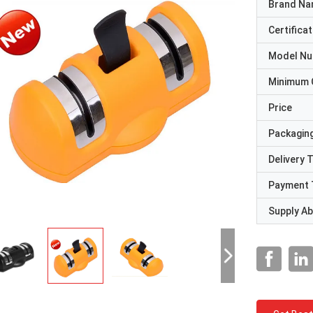
Brand N
Certificat
Model N
Minimum 
Price
Packaging
Delivery 
Payment 
Supply Abi