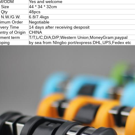
M/ODM
Yes and welcome
 Size
44 * 34 * 32cm
 Qty
48pcs
 N.W./G.W.
6.8/7.4kgs
imum Order
Negotiable
ivery Time
14 days after receiving desposit
ntry of Origin
CHINA
ment term
T/T;L/C;D/A;D/P;Western Union;MoneyGram;paypal
pping
by sea from NIngbo port/express:DHL,UPS,Fedex etc