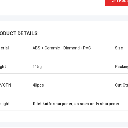
Get Best
ODUCT DETAILS
erial
ABS + Ceramic +Diamond +PVC
Size
ght
115g
Packin
Y/CTN
48pcs
Out Ct
Chris Melia
nly Norton, No Need Other Supplier!
hlight
fillet knife sharpener
,
as seen on tv sharpener