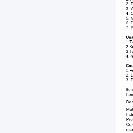
2. 
3. 
4. C
5. 
6. 
7. 
Usa
1.Tw
2.K
3.T
4.P
Cau
1.F
2. 
3. 
Ite
Ite
Des
Mat
Ind
Pro
Col
us