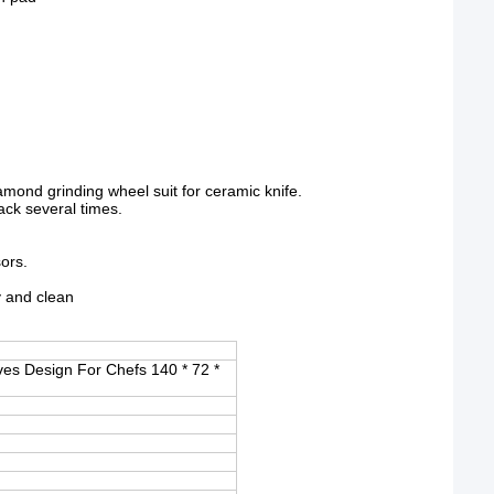
mond grinding wheel suit for ceramic knife.
back several times.
sors.
y and clean
es Design For Chefs 140 * 72 *