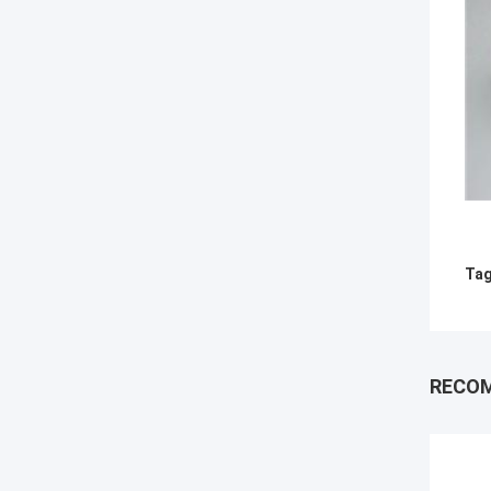
Tag
RECO