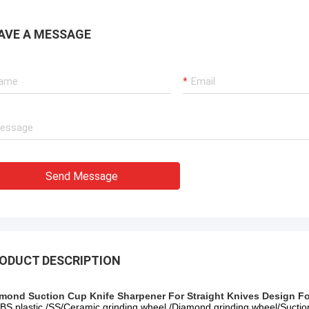
AVE A MESSAGE
Send Message
ODUCT DESCRIPTION
mond Suction Cup Knife Sharpener For Straight Knives Design Fo
ABS plastic /SS/Ceramic grinding wheel /Diamond grinding wheel/Sucti