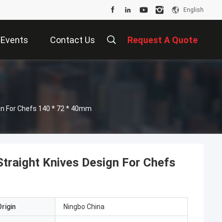
English
Events
Contact Us
Request A Quote
gn For Chefs 140 * 72 * 40mm
traight Knives Design For Chefs
rigin
Ningbo China