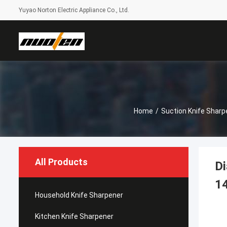
Yuyao Norton Electric Appliance Co., Ltd.
Home
/
Suction Knife Sharp
All Products
Di
1
Household Knife Sharpener
Kitchen Knife Sharpener