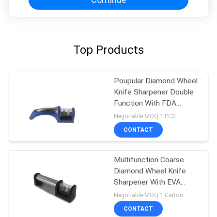
Top Products
Poupular Diamond Wheel
Knife Sharpener Double
Function With FDA
Approved
Negotiable MOQ:1 PCS
CONTACT
Multifunction Coarse
Diamond Wheel Knife
Sharpener With EVA
Cushion
Negotiable MOQ:1 Carton
CONTACT