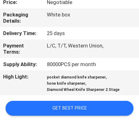
Price:
Negotiable
QUALITY
Packaging
White box
Details:
CONTROL
Delivery Time:
25 days
CONTACT
Payment
L/C, T/T, Western Union,
Terms:
US
Supply Ability:
80000PCS per month
NEWS
High Light:
,
pocket diamond knife sharpener
,
hone knife sharpener
Diamond Wheel Knife Sharpener 2 Stage
CASES
GET BEST PRICE
REQUEST
A
QUOTE