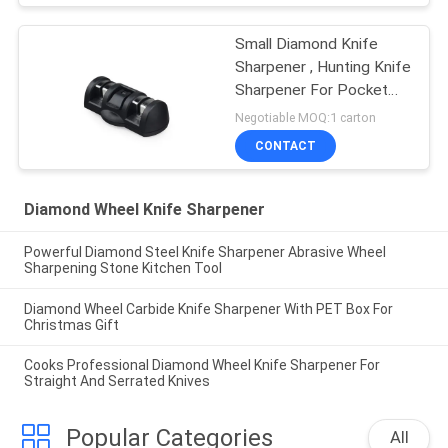
Small Diamond Knife
Sharpener , Hunting Knife
Sharpener For Pocket
Knives
Negotiable MOQ:1 carton
CONTACT
Diamond Wheel Knife Sharpener
Powerful Diamond Steel Knife Sharpener Abrasive Wheel
Sharpening Stone Kitchen Tool
Diamond Wheel Carbide Knife Sharpener With PET Box For
Christmas Gift
Cooks Professional Diamond Wheel Knife Sharpener For
Straight And Serrated Knives
Popular Categories
All