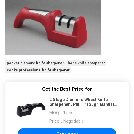
pocket diamond knife sharpener
hone knife sharpener
cooks professional knife sharpener
Get the Best Price for
2 Stage Diamond Wheel Knife
Sharpener , Pull Through Manual
Knife Sharpener
MOQ：
1 pcs
Price：
Negotiable
Continue