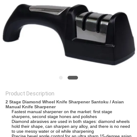
SITEMAP
PRIVACY
POLICY
Product Description
2 Stage Diamond Wheel Knife Sharpener Santoku / Asian
Manual Knife Sharpener
Fastest manual sharpener on the market: first stage
sharpens, second stage hones and polishes
Diamond abrasives are used in both stages: diamond wheels
hold their shape, can sharpen any alloy, and there is no need
to use messy water or oil while sharpening
Precise bevel angle control for an ultra sharp 15-degree asian