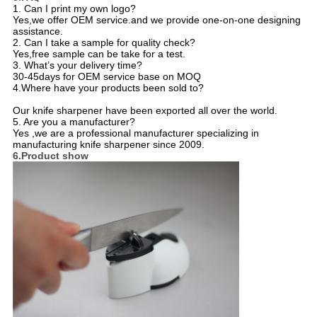
1. Can I print my own logo?
Yes,we offer OEM service.and we provide one-on-one designing
assistance.
2. Can I take a sample for quality check?
Yes,free sample can be take for a test.
3. What’s your delivery time?
30-45days for OEM service base on MOQ
4.Where have your products been sold to?
Our knife sharpener have been exported all over the world.
5. Are you a manufacturer?
Yes ,we are a professional manufacturer specializing in
manufacturing knife sharpener since 2009.
6.Product show