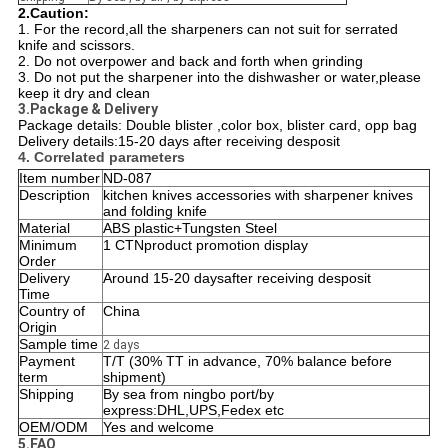
2.Caution:
1. For the record,all the sharpeners can not suit for serrated
knife and scissors.
2. Do not overpower and back and forth when grinding
3. Do not put the sharpener into the dishwasher or water,please
keep it dry and clean
3.Package & Delivery
Package details: Double blister ,color box, blister card, opp bag
Delivery details:
15-20 days after receiving desposit
4. Correlated parameters
Item number
ND-087
Description
kitchen knives accessories with sharpener knives
and folding knife
Material
ABS plastic+Tungsten Steel
Minimum
1 CTNproduct promotion display
Order
Delivery
Around 15-20 daysafter receiving desposit
Time
Country of
China
Origin
Sample time
2 days
Payment
T/T (30% TT in advance, 70% balance before
term
shipment)
Shipping
By sea from ningbo port/by
express:DHL,UPS,Fedex etc
OEM/ODM
Yes and welcome
5.FAQ