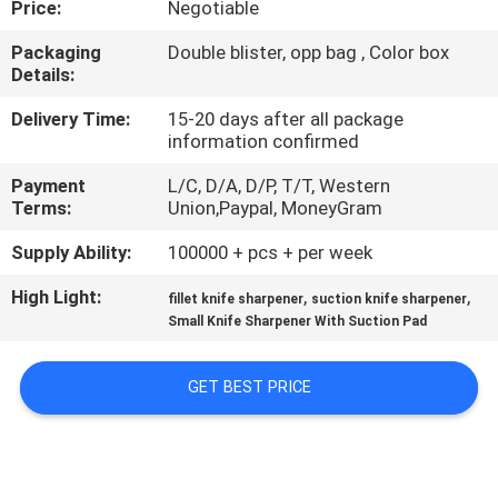
Price:
Negotiable
QUALITY
Packaging
Double blister, opp bag , Color box
Details:
CONTROL
Delivery Time:
15-20 days after all package
information confirmed
CONTACT
Payment
L/C, D/A, D/P, T/T, Western
US
Terms:
Union,Paypal, MoneyGram
Supply Ability:
100000 + pcs + per week
NEWS
High Light:
,
,
fillet knife sharpener
suction knife sharpener
Small Knife Sharpener With Suction Pad
CASES
GET BEST PRICE
REQUEST
A
QUOTE