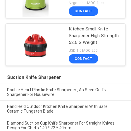
Set
Negotiable MOQ:1pcs
CONTACT
Kitchen Small Knife
Sharpener High Strength
52.6 G Weight
USD 1.5 MOQ:200
CONTACT
Suction Knife Sharpener
Double Heart Plastic Knife Sharpener , As Seen On Tv
Sharpener For Housewife
Hand Held Outdoor Kitchen Knife Sharpener With Safe
Ceramic Tungsten Blade
Diamond Suction Cup Knife Sharpener For Straight Knives
Design For Chefs 140 * 72 * 40mm