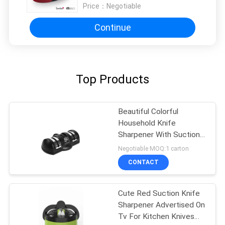
Price：
Negotiable
Continue
Top Products
Beautiful Colorful
Household Knife
Sharpener With Suction
Pad For Kitchen Tools
Negotiable MOQ:1 carton
CONTACT
Cute Red Suction Knife
Sharpener Advertised On
Tv For Kitchen Knives