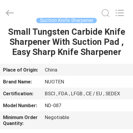
Norton
Electric
Appliance
Co.,
Ltd..
Suction Knife Sharpener
All
Rights
Small Tungsten Carbide Knife
HOME
Reserved.
Sharpener With Suction Pad ,
PRODUCTS
Easy Sharp Knife Sharpener
VIDEOS
Place of Origin:
China
Brand Name:
NUOTEN
ABOUT
Certification:
BSCI , FDA , LFGB , CE / EU , SEDEX
US
Model Number:
ND-087
FACTORY
Minimum Order
Negotiable
Quantity:
TOUR