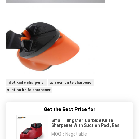
fillet knife sharpener
as seen on tv sharpener
suction knife sharpener
Get the Best Price for
Small Tungsten Carbide Knife
Sharpener With Suction Pad , Easy
Sharp Knife Sharpener
MOQ：
Negotiable