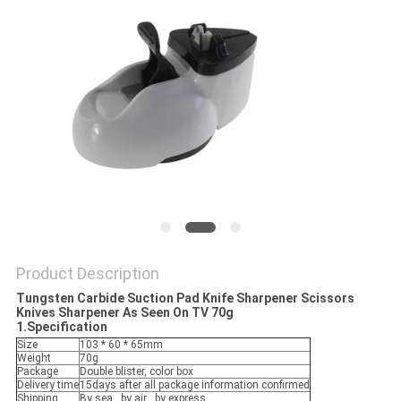
SITEMAP
PRIVACY
POLICY
Product Description
Tungsten Carbide Suction Pad Knife Sharpener Scissors
Knives Sharpener As Seen On TV 70g
1.Specification
Size
103 * 60 * 65mm
Weight
70g
Package
Double blister, color box
Delivery time
15days after all package information confirmed
Shipping
By sea , by air , by express