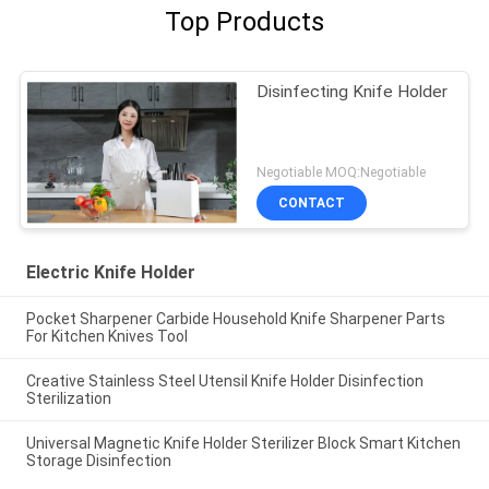
Top Products
Disinfecting Knife Holder
Negotiable MOQ:Negotiable
CONTACT
Electric Knife Holder
Pocket Sharpener Carbide Household Knife Sharpener Parts
For Kitchen Knives Tool
Creative Stainless Steel Utensil Knife Holder Disinfection
Sterilization
Universal Magnetic Knife Holder Sterilizer Block Smart Kitchen
Storage Disinfection