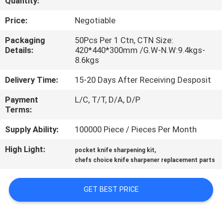
Quantity:
QUALITY
Price:
Negotiable
CONTROL
Packaging
50Pcs Per 1 Ctn, CTN Size:
Details:
420*440*300mm /G.W-N.W:9.4kgs-
8.6kgs
CONTACT
Delivery Time:
15-20 Days After Receiving Desposit
US
Payment
L/C, T/T, D/A, D/P
Terms:
NEWS
Supply Ability:
100000 Piece / Pieces Per Month
CASES
High Light:
,
pocket knife sharpening kit
chefs choice knife sharpener replacement parts
REQUEST
GET BEST PRICE
A
QUOTE