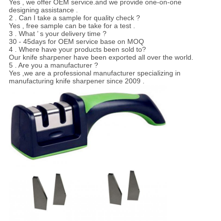
Yes , we offer OEM service.and we provide one-on-one
designing assistance .
2 . Can I take a sample for quality check ?
Yes , free sample can be take for a test .
3 . What ’ s your delivery time ?
30 - 45days for OEM service base on MOQ
4 . Where have your products been sold to?
Our knife sharpener have been exported all over the world.
5 . Are you a manufacturer ?
Yes ,we are a professional manufacturer specializing in
manufacturing knife sharpener since 2009 .