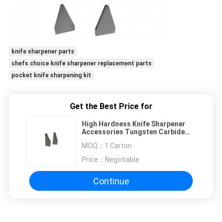
knife sharpener parts
chefs choice knife sharpener replacement parts
pocket knife sharpening kit
Get the Best Price for
High Hardness Knife Sharpener
Accessories Tungsten Carbide
With Customized Size
MOQ：
1 Carton
Price：
Negotiable
Continue