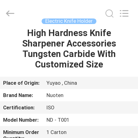
Norton
Electric
Appliance
Co.,
Ltd..
Electric Knife Holder
All
Rights
High Hardness Knife
HOME
Reserved.
Sharpener Accessories
PRODUCTS
Tungsten Carbide With
Customized Size
VIDEOS
Place of Origin:
Yuyao , China
ABOUT
Brand Name:
Nuoten
US
Certification:
ISO
FACTORY
Model Number:
ND - T001
TOUR
Minimum Order
1 Carton