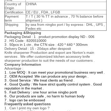
Country of
CHINA
Origin
Certification
CE / EU , FDA , LFGB
Payment
T / T ( 30 % TT in advance , 70 % balance before
term
shipment )
Shipping
by sea from ningbo port / by express : DHL , UPS ,
Fedex etc
Packaging &Shipping
Packaging Detail :
1 . product promotion display ND - 006
2 . HS Code : 8205510000
3 . 50pcs in 1 ctn , the CTN size : 420 * 440 * 300mm
Delivery Detail : 15 - 20days after desposit
Knife sharpener Production and export are Norton’s main
services . We offer customized kitchen accessory knife
sharpener production to suit the needs of our customers .
Company Information
Advantage :
1 . Low MOQ : It can meet your promotional business very well .
2 . OEM Accepted :We can produce any your design .
3 . Good Service : We treat clients as friend .
4 . Good Quality : We have strict quality control system . Good
reputation in the market .
5 . Fast Delivery : one hour arrive ningbo portt
6 . Our products are safe , no harm to human body
7 . logo can be embossed
Frequently asked questions
1 . Can I print my own logo ?