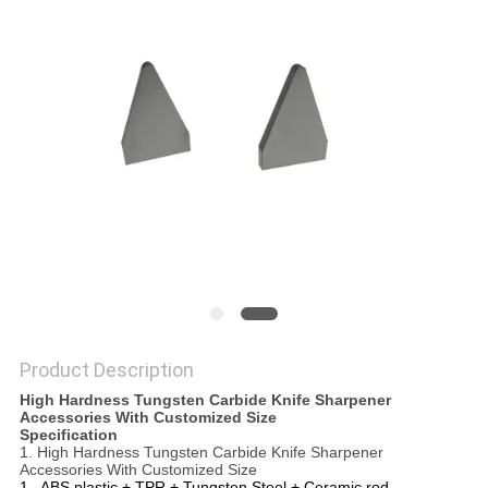
SITEMAP
PRIVACY
POLICY
Product Description
High Hardness Tungsten Carbide Knife Sharpener
Accessories With Customized Size
Specification
1. High Hardness Tungsten Carbide Knife Sharpener
Accessories With Customized Size
1 . ABS plastic + TPR + Tungsten Steel + Ceramic rod