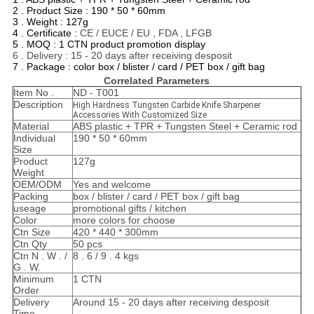
2 . Product Size : 190 * 50 * 60mm
3 . Weight : 127g
4 . Certificate :
CE / EUCE / EU , FDA , LFGB
5 . MOQ : 1 CTN product promotion display
6 . Delivery : 15 - 20 days after receiving desposit
7 . Package : color box / blister / card / PET box / gift bag
Correlated Parameters
Item No .
ND - T001
Description
High Hardness Tungsten Carbide Knife Sharpener
Accessories With Customized Size
Material
ABS plastic + TPR + Tungsten Steel + Ceramic rod
Individual
190 * 50 * 60mm
Size
Product
127g
Weight
OEM/ODM
Yes and welcome
Packing
box / blister / card / PET box / gift bag
useage
promotional gifts / kitchen
Color
more colors for choose
Ctn Size
420 * 440 * 300mm
Ctn Qty
50 pcs
Ctn N . W . /
8 . 6 / 9 . 4 kgs
G . W.
Minimum
1 CTN
Order
Delivery
Around 15 - 20 days after receiving desposit
Time