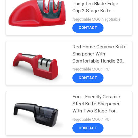
Tungsten Blade Edge
Grip 2 Stage Knife
Sharpener 95 * 52 *
Negotiable MOQ:Negotiable
45mm Angle
CONTACT
Red Home Ceramic Knife
Sharpener With
Comfortable Handle 205
* 65 * 52mm Size
Negotiable MOQ:1 PC
CONTACT
Eco - Friendly Ceramic
Steel Knife Sharpener
With Two Stage For
Kitchen
Negotiable MOQ:1 PC
CONTACT