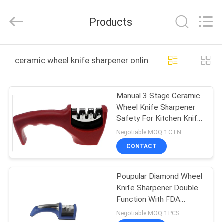
Norton
Electric
Appliance
Products
Co.,
Ltd..
All
Rights
HOME
Reserved.
ceramic wheel knife sharpener online manufacture
PRODUCTS
Manual 3 Stage Ceramic
Wheel Knife Sharpener
VIDEOS
Safety For Kitchen Knife
Set
Negotiable MOQ:1 CTN
ABOUT
CONTACT
US
Poupular Diamond Wheel
Knife Sharpener Double
FACTORY
Function With FDA
TOUR
Approved
Negotiable MOQ:1 PCS