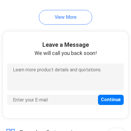
View More
Leave a Message
We will call you back soon!