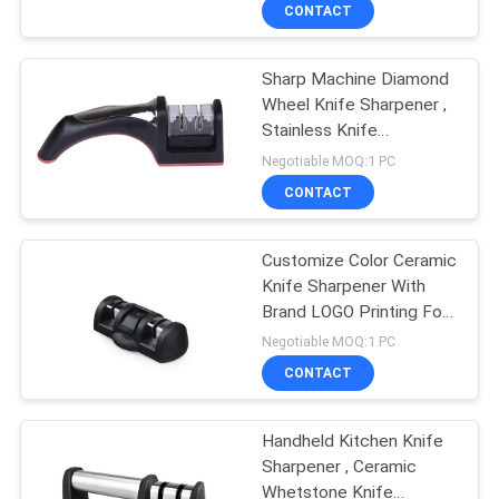
CONTACT
QUALITY
Sharp Machine Diamond
CONTROL
Wheel Knife Sharpener ,
Stainless Knife
CONTACT
Sharpener
Negotiable MOQ:1 PC
US
CONTACT
NEWS
Customize Color Ceramic
Knife Sharpener With
Brand LOGO Printing For
CASES
Gifts
Negotiable MOQ:1 PC
CONTACT
REQUEST
A
Handheld Kitchen Knife
Sharpener , Ceramic
QUOTE
Whetstone Knife