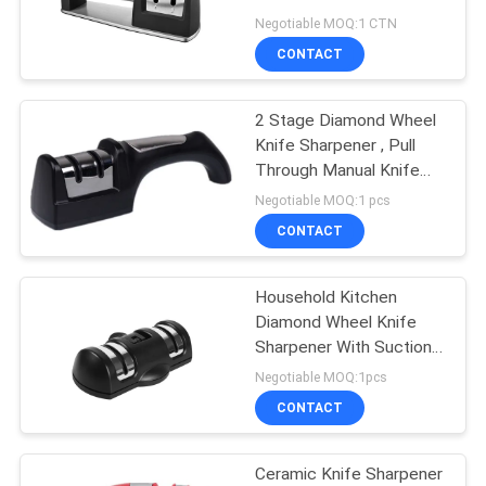
Sharpener For Chief
Negotiable MOQ:1 CTN
SITEMAP
CONTACT
PRIVACY
2 Stage Diamond Wheel
Knife Sharpener , Pull
POLICY
Through Manual Knife
Sharpener
Negotiable MOQ:1 pcs
CONTACT
Household Kitchen
Diamond Wheel Knife
Sharpener With Suction
Pad Knives Tool Set
Negotiable MOQ:1pcs
CONTACT
Ceramic Knife Sharpener